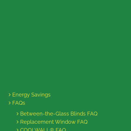
Energy Savings
FAQs
Between-the-Glass Blinds FAQ
Replacement Window FAQ
COOLWALL® FAQ