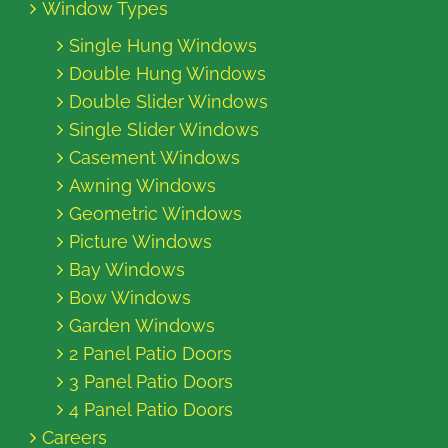
Window Types
Single Hung Windows
Double Hung Windows
Double Slider Windows
Single Slider Windows
Casement Windows
Awning Windows
Geometric Windows
Picture Windows
Bay Windows
Bow Windows
Garden Windows
2 Panel Patio Doors
3 Panel Patio Doors
4 Panel Patio Doors
Careers