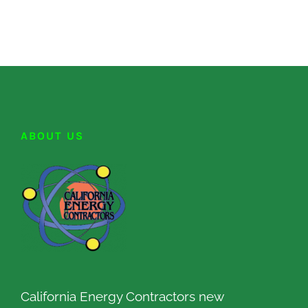
ABOUT US
California Energy Contractors new