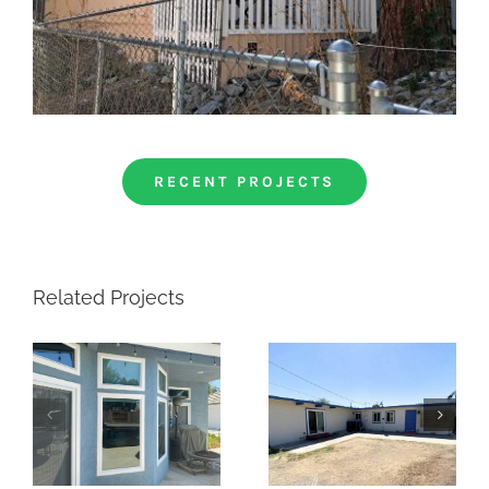
RECENT PROJECTS
Related Projects