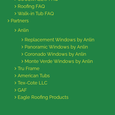
Roofing FAQ
Walk-in Tub FAQ
Partners
Anlin
Replacement Windows by Anlin
Panoramic Windows by Anlin
Coronado Windows by Anlin
Monte Verde Windows by Anlin
Tru Frame
American Tubs
Tex-Cote LLC
GAF
Eagle Roofing Products