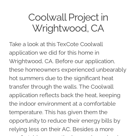
Coolwall Project in
Wrightwood, CA
Take a look at this TexCote Coolwall
application we did for this home in
Wrightwood, CA. Before our application,
these homeowners experienced unbearably
hot summers due to the significant heat
transfer through the walls. The Coolwall
application reflects back the heat, keeping
the indoor environment at a comfortable
temperature. This has given them the
opportunity to reduce their energy bills by
relying less on their AC. Besides a more