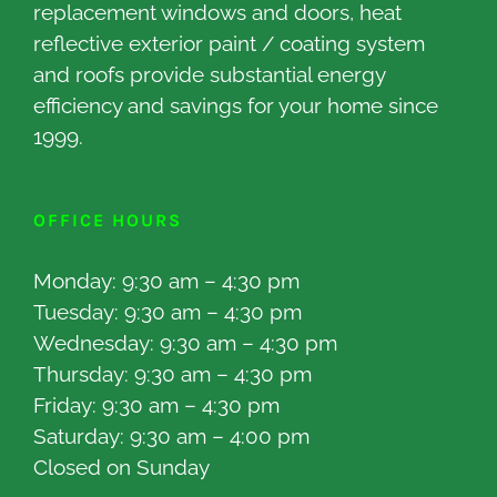
replacement windows and doors, heat
reflective exterior paint / coating system
and roofs provide substantial energy
efficiency and savings for your home since
1999.
OFFICE HOURS
Monday: 9:30 am – 4:30 pm
Tuesday: 9:30 am – 4:30 pm
Wednesday: 9:30 am – 4:30 pm
Thursday: 9:30 am – 4:30 pm
Friday: 9:30 am – 4:30 pm
Saturday: 9:30 am – 4:00 pm
Closed on Sunday