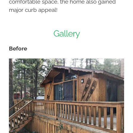
comfortable space, the home also gained
major curb appeal!
Gallery
Before