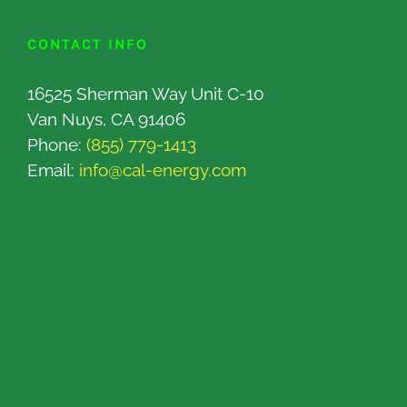
CONTACT INFO
16525 Sherman Way Unit C-10
Van Nuys, CA 91406
Phone:
(855) 779-1413
Email:
info@cal-energy.com