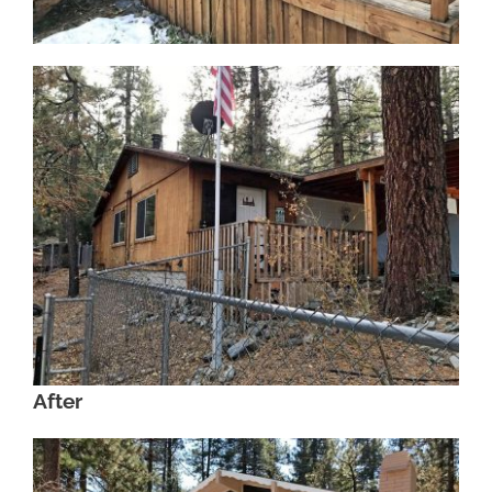
After