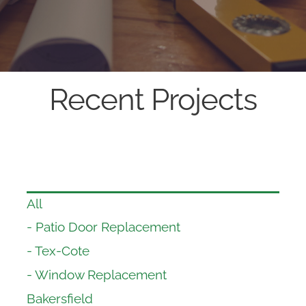
Recent Projects
All
- Patio Door Replacement
- Tex-Cote
- Window Replacement
Bakersfield