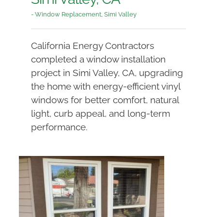
- Window Replacement
,
Simi Valley
California Energy Contractors
completed a window installation
project in Simi Valley, CA, upgrading
the home with energy-efficient vinyl
windows for better comfort, natural
light, curb appeal, and long-term
performance.