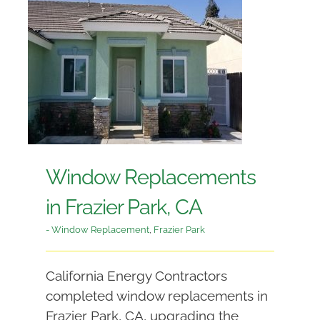
Window Replacements
in Frazier Park, CA
- Window Replacement
,
Frazier Park
California Energy Contractors
completed window replacements in
Frazier Park, CA, upgrading the