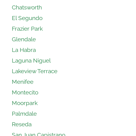
Chatsworth
El Segundo
Frazier Park
Glendale
La Habra
Laguna Niguel
Lakeview Terrace
Menifee
Montecito
Moorpark
Palmdale
Reseda
San Juan Capistrano