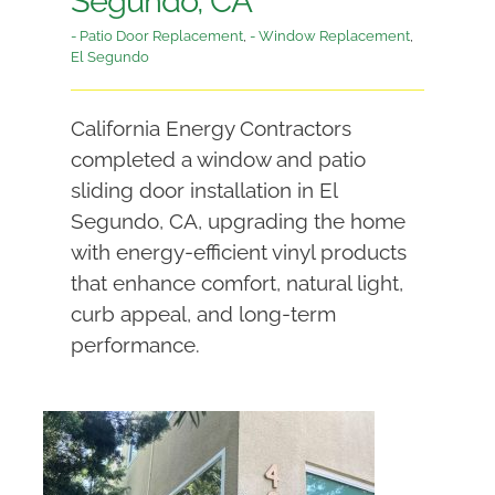
Segundo, CA
- Patio Door Replacement
,
- Window Replacement
,
El Segundo
California Energy Contractors
completed a window and patio
sliding door installation in El
Segundo, CA, upgrading the home
with energy-efficient vinyl products
that enhance comfort, natural light,
curb appeal, and long-term
performance.