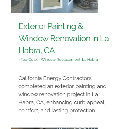
Exterior Painting &
Window Renovation in La
Habra, CA
- Tex-Cote
,
- Window Replacement
,
La Habra
California Energy Contractors
completed an exterior painting and
window renovation project in La
Habra, CA, enhancing curb appeal,
comfort, and lasting protection.