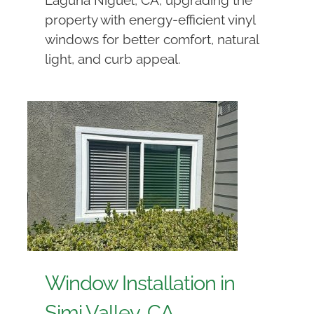
property with energy-efficient vinyl
windows for better comfort, natural
light, and curb appeal.
Window Installation in
Simi Valley, CA