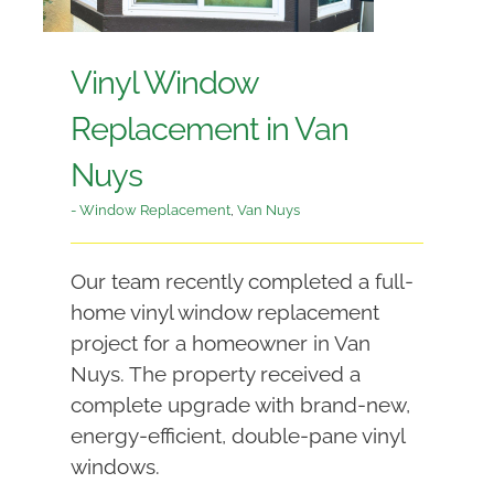
Vinyl Window
Replacement in Van
Nuys
- Window Replacement
,
Van Nuys
Our team recently completed a full-
home vinyl window replacement
project for a homeowner in Van
Nuys. The property received a
complete upgrade with brand-new,
energy-efficient, double-pane vinyl
windows.