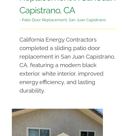
Capistrano, CA
- Patio Door Replacement
,
San Juan Capistrano
California Energy Contractors
completed a sliding patio door
replacement in San Juan Capistrano,
CA, featuring a modern black
exterior, white interior, improved
energy efficiency, and lasting
durability.