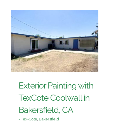
Exterior Painting with
TexCote Coolwall in
Bakersfield, CA
- Tex-Cote
,
Bakersfield