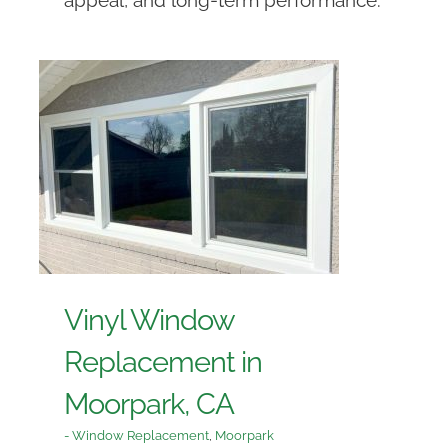
Vinyl Window
Replacement in
Moorpark, CA
- Window Replacement
,
Moorpark