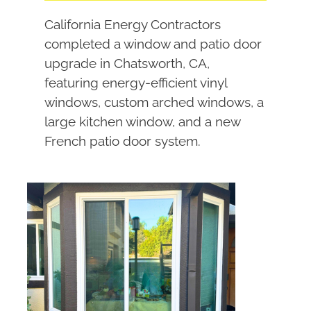
California Energy Contractors
completed a window and patio door
upgrade in Chatsworth, CA,
featuring energy-efficient vinyl
windows, custom arched windows, a
large kitchen window, and a new
French patio door system.