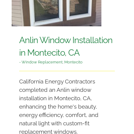
Anlin Window Installation
in Montecito, CA
- Window Replacement
,
Montecito
California Energy Contractors
completed an Anlin window
installation in Montecito, CA,
enhancing the home's beauty,
energy efficiency, comfort, and
natural light with custom-fit
replacement windows.