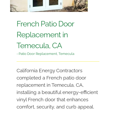
French Patio Door
Replacement in
Temecula, CA
- Patio Door Replacement
,
Temecula
California Energy Contractors
completed a French patio door
replacement in Temecula, CA,
installing a beautiful energy-efficient
vinyl French door that enhances
comfort, security, and curb appeal.