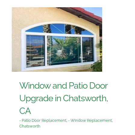
Window and Patio Door
Upgrade in Chatsworth,
CA
- Patio Door Replacement
,
- Window Replacement
,
Chatsworth