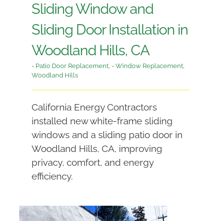
Sliding Window and
Sliding Door Installation in
Woodland Hills, CA
- Patio Door Replacement
,
- Window Replacement
,
Woodland Hills
California Energy Contractors
installed new white-frame sliding
windows and a sliding patio door in
Woodland Hills, CA, improving
privacy, comfort, and energy
efficiency.