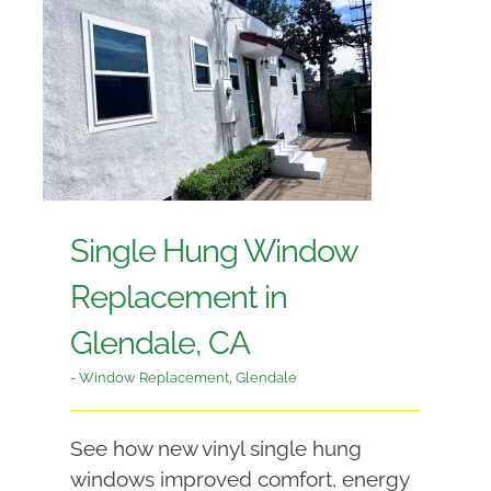
Single Hung Window
Replacement in
Glendale, CA
- Window Replacement
,
Glendale
See how new vinyl single hung
windows improved comfort, energy