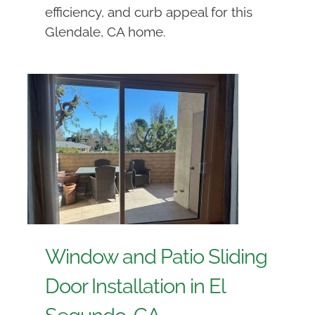
efficiency, and curb appeal for this
Glendale, CA home.
Window and Patio Sliding
Door Installation in El