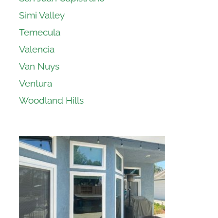
Simi Valley
Temecula
Valencia
Van Nuys
Ventura
Woodland Hills