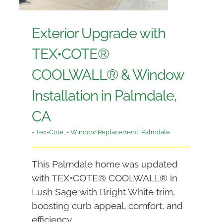
Exterior Upgrade with
TEX•COTE®
COOLWALL® & Window
Installation in Palmdale,
CA
- Tex-Cote
,
- Window Replacement
,
Palmdale
This Palmdale home was updated
with TEX•COTE® COOLWALL® in
Lush Sage with Bright White trim,
boosting curb appeal, comfort, and
efficiency.