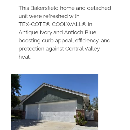
This Bakersfield home and detached
unit were refreshed with
TEX•COTE® COOLWALL® in
Antique Ivory and Antioch Blue,
boosting curb appeal, efficiency, and
protection against Central Valley
heat.