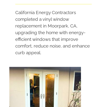
California Energy Contractors
completed a vinyl window
replacement in Moorpark, CA,
upgrading the home with energy-
efficient windows that improve
comfort, reduce noise, and enhance
curb appeal.