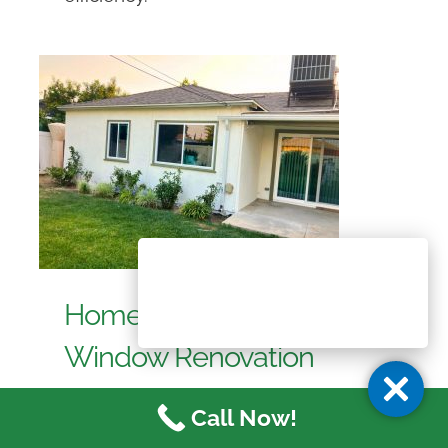
Home Painting and
Window Renovation
Project in Reseda, CA
Call Now!
- Tex-Cote
,
- Window Replacement
,
Reseda