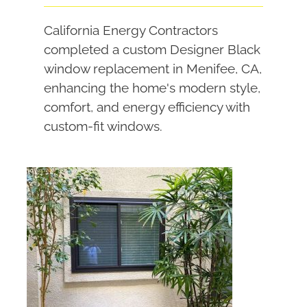
California Energy Contractors
completed a custom Designer Black
window replacement in Menifee, CA,
enhancing the home's modern style,
comfort, and energy efficiency with
custom-fit windows.