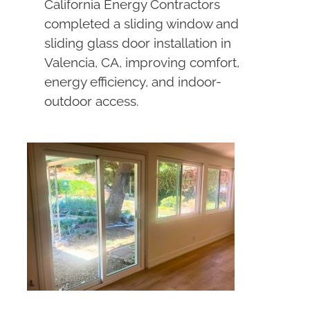
California Energy Contractors
completed a sliding window and
sliding glass door installation in
Valencia, CA, improving comfort,
energy efficiency, and indoor-
outdoor access.