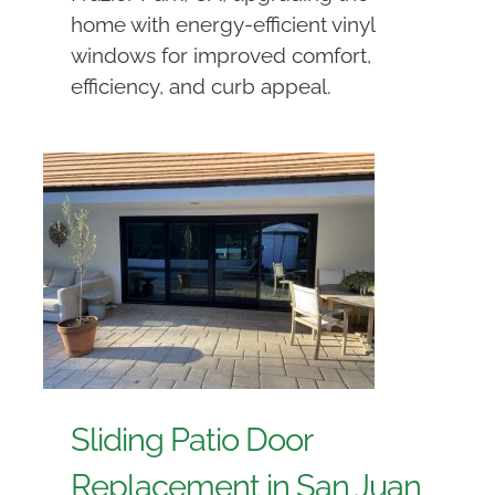
home with energy-efficient vinyl
windows for improved comfort,
efficiency, and curb appeal.
Sliding Patio Door
Replacement in San Juan