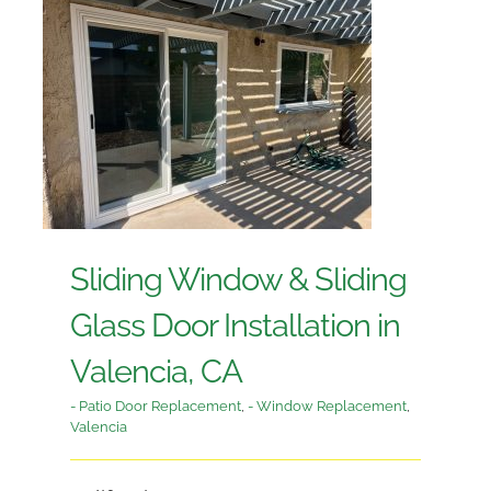
Sliding Window & Sliding
Glass Door Installation in
Valencia, CA
- Patio Door Replacement
,
- Window Replacement
,
Valencia