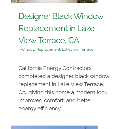
Designer Black Window
Replacement in Lake
View Terrace, CA
- Window Replacement
,
Lakeview Terrace
California Energy Contractors
completed a designer black window
replacement in Lake View Terrace,
CA, giving this home a modern look,
improved comfort, and better
energy efficiency.