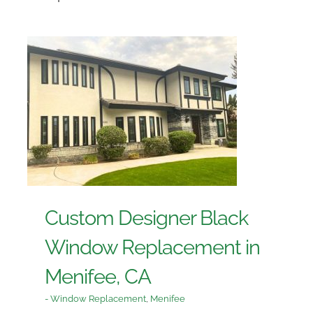
Custom Designer Black
Window Replacement in
Menifee, CA
- Window Replacement
,
Menifee