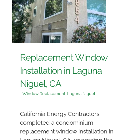
Replacement Window
Installation in Laguna
Niguel, CA
- Window Replacement
,
Laguna Niguel
California Energy Contractors
completed a condominium
replacement window installation in
Laguna Niguel, CA, upgrading the