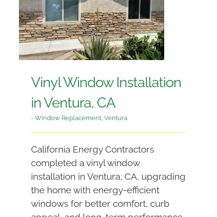
Vinyl Window Installation
in Ventura, CA
- Window Replacement
,
Ventura
California Energy Contractors
completed a vinyl window
installation in Ventura, CA, upgrading
the home with energy-efficient
windows for better comfort, curb
appeal, and long-term performance.