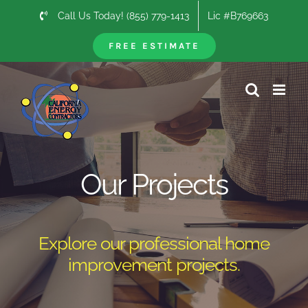
Skip
Call Us Today! (855) 779-1413
Lic #B769663
to
content
FREE ESTIMATE
Our Projects
Explore our professional home
improvement projects.