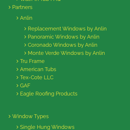
Partners
Anlin
Replacement Windows by Anlin
Panoramic Windows by Anlin
Coronado Windows by Anlin
Monte Verde Windows by Anlin
Tru Frame
American Tubs
Tex-Cote LLC
GAF
Eagle Roofing Products
Window Types
Single Hung Windows