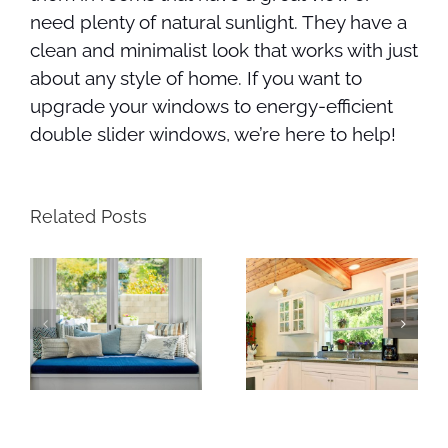
need plenty of natural sunlight. They have a
clean and minimalist look that works with just
about any style of home. If you want to
upgrade your windows to energy-efficient
double slider windows, we’re here to help!
Related Posts