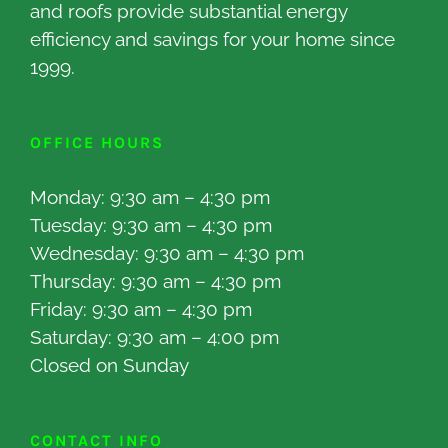
and roofs provide substantial energy
efficiency and savings for your home since
1999.
OFFICE HOURS
Monday: 9:30 am – 4:30 pm
Tuesday: 9:30 am – 4:30 pm
Wednesday: 9:30 am – 4:30 pm
Thursday: 9:30 am – 4:30 pm
Friday: 9:30 am – 4:30 pm
Saturday: 9:30 am – 4:00 pm
Closed on Sunday
CONTACT INFO