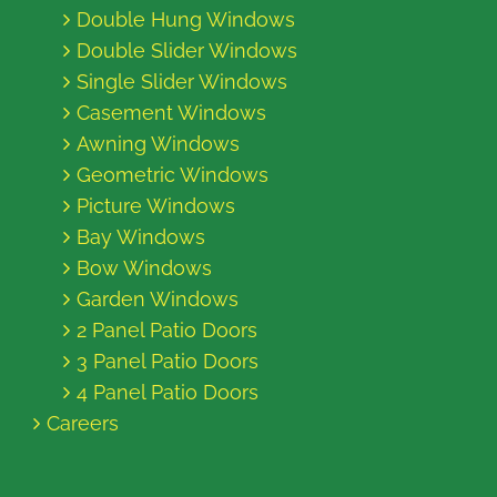
Double Hung Windows
Double Slider Windows
Single Slider Windows
Casement Windows
Awning Windows
Geometric Windows
Picture Windows
Bay Windows
Bow Windows
Garden Windows
2 Panel Patio Doors
3 Panel Patio Doors
4 Panel Patio Doors
Careers