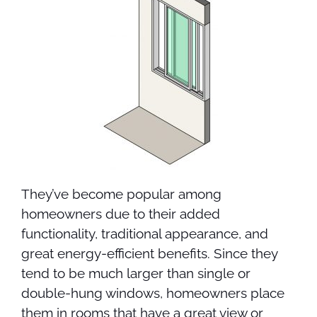
They’ve become popular among
homeowners due to their added
functionality, traditional appearance, and
great energy-efficient benefits. Since they
tend to be much larger than single or
double-hung windows, homeowners place
them in rooms that have a great view or