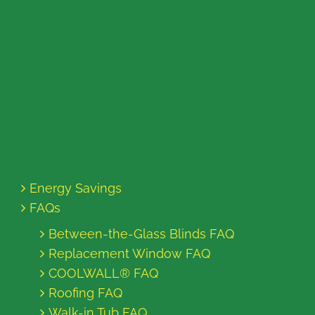
Energy Savings
FAQs
Between-the-Glass Blinds FAQ
Replacement Window FAQ
COOLWALL® FAQ
Roofing FAQ
Walk-in Tub FAQ