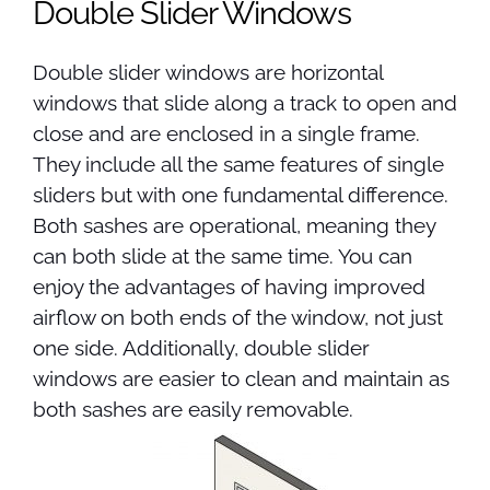
Double Slider Windows
Double slider windows are horizontal
windows that slide along a track to open and
close and are enclosed in a single frame.
They include all the same features of single
sliders but with one fundamental difference.
Both sashes are operational, meaning they
can both slide at the same time. You can
enjoy the advantages of having improved
airflow on both ends of the window, not just
one side. Additionally, double slider
windows are easier to clean and maintain as
both sashes are easily removable.