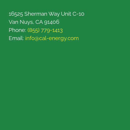
16525 Sherman Way Unit C-10
Van Nuys, CA 91406
Phone:
(855) 779-1413
Email:
info@cal-energy.com