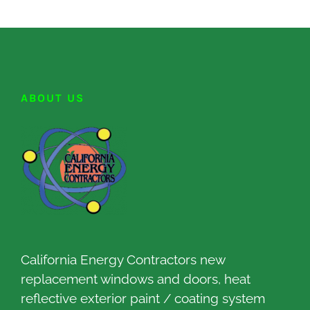
ABOUT US
California Energy Contractors new
replacement windows and doors, heat
reflective exterior paint / coating system