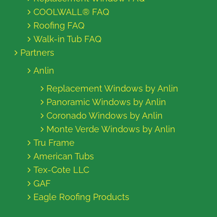
COOLWALL® FAQ
Roofing FAQ
Walk-in Tub FAQ
Partners
Anlin
Replacement Windows by Anlin
Panoramic Windows by Anlin
Coronado Windows by Anlin
Monte Verde Windows by Anlin
Tru Frame
American Tubs
Tex-Cote LLC
GAF
Eagle Roofing Products