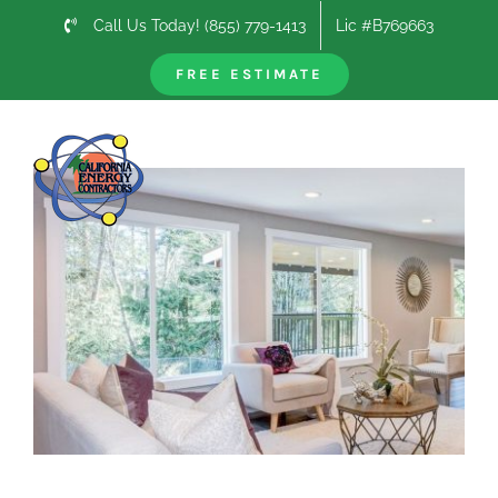
Skip
Call Us Today! (855) 779-1413
Lic #B769663
to
content
FREE ESTIMATE
Previous
Next
View
Larger
Image