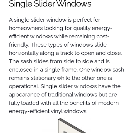
Single Slider Windows
A single slider window is perfect for
homeowners looking for quality energy-
efficient windows while remaining cost-
friendly. These types of windows slide
horizontally along a track to open and close.
The sash slides from side to side and is
enclosed in a single frame. One window sash
remains stationary while the other one is
operational. Single slider windows have the
appearance of traditional windows but are
fully loaded with all the benefits of modern
energy-efficient vinyl windows.