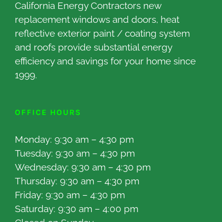
California Energy Contractors new
replacement windows and doors, heat
reflective exterior paint / coating system
and roofs provide substantial energy
efficiency and savings for your home since
1999.
OFFICE HOURS
Monday: 9:30 am – 4:30 pm
Tuesday: 9:30 am – 4:30 pm
Wednesday: 9:30 am – 4:30 pm
Thursday: 9:30 am – 4:30 pm
Friday: 9:30 am – 4:30 pm
Saturday: 9:30 am – 4:00 pm