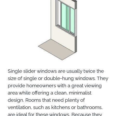
Single slider windows are usually twice the
size of single or double-hung windows. They
provide homeowners with a great viewing
area while offering a clean, minimalist
design. Rooms that need plenty of
ventilation, such as kitchens or bathrooms,
are ideal for these windows. Because they