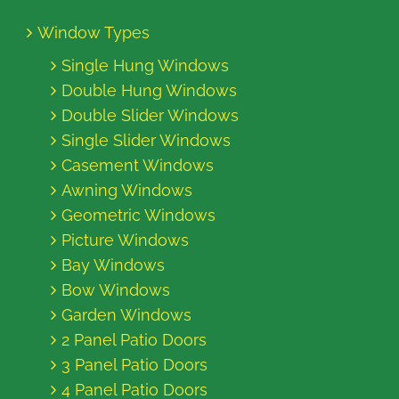
Window Types
Single Hung Windows
Double Hung Windows
Double Slider Windows
Single Slider Windows
Casement Windows
Awning Windows
Geometric Windows
Picture Windows
Bay Windows
Bow Windows
Garden Windows
2 Panel Patio Doors
3 Panel Patio Doors
4 Panel Patio Doors