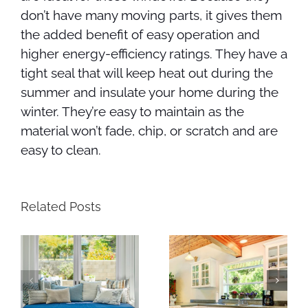
don’t have many moving parts, it gives them
the added benefit of easy operation and
higher energy-efficiency ratings. They have a
tight seal that will keep heat out during the
summer and insulate your home during the
winter. They’re easy to maintain as the
material won’t fade, chip, or scratch and are
easy to clean.
Related Posts