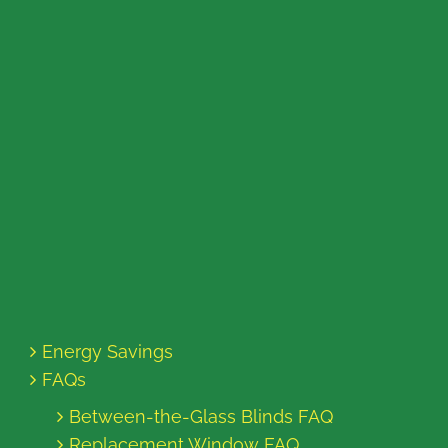
Energy Savings
FAQs
Between-the-Glass Blinds FAQ
Replacement Window FAQ