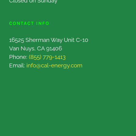
Closed on Sunday
CONTACT INFO
16525 Sherman Way Unit C-10
Van Nuys, CA 91406
Phone:
(855) 779-1413
Email:
info@cal-energy.com