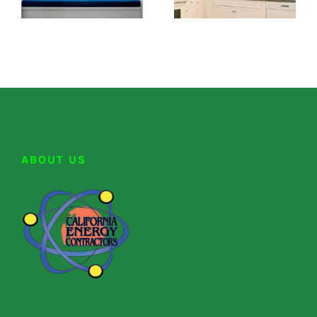
ABOUT US