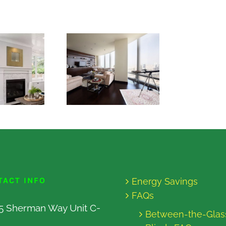
TACT INFO
Energy Savings
FAQs
5 Sherman Way Unit C-
Between-the-Glas