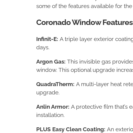
some of the features available for th
Coronado Window Features
Infinit-E:
A triple layer exterior coat
days.
Argon Gas:
This invisible gas provide
window. This optional upgrade increase
QuadraTherm:
A multi-layer heat ret
upgrade.
Anlin Armor:
A protective film that’s
installation.
PLUS Easy Clean Coating:
An exterio