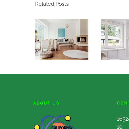
Related Posts
ABOUT US
CON
1652
10