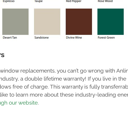
rs
 window replacements, you can’t go wrong with Anl
industry, a double lifetime warranty! If you live in 
ndows free of charge. This warranty is fully transfe
 like to learn more about these industry-leading ene
ugh our website
.