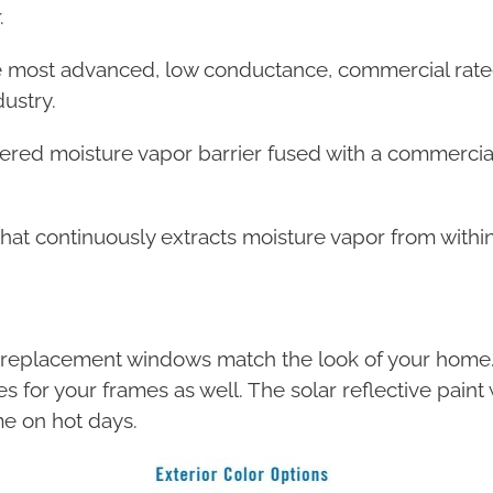
.
e most advanced, low conductance, commercial rated
ustry.
ered moisture vapor barrier fused with a commercial-
that continuously extracts moisture vapor from within
w replacement windows match the look of your home. 
ces for your frames as well. The solar reflective pai
e on hot days.