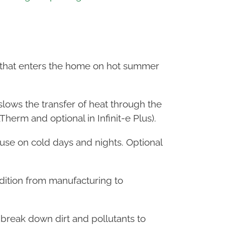
at that enters the home on hot summer
slows the transfer of heat through the
herm and optional in Infinit-e Plus).
ouse on cold days and nights. Optional
ondition from manufacturing to
 break down dirt and pollutants to