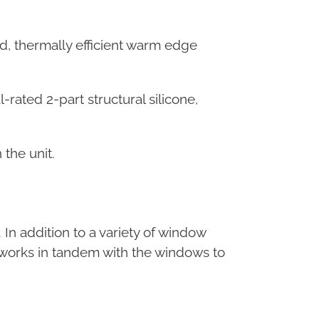
, thermally efficient warm edge
rated 2-part structural silicone,
 the unit.
In addition to a variety of window
nt works in tandem with the windows to