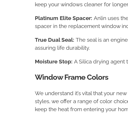
keep your windows cleaner for longer
Platinum Elite Spacer:
Anlin uses th
spacer in the replacement window ind
True Dual Seal:
The seal is an engine
assuring life durability.
Moisture Stop:
A Silica drying agent 
Window Frame Colors
We understand it’s vital that your ne
styles, we offer a range of color choi
keep the heat from entering your hom