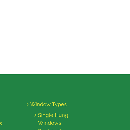
Window Types
Single Hung
Windows
s