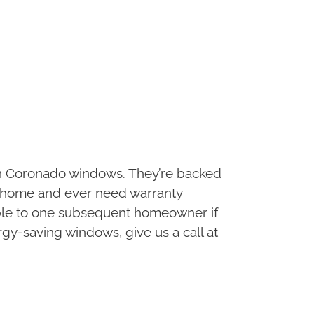
in Coronado windows. They’re backed
the home and ever need warranty
rrable to one subsequent homeowner if
rgy-saving windows, give us a call at