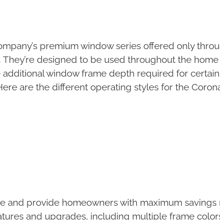
ompany’s premium window series offered only throug
. They’re designed to be used throughout the home
 additional window frame depth required for certain
e are the different operating styles for the Coro
ce and provide homeowners with maximum savings n
atures and upgrades, including multiple frame colo