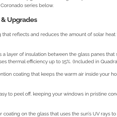
e Coronado series below.
 & Upgrades
ing that reflects and reduces the amount of solar he
s a layer of insulation between the glass panes that 
s thermal efficiency up to 15%. (Included in QuadraT
ention coating that keeps the warm air inside your h
 easy to peel off, keeping your windows in pristine c
r coating on the glass that uses the sun’s UV rays to