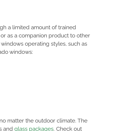
h a limited amount of trained
 or as a companion product to other
 windows operating styles, such as
nado windows:
o matter the outdoor climate. The
rs and
glass packages
. Check out