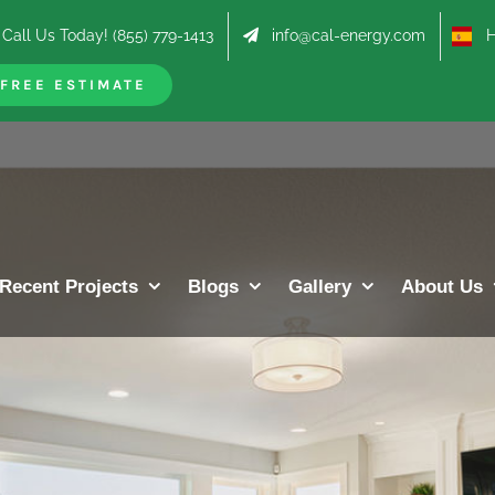
Call Us Today! (855) 779-1413
info@cal-energy.com
Hab
FREE ESTIMATE
Recent Projects
Blogs
Gallery
About Us