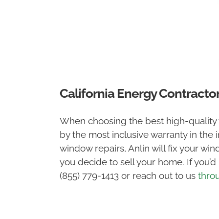
California Energy Contracto
When choosing the best high-quality
by the most inclusive warranty in the 
window repairs, Anlin will fix your wi
you decide to sell your home. If you’d
(855) 779-1413 or reach out to us
thro