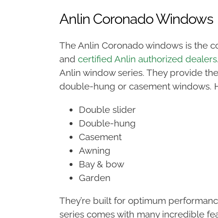
Anlin Coronado Windows
The Anlin Coronado windows is the c
and
certified Anlin authorized dealers
Anlin window series. They provide the
double-hung or casement windows. Her
Double slider
Double-hung
Casement
Awning
Bay & bow
Garden
They’re built for optimum performan
series comes with many incredible fe