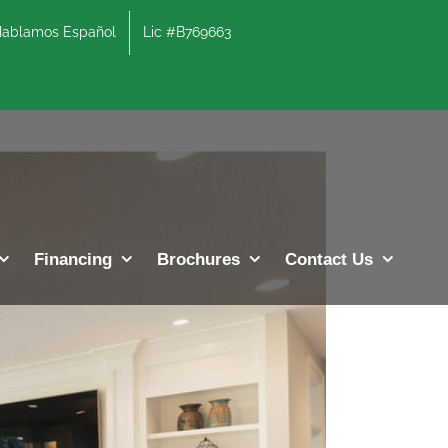
lamos Español
Lic #B769663
Previous
Next
Financing
Brochures
Contact Us