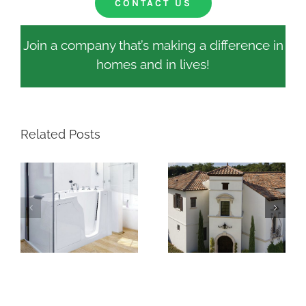
CONTACT US
Join a company that’s making a difference in
homes and in lives!
Related Posts