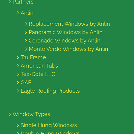
Partners
Anlin
Replacement Windows by Anlin
Panoramic Windows by Anlin
Coronado Windows by Anlin
Monte Verde Windows by Anlin
Tru Frame
American Tubs
Tex-Cote LLC
GAF
Eagle Roofing Products
Window Types
Single Hung Windows
Double Hung Windows