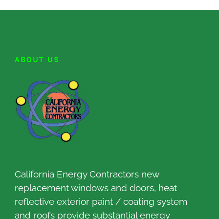
ABOUT US
California Energy Contractors new
replacement windows and doors, heat
reflective exterior paint / coating system
and roofs provide substantial energy