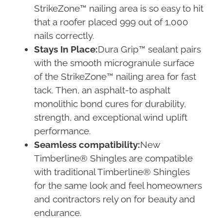
StrikeZone™ nailing area is so easy to hit
that a roofer placed 999 out of 1,000
nails correctly.
Stays In Place:
Dura Grip™ sealant pairs
with the smooth microgranule surface
of the StrikeZone™ nailing area for fast
tack. Then, an asphalt-to asphalt
monolithic bond cures for durability,
strength, and exceptional wind uplift
performance.
Seamless compatibility:
New
Timberline® Shingles are compatible
with traditional Timberline® Shingles
for the same look and feel homeowners
and contractors rely on for beauty and
endurance.