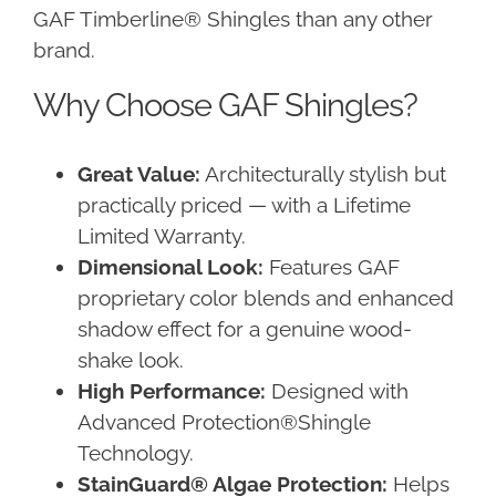
GAF Timberline® Shingles than any other
brand.
Why Choose GAF Shingles?
Great Value:
Architecturally stylish but
practically priced — with a Lifetime
Limited Warranty.
Dimensional Look:
Features GAF
proprietary color blends and enhanced
shadow effect for a genuine wood-
shake look.
High Performance:
Designed with
Advanced Protection®Shingle
Technology.
StainGuard® Algae Protection:
Helps