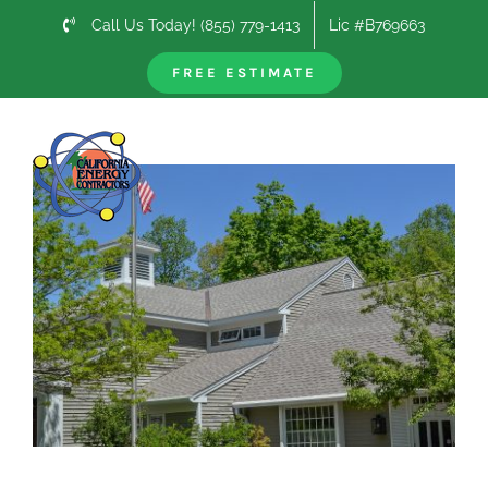
Skip
Call Us Today! (855) 779-1413
Lic #B769663
to
content
FREE ESTIMATE
Previous
Next
View
Larger
Image