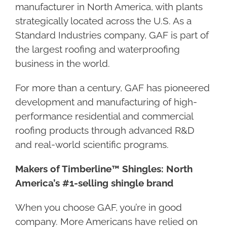
manufacturer in North America, with plants
strategically located across the U.S. As a
Standard Industries company, GAF is part of
the largest roofing and waterproofing
business in the world.
For more than a century, GAF has pioneered
development and manufacturing of high-
performance residential and commercial
roofing products through advanced R&D
and real-world scientific programs.
Makers of Timberline™ Shingles: North
America’s #1-selling shingle brand
When you choose GAF, you’re in good
company. More Americans have relied on