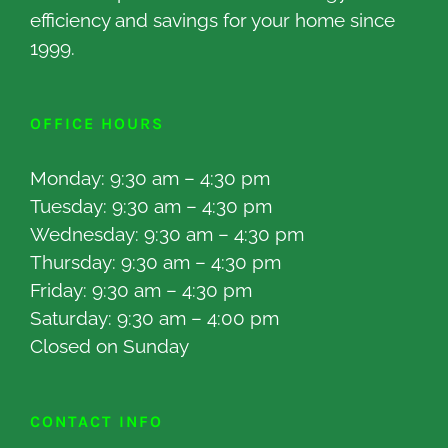
efficiency and savings for your home since
1999.
OFFICE HOURS
Monday: 9:30 am – 4:30 pm
Tuesday: 9:30 am – 4:30 pm
Wednesday: 9:30 am – 4:30 pm
Thursday: 9:30 am – 4:30 pm
Friday: 9:30 am – 4:30 pm
Saturday: 9:30 am – 4:00 pm
Closed on Sunday
CONTACT INFO