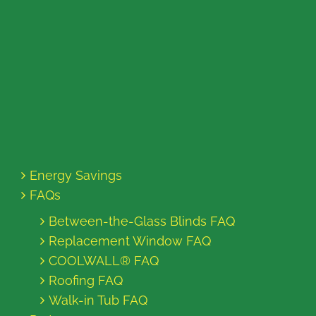
Energy Savings
FAQs
Between-the-Glass Blinds FAQ
Replacement Window FAQ
COOLWALL® FAQ
Roofing FAQ
Walk-in Tub FAQ