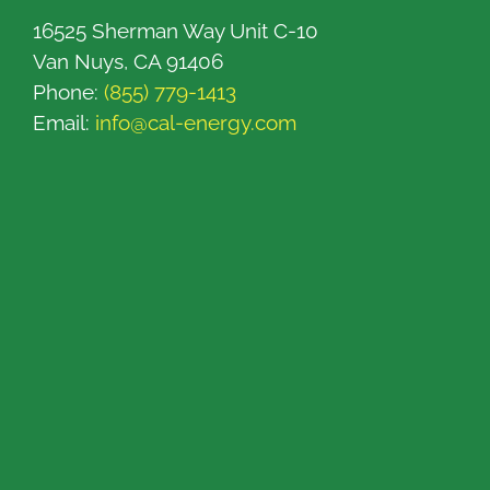
16525 Sherman Way Unit C-10
Van Nuys, CA 91406
Phone:
(855) 779-1413
Email:
info@cal-energy.com