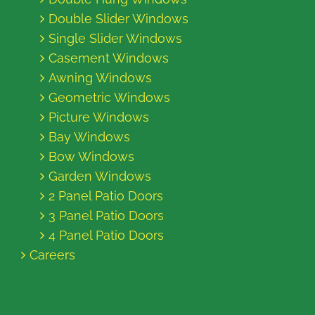
Double Slider Windows
Single Slider Windows
Casement Windows
Awning Windows
Geometric Windows
Picture Windows
Bay Windows
Bow Windows
Garden Windows
2 Panel Patio Doors
3 Panel Patio Doors
4 Panel Patio Doors
Careers