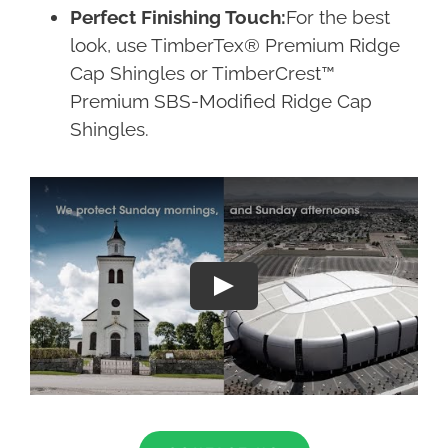
Perfect Finishing Touch:
For the best
look, use TimberTex® Premium Ridge
Cap Shingles or TimberCrest™
Premium SBS-Modified Ridge Cap
Shingles.
Play