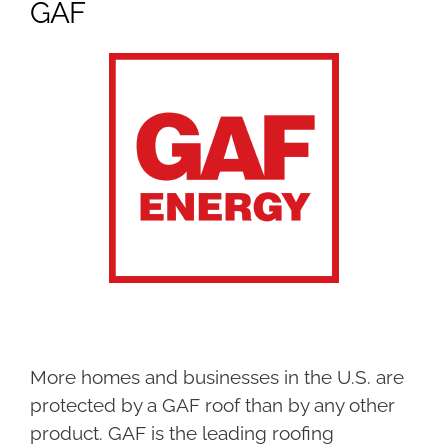
GAF
More homes and businesses in the U.S. are
protected by a GAF roof than by any other
product. GAF is the leading roofing