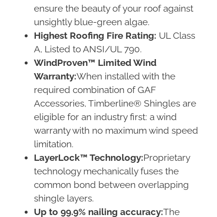
ensure the beauty of your roof against
unsightly blue-green algae.
Highest Roofing Fire Rating:
UL Class
A, Listed to ANSI/UL 790.
WindProven™ Limited Wind
Warranty:
When installed with the
required combination of GAF
Accessories, Timberline® Shingles are
eligible for an industry first: a wind
warranty with no maximum wind speed
limitation.
LayerLock™ Technology:
Proprietary
technology mechanically fuses the
common bond between overlapping
shingle layers.
Up to 99.9% nailing accuracy:
The