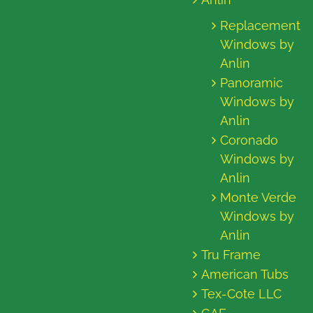
Replacement
Windows by
Anlin
Panoramic
Windows by
Anlin
Coronado
Windows by
Anlin
Monte Verde
Windows by
Anlin
Tru Frame
American Tubs
Tex-Cote LLC