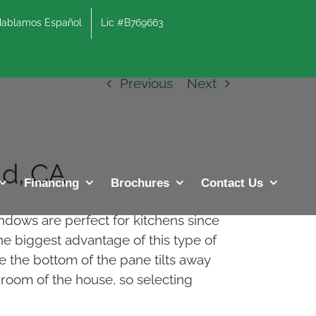
lamos Español
Lic #B769663
Previous
Next
d, CA
Financing
Brochures
Contact Us
ndows are perfect for kitchens since
he biggest advantage of this type of
e the bottom of the pane tilts away
d room of the house, so selecting