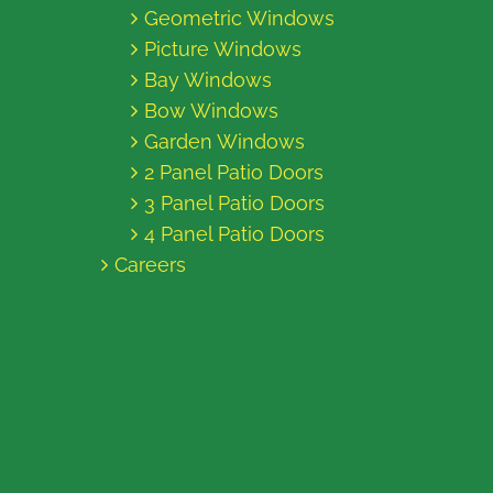
Geometric Windows
Picture Windows
Bay Windows
Bow Windows
Garden Windows
2 Panel Patio Doors
3 Panel Patio Doors
4 Panel Patio Doors
Careers