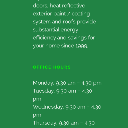
doors, heat reflective
exterior paint / coating
system and roofs provide
substantial energy
efficiency and savings for
your home since 1999.
OFFICE HOURS
Monday: 9:30 am – 4:30 pm
Tuesday: 9:30 am – 4:30
pm
Wednesday: 9:30 am – 4:30
pm
Thursday: 9:30 am – 4:30