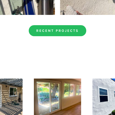
RECENT PROJECTS