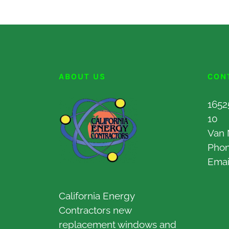
ABOUT US
CON
1652
10
Van 
Pho
Emai
California Energy
Contractors new
replacement windows and