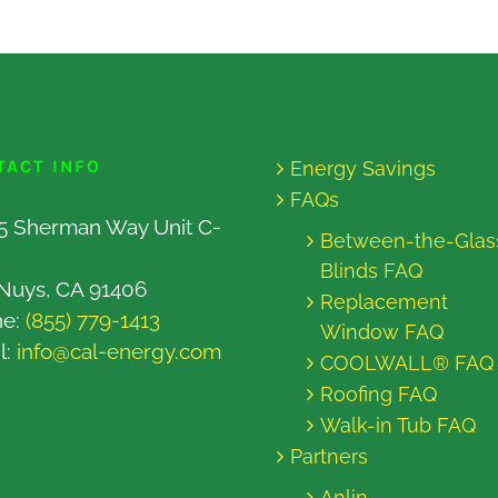
TACT INFO
Energy Savings
FAQs
5 Sherman Way Unit C-
Between-the-Glas
Blinds FAQ
Nuys, CA 91406
Replacement
ne:
(855) 779-1413
Window FAQ
l:
info@cal-energy.com
COOLWALL® FAQ
Roofing FAQ
Walk-in Tub FAQ
Partners
Anlin