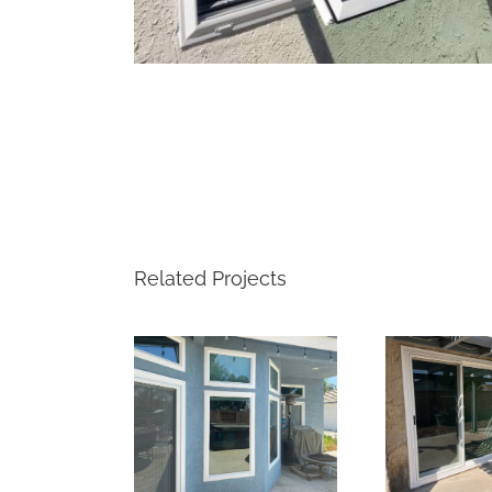
Related Projects