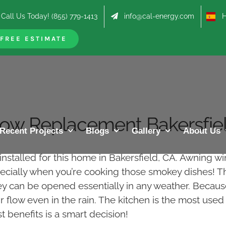
Call Us Today! (855) 779-1413
info@cal-energy.com
Hab
FREE ESTIMATE
ow Replacement Bakersfiel
Recent Projects
Blogs
Gallery
About Us
stalled for this home in Bakersfield, CA. Awning wi
specially when you’re cooking those smokey dishes! T
hey can be opened essentially in any weather. Becaus
r flow even in the rain. The kitchen is the most use
 benefits is a smart decision!