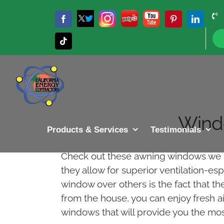
Skip
to
Twitter
Instagram
Yelp
YouTube
Facebook
Pinterest
LinkedIn
X
content
Tiktok
Wind
Products & Services
Testimonials
Check out these awning windows we in
they allow for superior ventilation-e
window over others is the fact that t
from the house, you can enjoy fresh ai
windows that will provide you the most