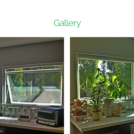
Gallery