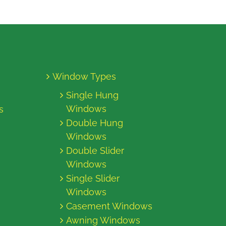
Window Types
Single Hung
Windows
s
Double Hung
Windows
Double Slider
Windows
Single Slider
Windows
Casement Windows
Awning Windows