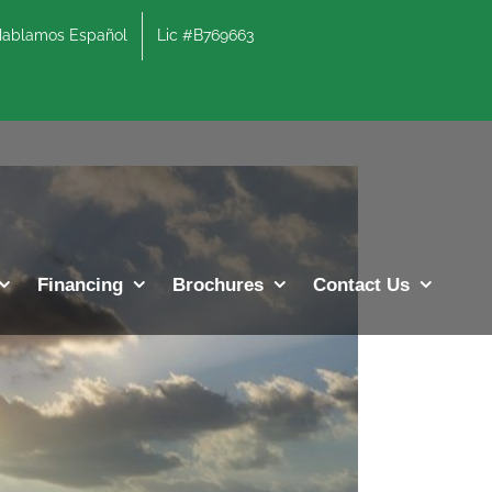
lamos Español
Lic #B769663
Previous
Next
Financing
Brochures
Contact Us