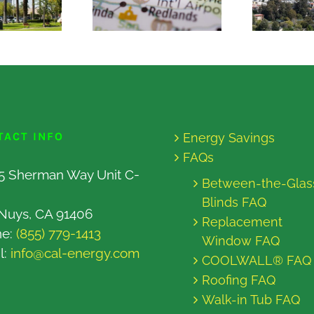
TACT INFO
Energy Savings
FAQs
5 Sherman Way Unit C-
Between-the-Glas
Blinds FAQ
Nuys, CA 91406
Replacement
ne:
(855) 779-1413
Window FAQ
l:
info@cal-energy.com
COOLWALL® FAQ
Roofing FAQ
Walk-in Tub FAQ