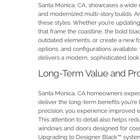
Santa Monica, CA, showcases a wide 
and modernized multi-story builds. Anl
these styles. Whether you’re updating
that frame the coastline, the bold bla
outdated elements, or create a new fo
options, and configurations available,
delivers a modern, sophisticated look 
Long-Term Value and Prof
Santa Monica, CA homeowners expect 
deliver the long-term benefits you’re
precision, you experience improved en
This attention to detail also helps re
windows and doors designed for coasta
Upgrading to Designer Black™ system