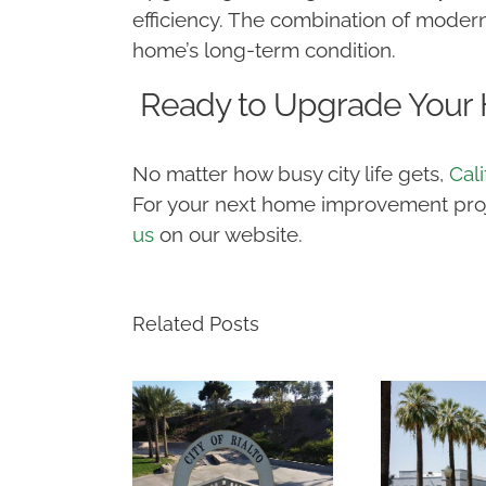
efficiency. The combination of modern
home’s long-term condition.
Ready to Upgrade Your
No matter how busy city life gets,
Cal
For your next home improvement projec
us
on our website.
Related Posts