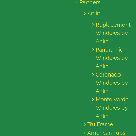
Partners
Anlin
Replacement
Windows by
Anlin
Panoramic
Windows by
Anlin
Coronado
Windows by
Anlin
Monte Verde
Windows by
Anlin
Tru Frame
American Tubs