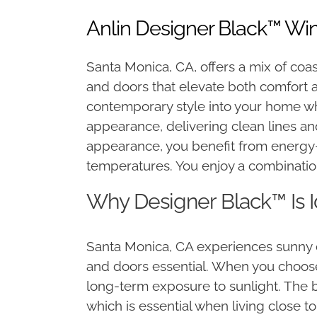
Anlin Designer Black™ Wi
Santa Monica, CA, offers a mix of coa
and doors that elevate both comfort 
contemporary style into your home wh
appearance, delivering clean lines a
appearance, you benefit from energy-e
temperatures. You enjoy a combination o
Why Designer Black™ Is 
Santa Monica, CA experiences sunny d
and doors essential. When you choose 
long-term exposure to sunlight. The bl
which is essential when living close 