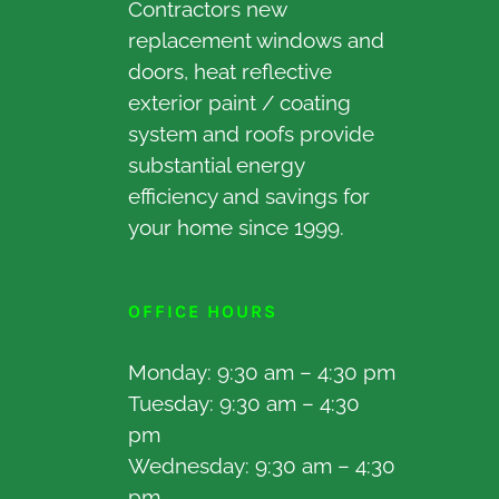
Contractors new
replacement windows and
doors, heat reflective
exterior paint / coating
system and roofs provide
substantial energy
efficiency and savings for
your home since 1999.
OFFICE HOURS
Monday: 9:30 am – 4:30 pm
Tuesday: 9:30 am – 4:30
pm
Wednesday: 9:30 am – 4:30
pm