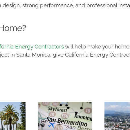
 design, strong performance, and professional instal
 Home?
ifornia Energy Contractors
will help make your home 
t in Santa Monica, give California Energy Contracto