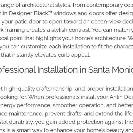
range of architectural styles, from contemporary c
in Designer Black™ windows and doors offer design fl
 your patio door to open toward an ocean-view deck
ck framing creates a stylish contrast. You can match 
cal point that highlights your home’s architecture. 
 you can customize each installation to fit the chara
that instantly elevates curb appeal.
essional Installation in Santa Moni
high-quality craftsmanship, and proper installatio
 looking for. When professionals install your Anlin D
ergy performance, smoother operation, and better re
duce maintenance, prevent drafts, and extend the lif
l durability, you gain added protection against the
s is a smart way to enhance your home’s beauty and