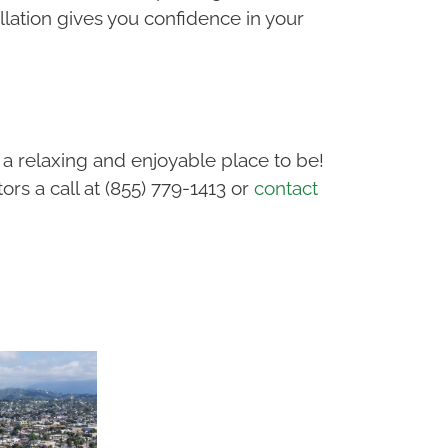
lation gives you confidence in your
a relaxing and enjoyable place to be!
rs a call at (855) 779-1413 or
contact