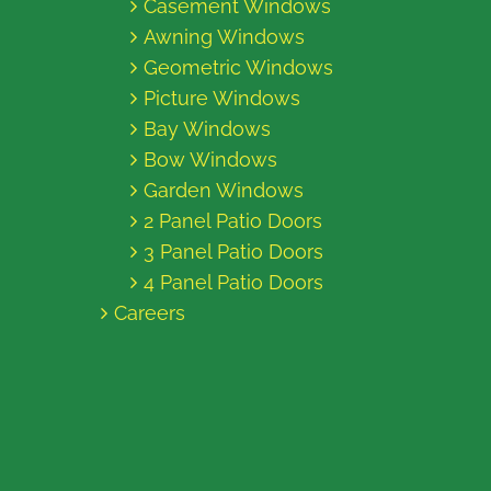
Casement Windows
Awning Windows
Geometric Windows
Picture Windows
Bay Windows
Bow Windows
Garden Windows
2 Panel Patio Doors
3 Panel Patio Doors
4 Panel Patio Doors
Careers