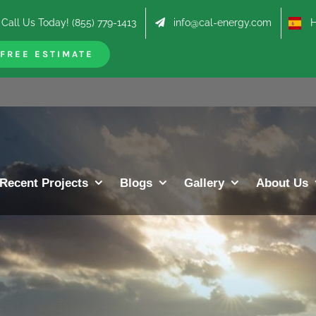
Call Us Today! (855) 779-1413
info@cal-energy.com
Hab
FREE ESTIMATE
Recent Projects
Blogs
Gallery
About Us