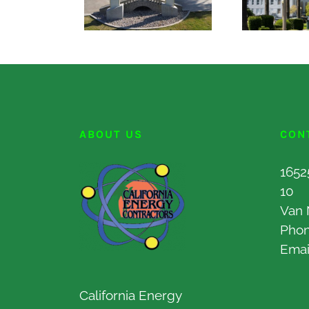
ABOUT US
CON
1652
10
Van 
Pho
Emai
California Energy