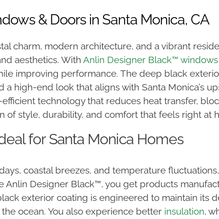
ndows & Doors in Santa Monica, CA
stal charm, modern architecture, and a vibrant reside
and aesthetics. With
Anlin Designer Black™ windows
ile improving performance. The deep black exterior 
nd a high-end look that aligns with Santa Monica’s 
fficient technology that reduces heat transfer, bloc
f style, durability, and comfort that feels right at h
Ideal for Santa Monica Homes
ays, coastal breezes, and temperature fluctuations
Anlin Designer Black™, you get products manufactur
ack exterior coating is engineered to maintain its d
to the ocean. You also experience better
insulation
, w