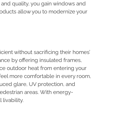
e and quality, you gain windows and
roducts allow you to modernize your
ent without sacrificing their homes’
nce by offering insulated frames,
ce outdoor heat from entering your
eel more comfortable in every room,
uced glare, UV protection, and
 pedestrian areas. With energy-
ivability.