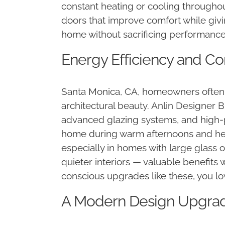
constant heating or cooling throughou
doors that improve comfort while giv
home without sacrificing performance 
Energy Efficiency and Co
Santa Monica, CA, homeowners often l
architectural beauty. Anlin Designer 
advanced glazing systems, and high-
home during warm afternoons and hel
especially in homes with large glass 
quieter interiors — valuable benefits 
conscious upgrades like these, you low
A Modern Design Upgrade