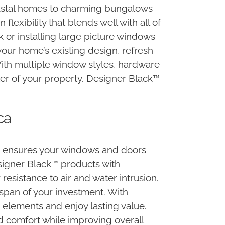
oastal homes to charming bungalows
exibility that blends well with all of
 or installing large picture windows
your home’s existing design, refresh
With multiple window styles, hardware
cter of your property. Designer Black™
ca
n ensures your windows and doors
esigner Black™ products with
sistance to air and water intrusion.
espan of your investment. With
 elements and enjoy lasting value.
 comfort while improving overall