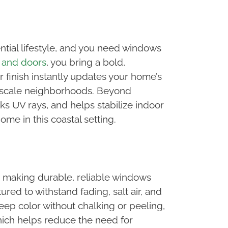
ntial lifestyle, and you need windows
 and doors
, you bring a bold,
finish instantly updates your home’s
upscale neighborhoods. Beyond
ks UV rays, and helps stabilize indoor
ome in this coastal setting.
, making durable, reliable windows
ed to withstand fading, salt air, and
eep color without chalking or peeling,
hich helps reduce the need for