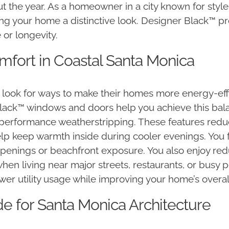
t the year. As a homeowner in a city known for styl
ing your home a distinctive look. Designer Black™ p
or longevity.
mfort in Coastal Santa Monica
ook for ways to make their homes more energy-effici
Black™ windows and doors help you achieve this bala
performance weatherstripping. These features redu
p keep warmth inside during cooler evenings. You f
openings or beachfront exposure. You also enjoy red
when living near major streets, restaurants, or busy
er utility usage while improving your home’s overall l
 for Santa Monica Architecture