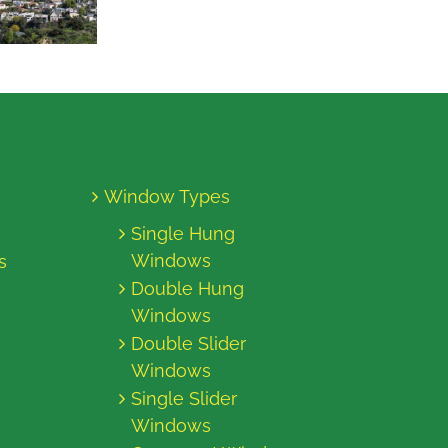
Window Types
Single Hung
Windows
s
Double Hung
Windows
Double Slider
Windows
Single Slider
Windows