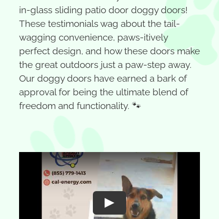
in-glass sliding patio door doggy doors!
These testimonials wag about the tail-
wagging convenience, paws-itively
perfect design, and how these doors make
the great outdoors just a paw-step away.
Our doggy doors have earned a bark of
approval for being the ultimate blend of
freedom and functionality. 🐾
Play