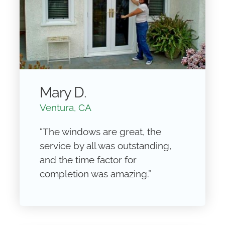
Mary D.
Ventura, CA
“The windows are great, the
service by all was outstanding,
and the time factor for
completion was amazing.”