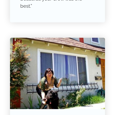
best.”