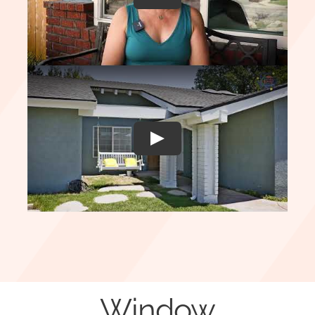
Play
Window