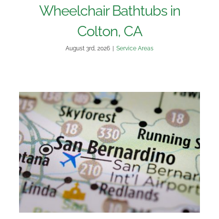
Wheelchair Bathtubs in
Colton, CA
August 3rd, 2026
|
Service Areas