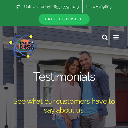
Skip
Call Us Today! (855) 779-1413
Lic #B769663
to
content
FREE ESTIMATE
Testimonials
See what our customers have to
say about us.