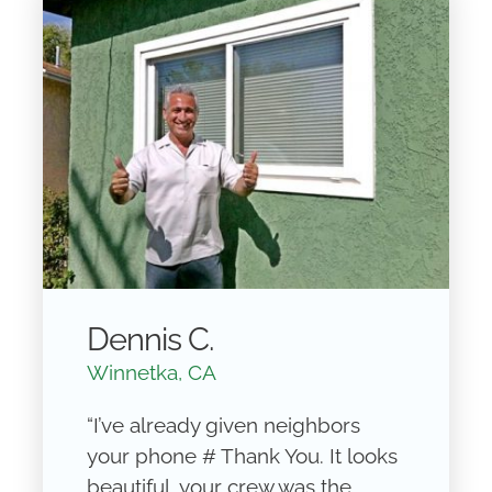
Dennis C.
Winnetka, CA
“I’ve already given neighbors
your phone # Thank You. It looks
beautiful, your crew was the