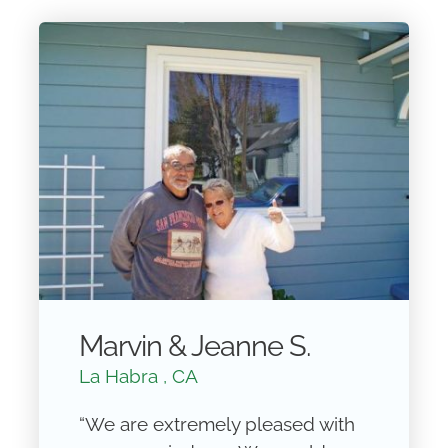
Marvin & Jeanne S.
La Habra , CA
“We are extremely pleased with