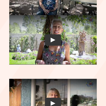
Play
Play