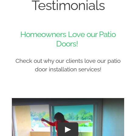
Testimonials
Homeowners Love our Patio
Doors!
Check out why our clients love our patio
door installation services!
Play