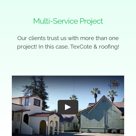
Multi-Service Project
Our clients trust us with more than one
project! In this case, TexCote & roofing!
Play