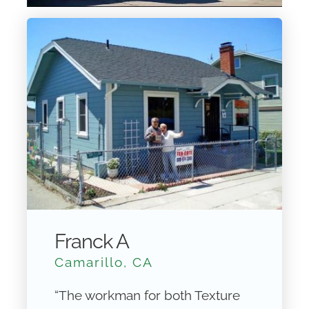
Franck A
Camarillo, CA
“The workman for both Texture