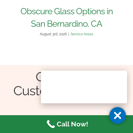
Obscure Glass Options in
San Bernardino, CA
August 3rd, 2026
|
Service Areas
Our Happy
Customers Gallery
Thumbs Up from Happy Clients!
Call Now!