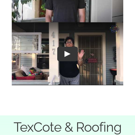
Play
TexCote & Roofing