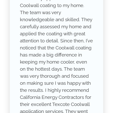
Coolwall coating to my home.
The team was very
knowledgeable and skilled. They
carefully assessed my home and
applied the coating with great
attention to detail. Since then, I’ve
noticed that the Coolwall coating
has made a big difference in
keeping my home cooler, even
on the hottest days. The team
was very thorough and focused
on making sure I was happy with
the results. I highly recommend
California Energy Contractors for
their excellent Texcote Coolwall
application services. They went