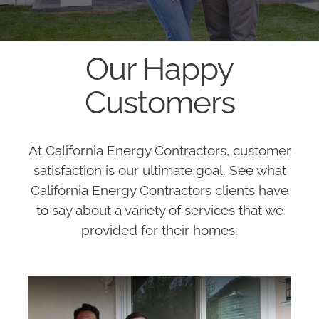
Our Happy
Customers
At California Energy Contractors, customer
satisfaction is our ultimate goal. See what
California Energy Contractors clients have
to say about a variety of services that we
provided for their homes: