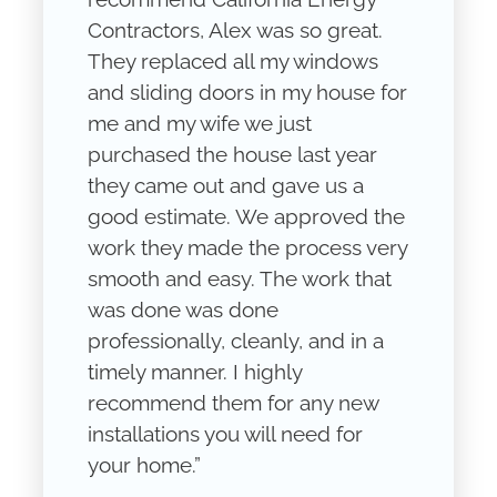
Contractors, Alex was so great.
They replaced all my windows
and sliding doors in my house for
me and my wife we just
purchased the house last year
they came out and gave us a
good estimate. We approved the
work they made the process very
smooth and easy. The work that
was done was done
professionally, cleanly, and in a
timely manner. I highly
recommend them for any new
installations you will need for
your home.”