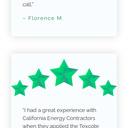
call.”
– Florence M.
“I had a great experience with
California Energy Contractors
when they applied the Texcote