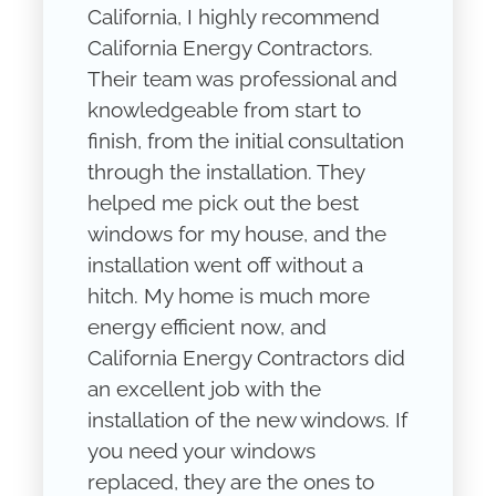
California, I highly recommend
California Energy Contractors.
Their team was professional and
knowledgeable from start to
finish, from the initial consultation
through the installation. They
helped me pick out the best
windows for my house, and the
installation went off without a
hitch. My home is much more
energy efficient now, and
California Energy Contractors did
an excellent job with the
installation of the new windows. If
you need your windows
replaced, they are the ones to