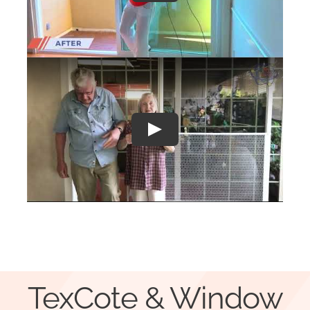
Play
TexCote & Window