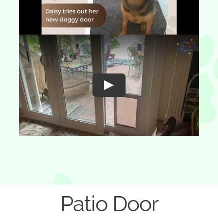
Play
Patio Door