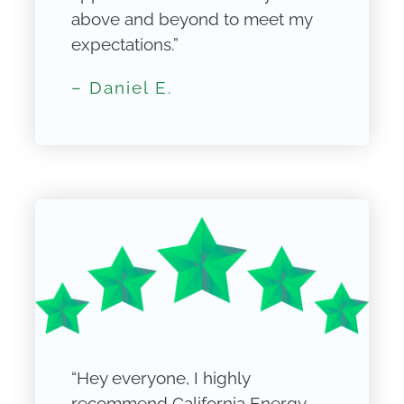
above and beyond to meet my
expectations.”
– Daniel E.
“Hey everyone, I highly
recommend California Energy