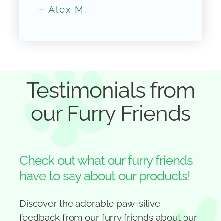
– Alex M.
Testimonials from
our Furry Friends
Check out what our furry friends
have to say about our products!
Discover the adorable paw-sitive
feedback from our furry friends about our