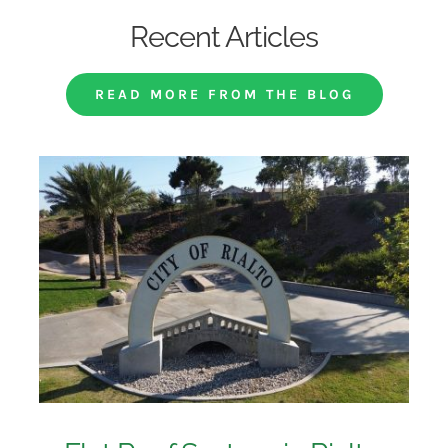
Recent Articles
READ MORE FROM THE BLOG