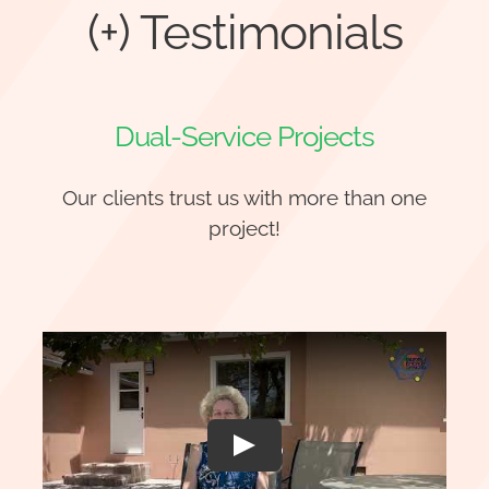
(+) Testimonials
Dual-Service Projects
Our clients trust us with more than one
project!
Play