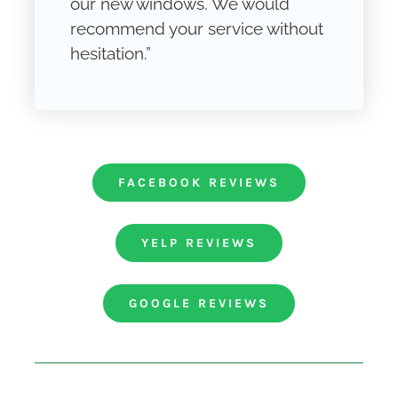
our new windows. We would
recommend your service without
hesitation.”
FACEBOOK REVIEWS
YELP REVIEWS
GOOGLE REVIEWS