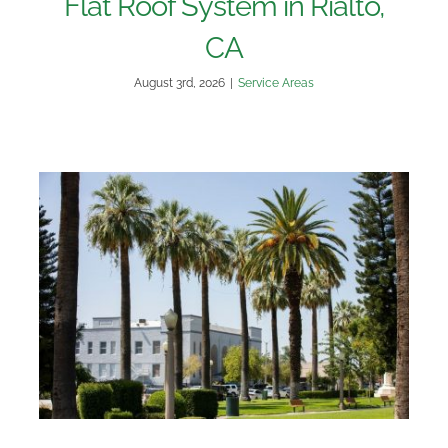
Flat Roof System in Rialto,
CA
August 3rd, 2026
|
Service Areas