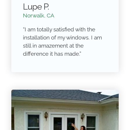
Lupe P.
Norwalk, CA
“I am totally satisfied with the
installation of my windows. I am
still in amazement at the
difference it has made.”