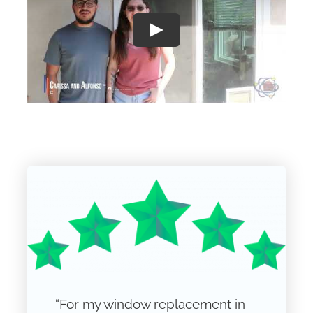
Play
“For my window replacement in