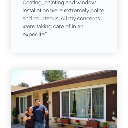
Coating, painting and window
installation were extremely polite
and courteous. All my concerns
were taking care of in an
expedite.”