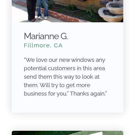
Marianne G.
Fillmore, CA
“We love our new windows any
potential customers in this area
send them this way to look at
them. Will try to get more
business for you.” Thanks again.”