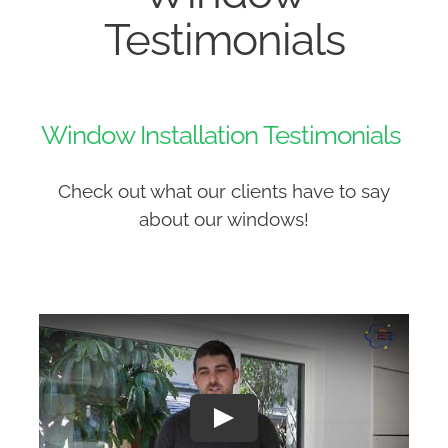
Testimonials
Window Installation Testimonials
Check out what our clients have to say
about our windows!
Play