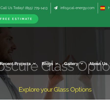
Call Us Today! (855) 779-1413
info@cal-energy.com
Hab
FREE ESTIMATE
scure Glass Opti
Recent Projects
Blogs
Gallery
About Us
Explore your Glass Options