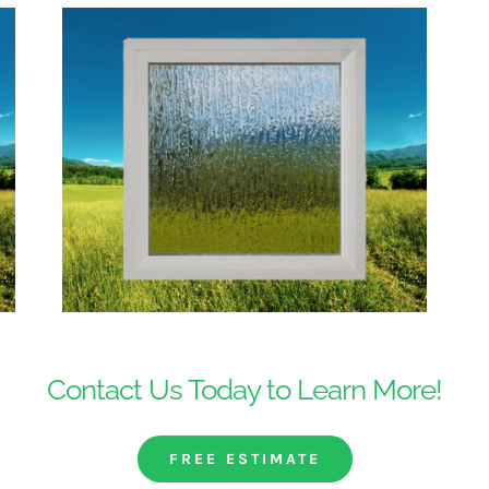
Contact Us Today to Learn More!
FREE ESTIMATE