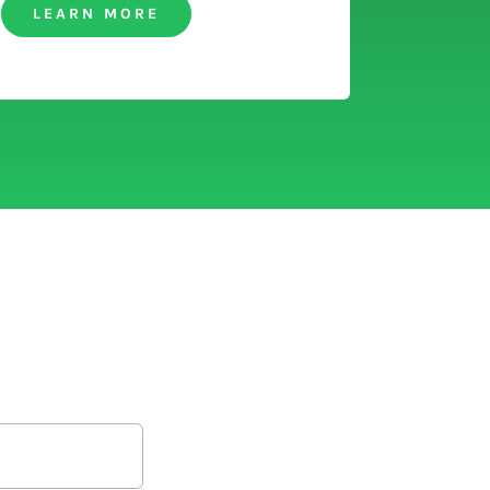
LEARN MORE