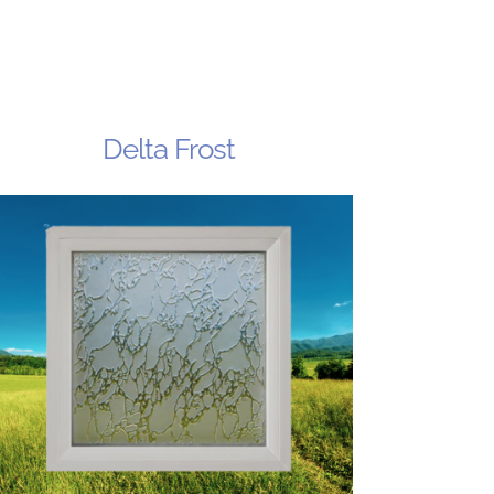
Delta Frost