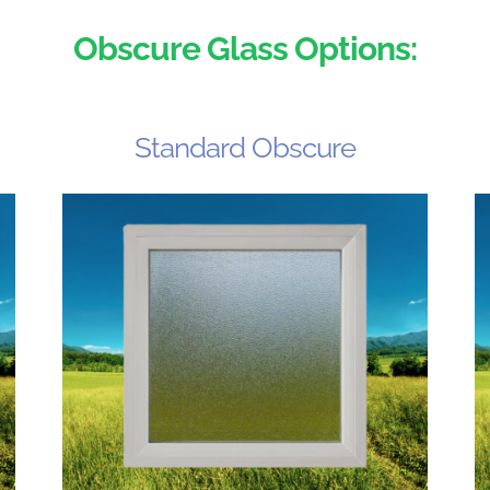
Obscure Glass Options:
Standard Obscure