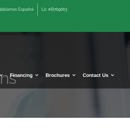
lamos Español
Lic #B769663
ons
Financing
Brochures
Contact Us