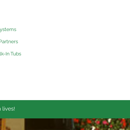
Systems
Partners
k-In Tubs
 lives!