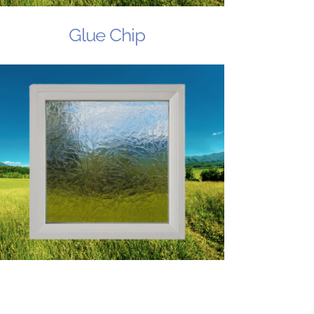
Glue Chip