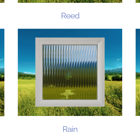
Reed
Rain