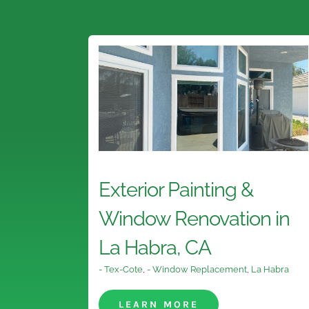
Exterior Painting &
Window Renovation in
La Habra, CA
- Tex-Cote
,
- Window Replacement
,
La Habra
LEARN MORE