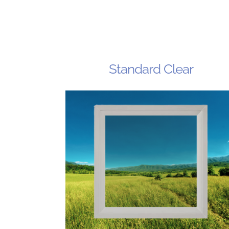
Standard Clear