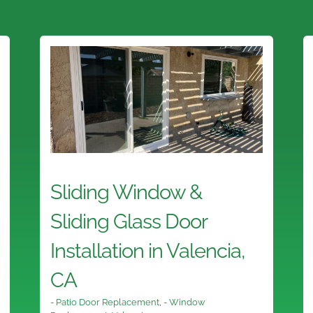
Sliding Window &
Sliding Glass Door
Installation in Valencia,
CA
- Patio Door Replacement
,
- Window