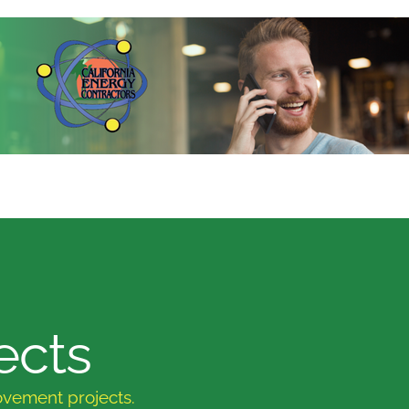
ects
ovement projects.