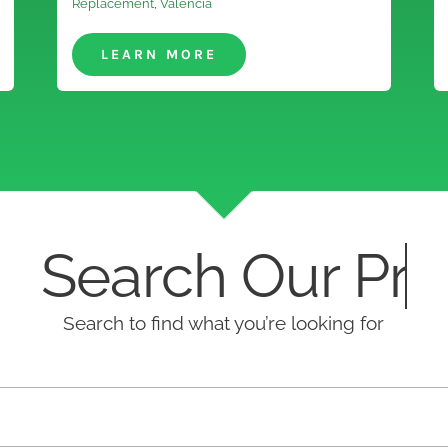
Replacement
,
Valencia
LEARN MORE
earch Our
Search to find what you’re looking for