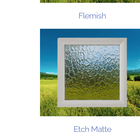
Flemish
Etch Matte