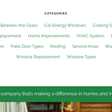
CATEGORIES
 Between-the-Glass
Cal-Energy Windows
Coating 
eplacement
Home Improvements
HVAC System
ors
Patio Door Types
Roofing
Service Areas
Wal
Window Replacement
Window Types
 company that’s making a difference in homes and in