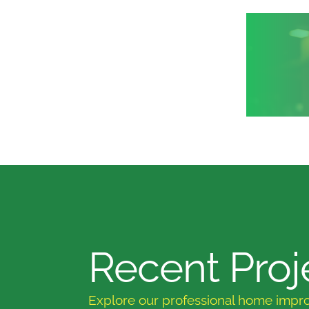
Recent Proj
Explore our professional home impr