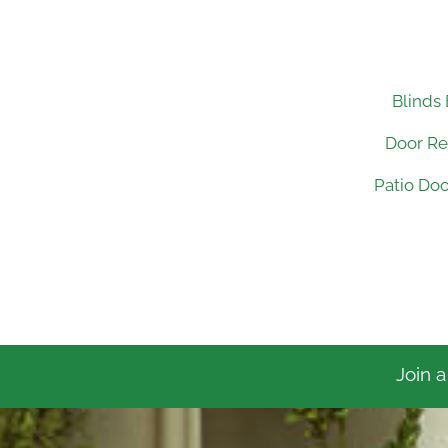
Blinds
Door R
Patio Do
Join a