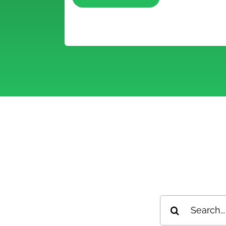
S
Search
for: