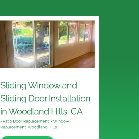
Sliding Window and
Sliding Door Installation
in Woodland Hills, CA
- Patio Door Replacement
,
- Window
Replacement
,
Woodland Hills