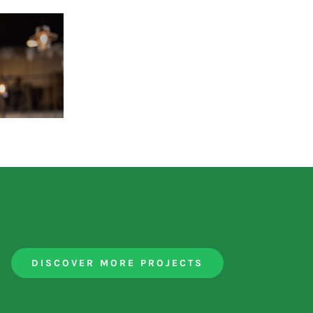
DISCOVER MORE PROJECTS