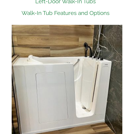
Left-Door Walk-In Tubs
Walk-In Tub Features and Options