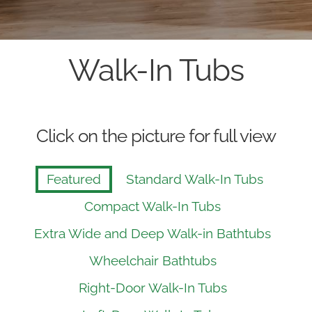
Walk-In Tubs
Click on the picture for full view
Featured
Standard Walk-In Tubs
Compact Walk-In Tubs
Extra Wide and Deep Walk-in Bathtubs
Wheelchair Bathtubs
Right-Door Walk-In Tubs