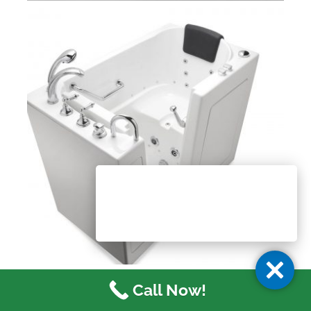
Call Now!