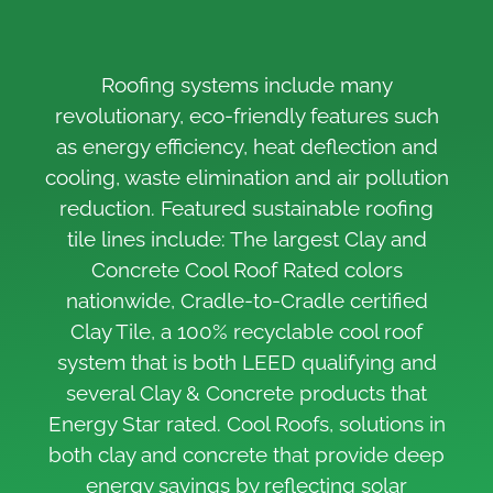
Roofing systems include many
revolutionary, eco-friendly features such
as energy efficiency, heat deflection and
cooling, waste elimination and air pollution
reduction. Featured sustainable roofing
tile lines include: The largest Clay and
Concrete Cool Roof Rated colors
nationwide, Cradle-to-Cradle certified
Clay Tile, a 100% recyclable cool roof
system that is both LEED qualifying and
several Clay & Concrete products that
Energy Star rated. Cool Roofs, solutions in
both clay and concrete that provide deep
energy savings by reflecting solar