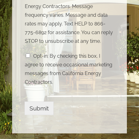
Energy Contractors. Message
frequency varies. Message and data
rates may apply. Text HELP to 866-
775-6892 for assistance. You can reply
STOP to unsubscribe at any time.
Opt-in: By checking this box, I
agree to receive occasional marketing
messages from California Energy
Contractors.
Submit