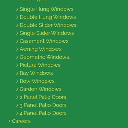
Single Hung Windows
Double Hung Windows
Double Slider Windows
Single Slider Windows
Casement Windows
Awning Windows
Geometric Windows
Picture Windows
Bay Windows
Bow Windows
Garden Windows
2 Panel Patio Doors
3 Panel Patio Doors
4 Panel Patio Doors
Careers