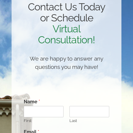
Contact Us Today
or Schedule
Virtual
Consultation!
We are happy to answer any
questions you may have!
Name
*
First
Last
Email
*