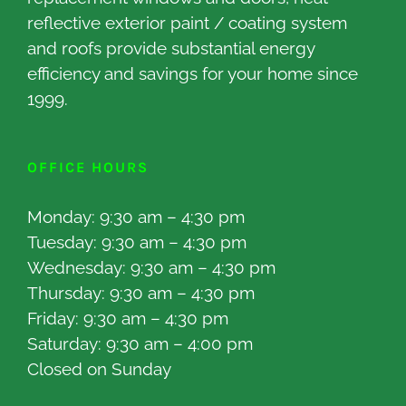
reflective exterior paint / coating system
and roofs provide substantial energy
efficiency and savings for your home since
1999.
OFFICE HOURS
Monday: 9:30 am – 4:30 pm
Tuesday: 9:30 am – 4:30 pm
Wednesday: 9:30 am – 4:30 pm
Thursday: 9:30 am – 4:30 pm
Friday: 9:30 am – 4:30 pm
Saturday: 9:30 am – 4:00 pm
Closed on Sunday