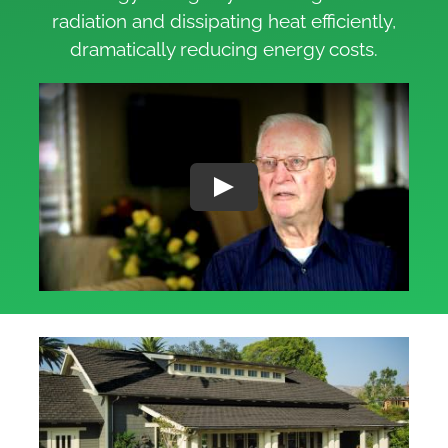
radiation and dissipating heat efficiently,
dramatically reducing energy costs.
Play