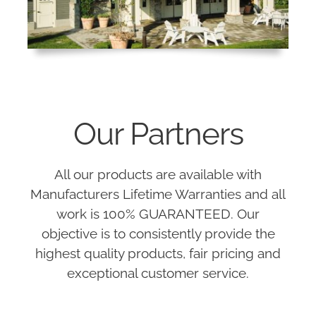
Our Partners
All our products are available with
Manufacturers Lifetime Warranties and all
work is 100% GUARANTEED. Our
objective is to consistently provide the
highest quality products, fair pricing and
exceptional customer service.