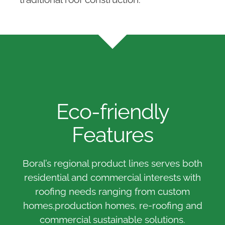
Eco-friendly
Features
Boral’s regional product lines serves both
residential and commercial interests with
roofing needs ranging from custom
homes,production homes, re-roofing and
commercial sustainable solutions.