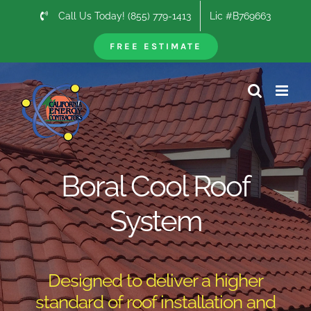
Skip
Call Us Today! (855) 779-1413
Lic #B769663
to
content
FREE ESTIMATE
Boral Cool Roof
System
Designed to deliver a higher
standard of roof installation and