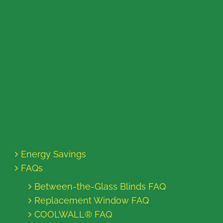
Energy Savings
FAQs
Between-the-Glass Blinds FAQ
Replacement Window FAQ
COOLWALL® FAQ