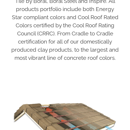
Tile by Boral, Boral Steel and Inspire. All
products portfolio include both Energy
Star compliant colors and Cool Roof Rated
Colors certified by the Cool Roof Rating
Council (CRRC). From Cradle to Cradle
certification for all of our domestically
produced clay products, to the largest and
most vibrant line of concrete roof colors.