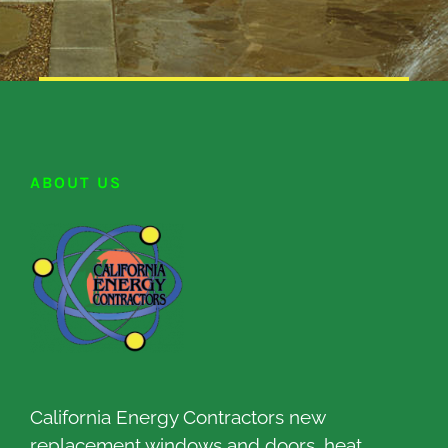
ABOUT US
California Energy Contractors new
replacement windows and doors, heat