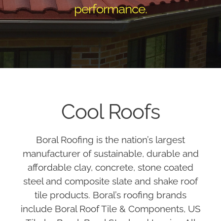
performance.
Cool Roofs
Boral Roofing is the nation’s largest
manufacturer of sustainable, durable and
affordable clay, concrete, stone coated
steel and composite slate and shake roof
tile products. Boral’s roofing brands
include Boral Roof Tile & Components, US