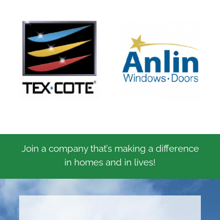
Join a company that’s making a difference
in homes and in lives!