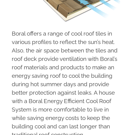
Boral offers a range of cool roof tiles in
various profiles to reflect the sun’s heat.
Also, the air space between the tiles and
roof deck provide ventilation with Boral’s
roof materials and products to make an
energy saving roof to cool the building
during hot summer days and provide
better protection against leaks. A house
with a Boral Energy Efficient Cool Roof
System is more comfortable to live in
while saving energy costs to keep the
building cool and can last longer than
traditional roof construction.