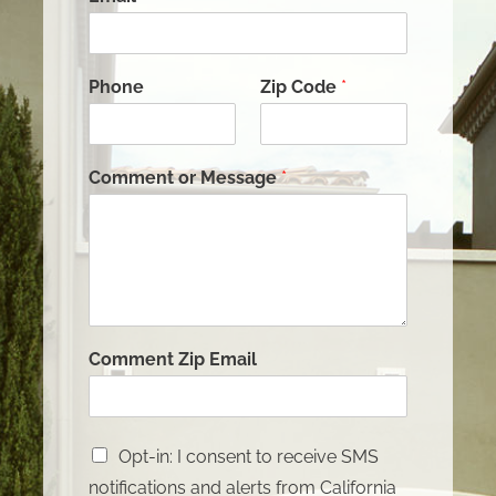
Phone
Zip Code
*
Comment or Message
*
Comment Zip Email
Opt-in: I consent to receive SMS
notifications and alerts from California