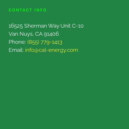
CONTACT INFO
16525 Sherman Way Unit C-10
Van Nuys, CA 91406
Phone:
(855) 779-1413
Email:
info@cal-energy.com