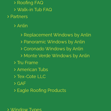
Roofing FAQ
Walk-in Tub FAQ
Partners
Anlin
Replacement Windows by Anlin
Panoramic Windows by Anlin
Coronado Windows by Anlin
Monte Verde Windows by Anlin
Tru Frame
American Tubs
Tex-Cote LLC
GAF
Eagle Roofing Products
Window Types