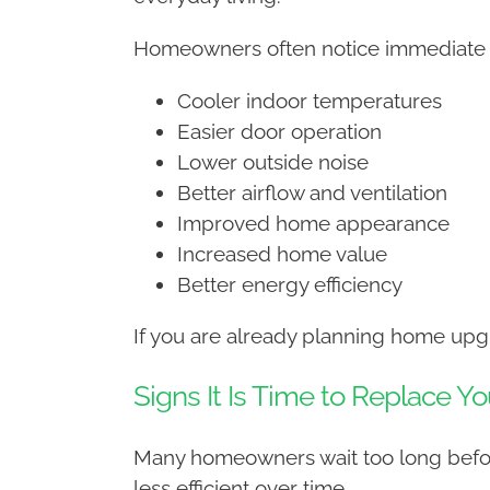
Homeowners often notice immediate be
Cooler indoor temperatures
Easier door operation
Lower outside noise
Better airflow and ventilation
Improved home appearance
Increased home value
Better energy efficiency
If you are already planning home upgr
Signs It Is Time to Replace Yo
Many homeowners wait too long before
less efficient over time.