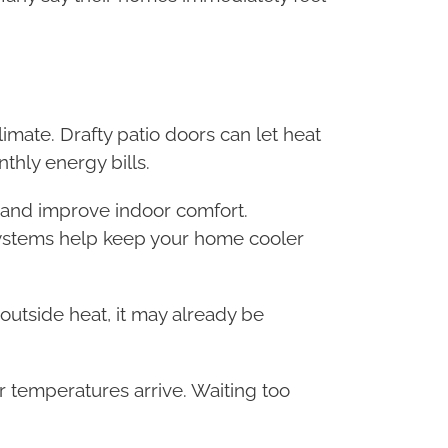
limate. Drafty patio doors can let heat
thly energy bills.
n and improve indoor comfort.
systems help keep your home cooler
h outside heat, it may already be
temperatures arrive. Waiting too