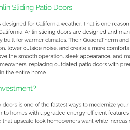
n Sliding Patio Doors
designed for California weather. That is one reaso
lifornia. Anlin sliding doors are designed and manuf
 built for warmer climates. Their QuadraTherm and I
tion, lower outside noise, and create a more comfor
ove the smooth operation, sleek appearance, and mo
homeowners, replacing outdated patio doors with pr
in the entire home.
Investment?
tio doors is one of the fastest ways to modernize yo
wn to homes with upgraded energy-efficient features
e that upscale look homeowners want while increasin