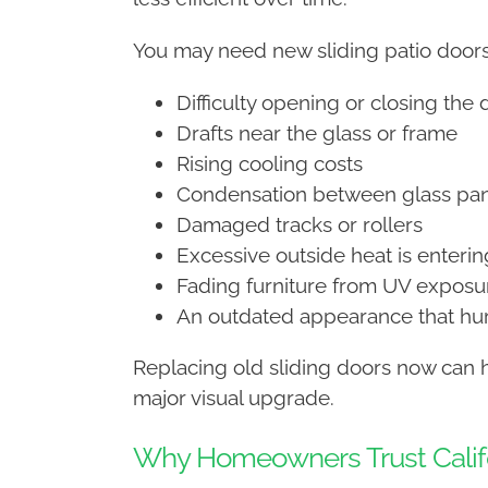
You may need new sliding patio doors 
Difficulty opening or closing the 
Drafts near the glass or frame
Rising cooling costs
Condensation between glass pa
Damaged tracks or rollers
Excessive outside heat is enteri
Fading furniture from UV exposu
An outdated appearance that hur
Replacing old sliding doors now can 
major visual upgrade.
Why Homeowners Trust Califo