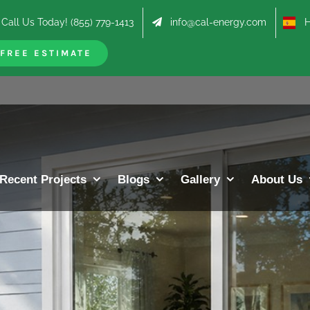
Call Us Today! (855) 779-1413
info@cal-energy.com
Hab
FREE ESTIMATE
Recent Projects
Blogs
Gallery
About Us