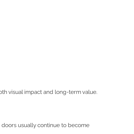
oth visual impact and long-term value.
r doors usually continue to become