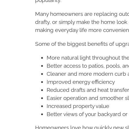
Many homeowners are replacing outdate
drafty, or simply make the home look 
making everyday life more convenien
Some of the biggest benefits of upgra
More natural light throughout t
Better access to patios, pools, a
Cleaner and more modern curb 
Improved energy efficiency
Reduced drafts and heat transfe
Easier operation and smoother s
Increased property value
Better views of your backyard o
Homeowners love how quickly new slid