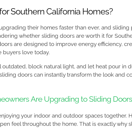
 for Southern California Homes?
pgrading their homes faster than ever, and sliding
ering whether sliding doors are worth it for Southe
doors are designed to improve energy efficiency, cre
 buyers love today.
outdated, block natural light, and let heat pour in 
sliding doors can instantly transform the look and 
eowners Are Upgrading to Sliding Door
ut enjoying your indoor and outdoor spaces together
en feel throughout the home. That is exactly why sl