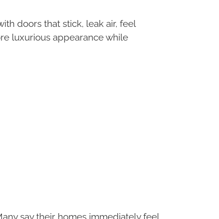
 doors that stick, leak air, feel
more luxurious appearance while
Many say their homes immediately feel