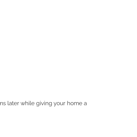
s later while giving your home a