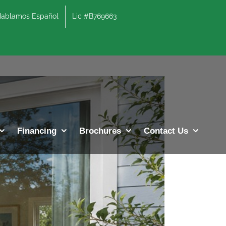
lamos Español
Lic #B769663
Previous
Next
Financing
Brochures
Contact Us