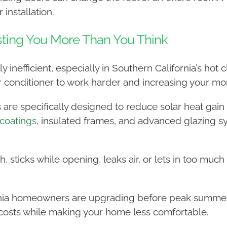
 installation.
sting You More Than You Think
inefficient, especially in Southern California’s hot c
ir conditioner to work harder and increasing your mon
 are specifically designed to reduce solar heat gai
coatings
, insulated frames, and advanced glazing 
ch, sticks while opening, leaks air, or lets in too muc
rnia homeowners are upgrading before peak summer 
 costs while making your home less comfortable.