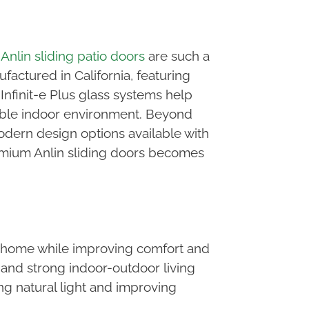
n
Anlin sliding patio doors
are such a
actured in California, featuring
nfinit-e Plus glass systems help
table indoor environment. Beyond
dern design options available with
emium Anlin sliding doors becomes
ur home while improving comfort and
 and strong indoor-outdoor living
g natural light and improving