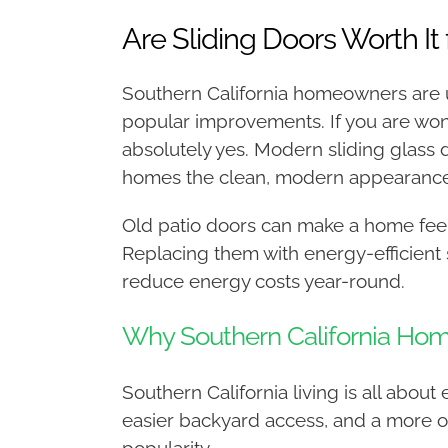
Are Sliding Doors Worth It
Southern California homeowners are u
popular improvements. If you are wond
absolutely yes. Modern sliding glass 
homes the clean, modern appearance
Old patio doors can make a home feel 
Replacing them with energy-efficient 
reduce energy costs year-round.
Why Southern California Hom
Southern California living is all abo
easier backyard access, and a more op
popularity.