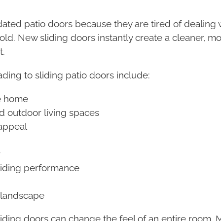
d patio doors because they are tired of dealing with
old. New sliding doors instantly create a cleaner, 
t.
ding to sliding patio doors include:
he home
nd outdoor living spaces
appeal
r
liding performance
r landscape
ing doors can change the feel of an entire room. 