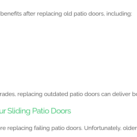
nefits after replacing old patio doors, including:
ades, replacing outdated patio doors can deliver b
ur Sliding Patio Doors
 replacing failing patio doors. Unfortunately, olde