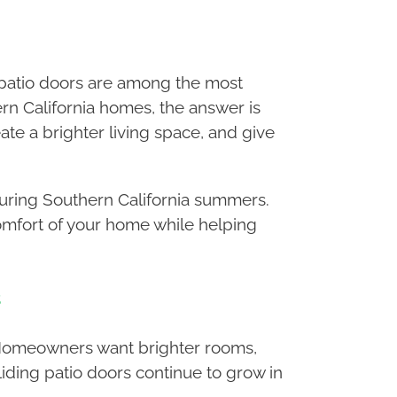
 patio doors are among the most
rn California homes, the answer is
ate a brighter living space, and give
during Southern California summers.
comfort of your home while helping
s
. Homeowners want brighter rooms,
iding patio doors continue to grow in