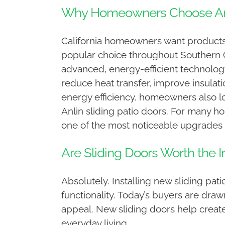
Why Homeowners Choose Anli
California homeowners want products 
popular choice throughout Southern Ca
advanced, energy-efficient technology
reduce heat transfer, improve insula
energy efficiency, homeowners also l
Anlin sliding patio doors. For many 
one of the most noticeable upgrades 
Are Sliding Doors Worth the 
Absolutely. Installing new sliding pa
functionality. Today’s buyers are dra
appeal. New sliding doors help creat
everyday living.