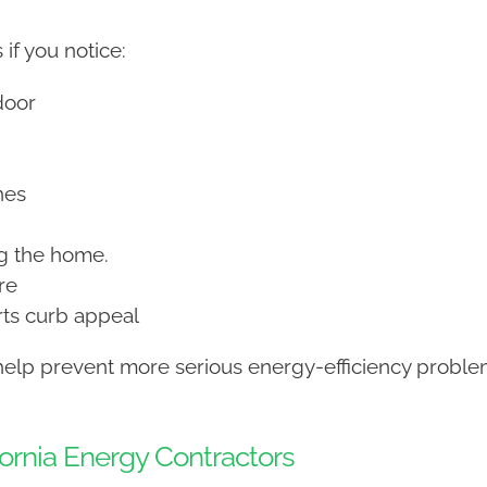
if you notice:
door
nes
ng the home.
re
ts curb appeal
help prevent more serious energy-efficiency problem
rnia Energy Contractors