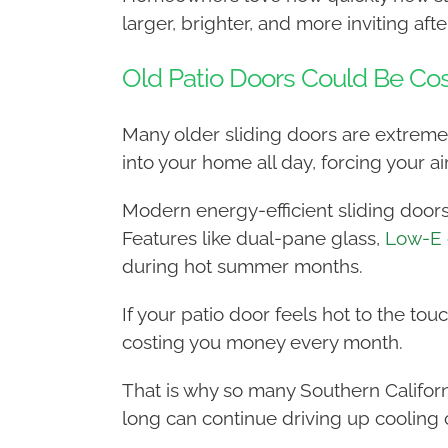
larger, brighter, and more inviting after
Old Patio Doors Could Be Co
Many older sliding doors are extremely 
into your home all day, forcing your a
Modern energy-efficient sliding doors
Features like dual-pane glass,
Low-E 
during hot summer months.
If your patio door feels hot to the tou
costing you money every month.
That is why so many Southern Califo
long can continue driving up cooling