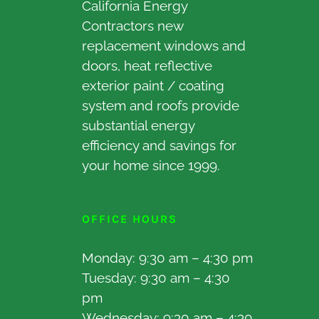
California Energy
Contractors new
replacement windows and
doors, heat reflective
exterior paint / coating
system and roofs provide
substantial energy
efficiency and savings for
your home since 1999.
OFFICE HOURS
Monday: 9:30 am – 4:30 pm
Tuesday: 9:30 am – 4:30
pm
Wednesday: 9:30 am – 4:30