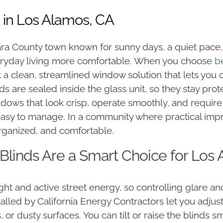
 in Los Alamos, CA
ara County town known for sunny days, a quiet pac
yday living more comfortable. When you choose
b
 a clean, streamlined window solution that lets you c
nds are sealed inside the glass unit, so they stay pro
ndows that look crisp, operate smoothly, and requi
 easy to manage. In a community where practical im
rganized, and comfortable.
linds Are a Smart Choice for Lo
ght and active street energy, so controlling glare a
lled by California Energy Contractors let you adjust
 or dusty surfaces. You can tilt or raise the blinds s