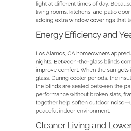
light at different times of day. Becaus
living rooms, kitchens, and patio doo
adding extra window coverings that t
Energy Efficiency and Y
Los Alamos, CA homeowners apprecia
nights. Between-the-glass blinds com
improve comfort. When the sun gets int
glass. During cooler periods, the insu
the blinds are sealed between the pa
performance without broken slats, fray
together help soften outdoor noise—us
peaceful indoor environment.
Cleaner Living and Lowe