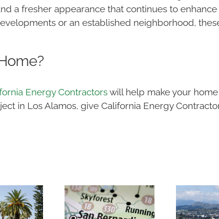
 and a fresher appearance that continues to enhance
developments or an established neighborhood, thes
.
 Home?
ifornia Energy Contractors
will help make your home 
t in Los Alamos, give California Energy Contractors