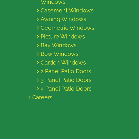
Windows
Casement Windows
Awning Windows
Geometric Windows
Picture Windows
Bay Windows
Bow Windows
Garden Windows
2 Panel Patio Doors
3 Panel Patio Doors
4 Panel Patio Doors
Careers