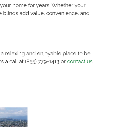
 your home for years. Whether your
e blinds add value, convenience, and
a relaxing and enjoyable place to be!
 a call at (855) 779-1413 or
contact us