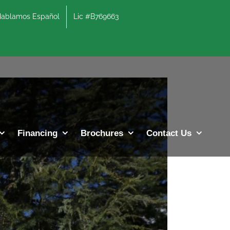
lamos Español
Lic #B769663
Previous
Next
Financing
Brochures
Contact Us