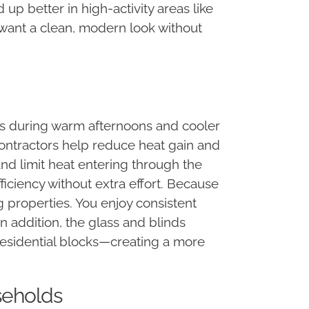
 up better in high-activity areas like
u want a clean, modern look without
 during warm afternoons and cooler
ontractors help reduce heat gain and
and limit heat entering through the
ficiency without extra effort. Because
 properties. You enjoy consistent
n addition, the glass and blinds
residential blocks—creating a more
seholds