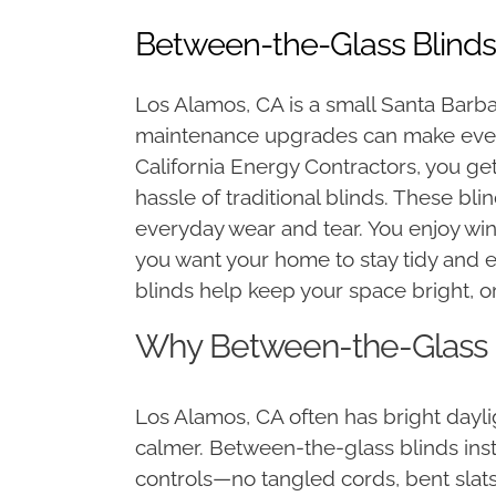
Between-the-Glass Blinds
Los Alamos, CA is a small Santa Barb
maintenance upgrades can make ever
California Energy Contractors, you get
hassle of traditional blinds. These bli
everyday wear and tear. You enjoy wi
you want your home to stay tidy and
blinds help keep your space bright, o
Why Between-the-Glass B
Los Alamos, CA often has bright dayli
calmer. Between-the-glass blinds insta
controls—no tangled cords, bent slats,