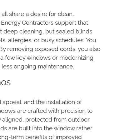
ll share a desire for clean,
a Energy Contractors support that
ent deep cleaning, but sealed blinds
s, allergies, or busy schedules. You
. By removing exposed cords, you also
g a few key windows or modernizing
h less ongoing maintenance.
mos
ppeal, and the installation of
ndows are crafted with precision to
ly aligned, protected from outdoor
ds are built into the window rather
 long-term benefits of improved