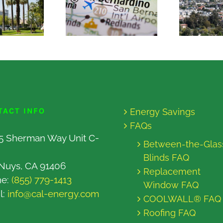
TACT INFO
Energy Savings
FAQs
5 Sherman Way Unit C-
Between-the-Glas
Blinds FAQ
Nuys, CA 91406
Replacement
ne:
(855) 779-1413
Window FAQ
l:
info@cal-energy.com
COOLWALL® FAQ
Roofing FAQ