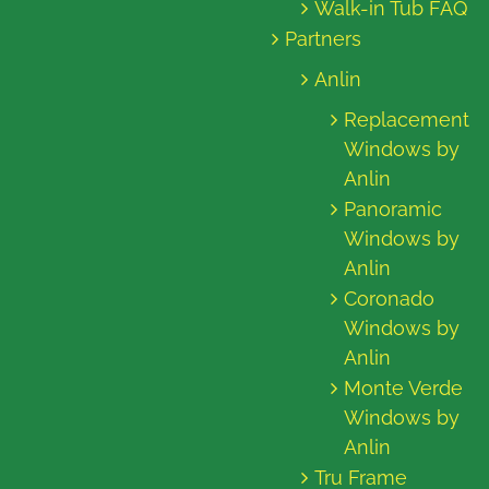
Walk-in Tub FAQ
Partners
Anlin
Replacement
Windows by
Anlin
Panoramic
Windows by
Anlin
Coronado
Windows by
Anlin
Monte Verde
Windows by
Anlin
Tru Frame