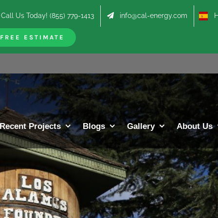
Call Us Today! (855) 779-1413
info@cal-energy.com
Hab
FREE ESTIMATE
Recent Projects
Blogs
Gallery
About Us