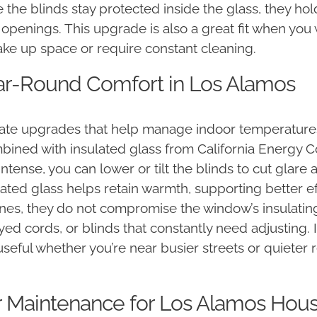
e the blinds stay protected inside the glass, they hold
r openings. This upgrade is also a great fit when yo
ake up space or require constant cleaning.
ear-Round Comfort in Los Alamos
te upgrades that help manage indoor temperatures
bined with insulated glass from California Energy C
ense, you can lower or tilt the blinds to cut glare 
lated glass helps retain warmth, supporting better ef
nes, they do not compromise the window’s insulating
ed cords, or blinds that constantly need adjusting. I
eful whether you’re near busier streets or quieter 
r Maintenance for Los Alamos Hou