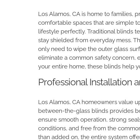
Los Alamos, CA is home to families, pr
comfortable spaces that are simple to
lifestyle perfectly. Traditional blinds
stay shielded from everyday mess. Thi
only need to wipe the outer glass su
eliminate a common safety concern, e
your entire home, these blinds help 
Professional Installation
Los Alamos, CA homeowners value upgr
between-the-glass blinds provides bot
ensure smooth operation, strong seals
conditions, and free from the common 
than added on, the entire system offe