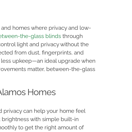
e, and homes where privacy and low-
etween-the-glass blinds
through
ontrol light and privacy without the
tected from dust, fingerprints, and
re less upkeep—an ideal upgrade when
provements matter, between-the-glass
s Alamos Homes
nd privacy can help your home feel
 brightness with simple built-in
moothly to get the right amount of