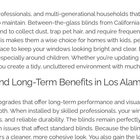
ofessionals, and multi-generational households that a
 maintain. Between-the-glass blinds from Californi
 tend to collect dust, trap pet hair, and require frequ
s makes them a wise choice for homes with kids, pet
rface to keep your windows looking bright and clear
specially around children. Whether you’re updatin
you create a tidy, uncluttered environment with muc
 and Long-Term Benefits in Los Ala
ades that offer long-term performance and visual a
h. When installed by skilled professionals, your wi
, and reliable durability. The blinds remain perfect
issues that affect standard blinds. Because the blin
rs a cleaner, more cohesive look. You also gain the