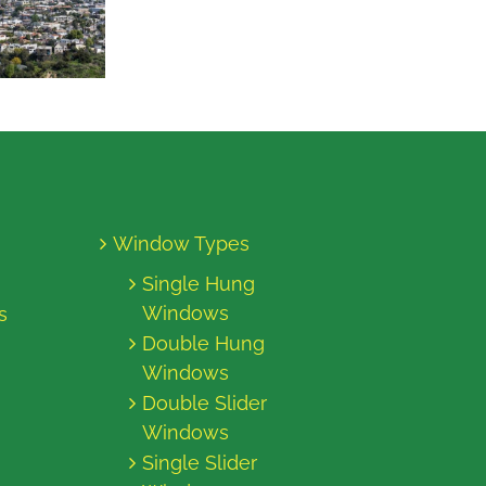
Window Types
Single Hung
Windows
s
Double Hung
Windows
Double Slider
Windows
Single Slider