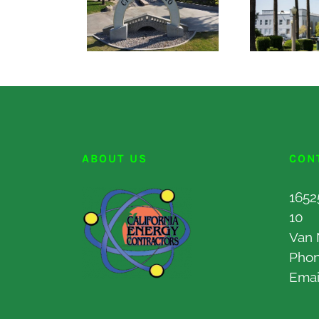
ABOUT US
CON
1652
10
Van 
Pho
Emai