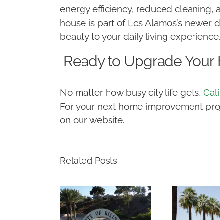
energy efficiency, reduced cleaning,
house is part of Los Alamos’s newer 
beauty to your daily living experience
Ready to Upgrade Your
No matter how busy city life gets,
Cal
For your next home improvement projec
on our website.
Related Posts