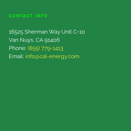
CONTACT INFO
16525 Sherman Way Unit C-10
Van Nuys, CA 91406
Phone:
(855) 779-1413
Email:
info@cal-energy.com