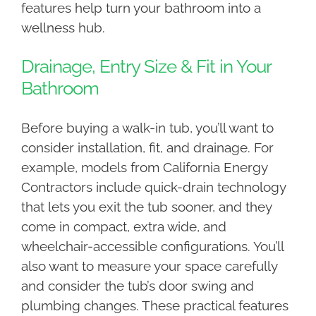
features help turn your bathroom into a
wellness hub.
Drainage, Entry Size & Fit in Your
Bathroom
Before buying a walk-in tub, you’ll want to
consider installation, fit, and drainage. For
example, models from California Energy
Contractors include quick-drain technology
that lets you exit the tub sooner, and they
come in compact, extra wide, and
wheelchair-accessible configurations. You’ll
also want to measure your space carefully
and consider the tub’s door swing and
plumbing changes. These practical features