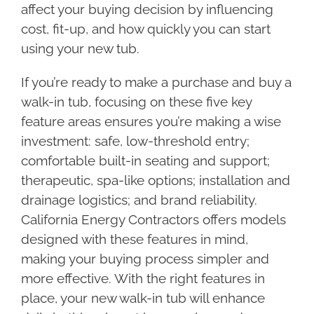
affect your buying decision by influencing
cost, fit-up, and how quickly you can start
using your new tub.
If you’re ready to make a purchase and buy a
walk-in tub, focusing on these five key
feature areas ensures you’re making a wise
investment: safe, low-threshold entry;
comfortable built-in seating and support;
therapeutic, spa-like options; installation and
drainage logistics; and brand reliability.
California Energy Contractors offers models
designed with these features in mind,
making your buying process simpler and
more effective. With the right features in
place, your new walk-in tub will enhance