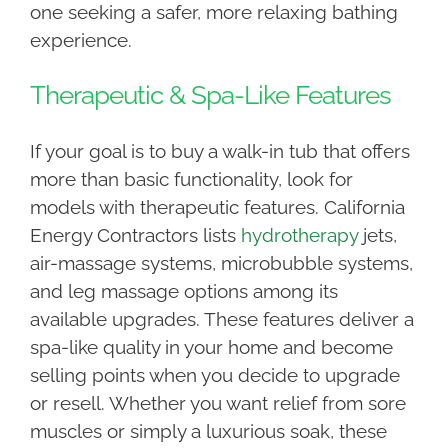
one seeking a safer, more relaxing bathing
experience.
Therapeutic & Spa-Like Features
If your goal is to buy a walk-in tub that offers
more than basic functionality, look for
models with therapeutic features. California
Energy Contractors lists
hydrotherapy
jets,
air-massage systems, microbubble systems,
and leg massage options among its
available upgrades. These features deliver a
spa-like quality in your home and become
selling points when you decide to upgrade
or resell. Whether you want relief from sore
muscles or simply a luxurious soak, these