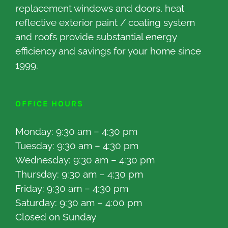
replacement windows and doors, heat
reflective exterior paint / coating system
and roofs provide substantial energy
efficiency and savings for your home since
1999.
OFFICE HOURS
Monday: 9:30 am – 4:30 pm
Tuesday: 9:30 am – 4:30 pm
Wednesday: 9:30 am – 4:30 pm
Thursday: 9:30 am – 4:30 pm
Friday: 9:30 am – 4:30 pm
Saturday: 9:30 am – 4:00 pm
Closed on Sunday