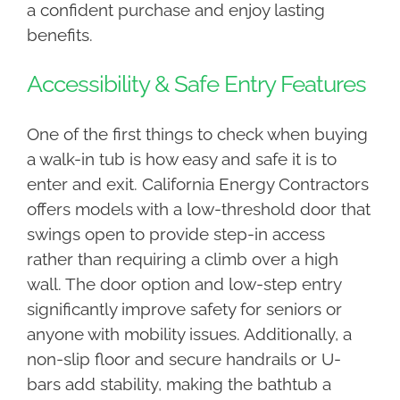
a confident purchase and enjoy lasting
benefits.
Accessibility & Safe Entry Features
One of the first things to check when buying
a walk-in tub is how easy and safe it is to
enter and exit. California Energy Contractors
offers models with a low-threshold door that
swings open to provide step-in access
rather than requiring a climb over a high
wall. The door option and low-step entry
significantly improve safety for seniors or
anyone with mobility issues. Additionally, a
non-slip floor and secure handrails or U-
bars add stability, making the bathtub a