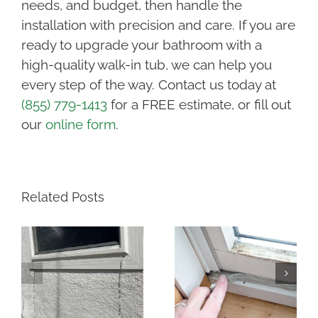
needs, and budget, then handle the
installation with precision and care. If you are
ready to upgrade your bathroom with a
high-quality walk-in tub, we can help you
every step of the way. Contact us today at
(855) 779-1413
for a FREE estimate, or fill out
our
online form
.
Related Posts