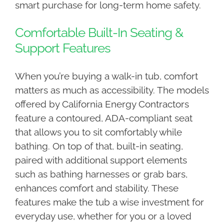
smart purchase for long-term home safety.
Comfortable Built-In Seating &
Support Features
When you’re buying a walk-in tub, comfort
matters as much as accessibility. The models
offered by California Energy Contractors
feature a contoured, ADA-compliant seat
that allows you to sit comfortably while
bathing. On top of that, built-in seating,
paired with additional support elements
such as bathing harnesses or grab bars,
enhances comfort and stability. These
features make the tub a wise investment for
everyday use, whether for you or a loved