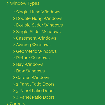
Window Types
Single Hung Windows
Double Hung Windows
Double Slider Windows
Single Slider Windows
Casement Windows
Awning Windows
Geometric Windows
Picture Windows
Bay Windows
Bow Windows
Garden Windows
2 Panel Patio Doors
3 Panel Patio Doors
4 Panel Patio Doors
Careers