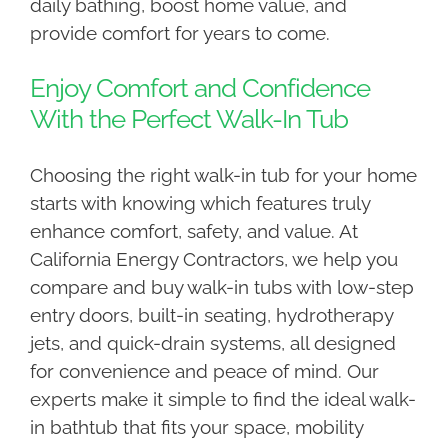
daily bathing, boost home value, and
provide comfort for years to come.
Enjoy Comfort and Confidence
With the Perfect Walk-In Tub
Choosing the right walk-in tub for your home
starts with knowing which features truly
enhance comfort, safety, and value. At
California Energy Contractors, we help you
compare and buy walk-in tubs with low-step
entry doors, built-in seating, hydrotherapy
jets, and quick-drain systems, all designed
for convenience and peace of mind. Our
experts make it simple to find the ideal walk-
in bathtub that fits your space, mobility