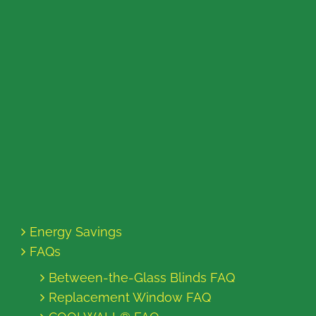
Energy Savings
FAQs
Between-the-Glass Blinds FAQ
Replacement Window FAQ