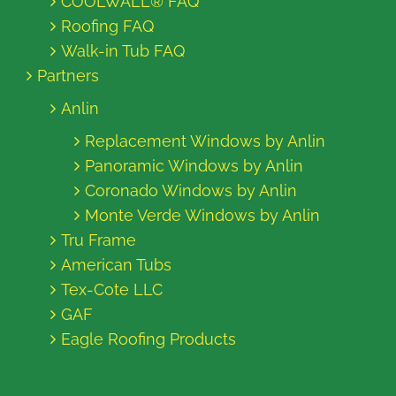
COOLWALL® FAQ
Roofing FAQ
Walk-in Tub FAQ
Partners
Anlin
Replacement Windows by Anlin
Panoramic Windows by Anlin
Coronado Windows by Anlin
Monte Verde Windows by Anlin
Tru Frame
American Tubs
Tex-Cote LLC
GAF
Eagle Roofing Products