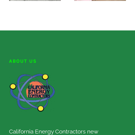
ABOUT US
California Energy Contractors new