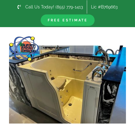
Skip
Call Us Today! (855) 779-1413
Lic #B769663
to
content
FREE ESTIMATE
Previous
Next
View
Larger
Image