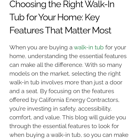
Choosing the Right Walk-In
Tub for Your Home: Key
Features That Matter Most
When you are buying a
walk-in tub
for your
home, understanding the essential features
can make all the difference. With so many
models on the market, selecting the right
walk-in tub involves more than just a door
and a seat. By focusing on the features
offered by California Energy Contractors,
you’re investing in safety, accessibility,
comfort, and value. This blog will guide you
through the essential features to look for
when buying a walk-in tub, so you can make