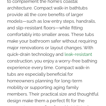
to complement the home’s coastal
architecture. Compact walk-in bathtubs
provide all the core benefits of larger
models—such as low entry steps, handrails,
and slip-resistant floors—while fitting
comfortably into smaller areas. These tubs
make your bathroom safer without requiring
major renovations or layout changes. With
quick-drain technology and
leak-resistant
construction, you enjoy a worry-free bathing
experience every time. Compact walk-in
tubs are especially beneficial for
homeowners planning for long-term
mobility or supporting aging family
members. Their practical size and thoughtful
design make them a perfect fit for the