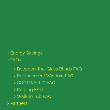
Energy Savings
FAQs
Between-the-Glass Blinds FAQ
Replacement Window FAQ
COOLWALL® FAQ
Roofing FAQ
Walk-in Tub FAQ
Partners