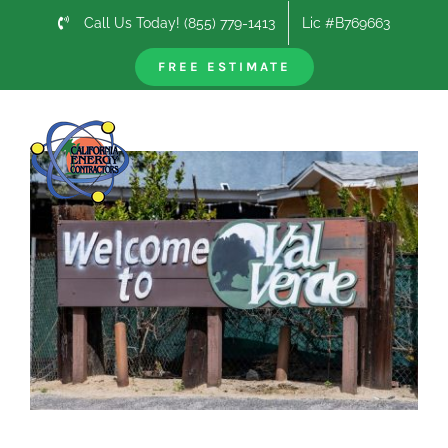
Skip
Call Us Today! (855) 779-1413
Lic #B769663
to
content
FREE ESTIMATE
Previous
Next
View
Larger
Image