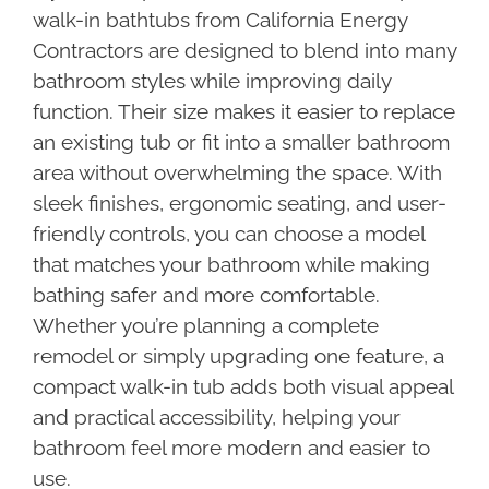
walk-in bathtubs from California Energy
Contractors are designed to blend into many
bathroom styles while improving daily
function. Their size makes it easier to replace
an existing tub or fit into a smaller bathroom
area without overwhelming the space. With
sleek finishes, ergonomic seating, and user-
friendly controls, you can choose a model
that matches your bathroom while making
bathing safer and more comfortable.
Whether you’re planning a complete
remodel or simply upgrading one feature, a
compact walk-in tub adds both visual appeal
and practical accessibility, helping your
bathroom feel more modern and easier to
use.