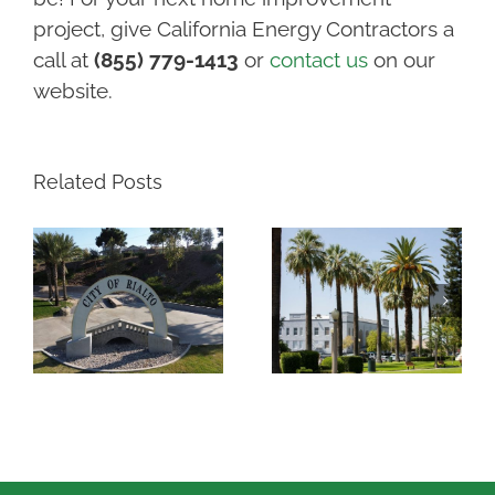
project, give California Energy Contractors a
call at
(855) 779-1413
or
contact us
on our
website.
Related Posts