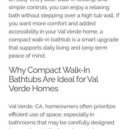
simple controls, you can enjoy a relaxing
bath without stepping over a high tub wall. If
you want more comfort and added
accessibility in your Val Verde home, a
compact walk-in bathtub is a smart upgrade
that supports daily living and long-term
peace of mind.
Why Compact Walk-In
Bathtubs Are Ideal for Val
Verde Homes
Val Verde, CA, homeowners often prioritize
efficient use of space, especially in
bathrooms that may be carefully designed