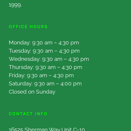
1999.
OFFICE HOURS
Monday: 9:30 am – 4:30 pm
Tuesday: 9:30 am – 4:30 pm
Wednesday: 9:30 am – 4:30 pm
Thursday: 9:30 am – 4:30 pm
Friday: 9:30 am – 4:30 pm
Saturday: 9:30 am – 4:00 pm
Closed on Sunday
CONTACT INFO
16525 Sherman Way Unit C-10