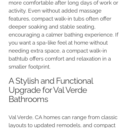
more comfortable after long days of work or
activity. Even without added massage
features, compact walk-in tubs often offer
deeper soaking and stable seating,
encouraging a calmer bathing experience. If
you want a spa-like feel at home without
needing extra space, a compact walk-in
bathtub offers comfort and relaxation in a
smaller footprint.
A Stylish and Functional
Upgrade for Val Verde
Bathrooms
Val Verde, CA homes can range from classic
layouts to updated remodels, and compact