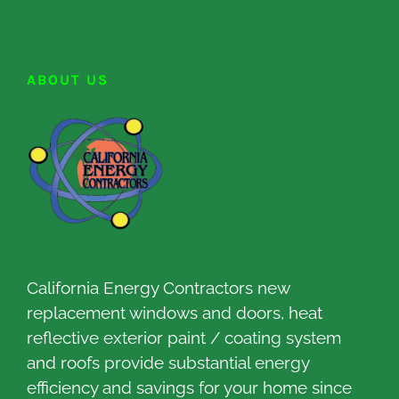
ABOUT US
California Energy Contractors new
replacement windows and doors, heat
reflective exterior paint / coating system
and roofs provide substantial energy
efficiency and savings for your home since