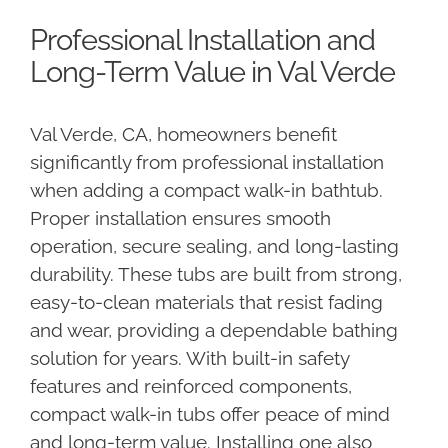
Professional Installation and
Long-Term Value in Val Verde
Val Verde, CA, homeowners benefit
significantly from professional installation
when adding a compact walk-in bathtub.
Proper installation ensures smooth
operation, secure sealing, and long-lasting
durability. These tubs are built from strong,
easy-to-clean materials that resist fading
and wear, providing a dependable bathing
solution for years. With built-in safety
features and reinforced components,
compact walk-in tubs offer peace of mind
and long-term value. Installing one also