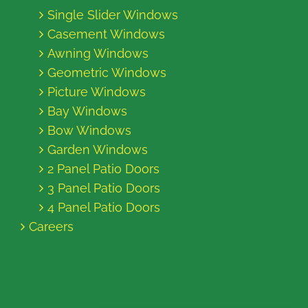
Single Slider Windows
Casement Windows
Awning Windows
Geometric Windows
Picture Windows
Bay Windows
Bow Windows
Garden Windows
2 Panel Patio Doors
3 Panel Patio Doors
4 Panel Patio Doors
Careers