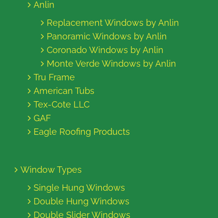
Anlin
Replacement Windows by Anlin
Panoramic Windows by Anlin
Coronado Windows by Anlin
Monte Verde Windows by Anlin
Tru Frame
American Tubs
Tex-Cote LLC
GAF
Eagle Roofing Products
Window Types
Single Hung Windows
Double Hung Windows
Double Slider Windows