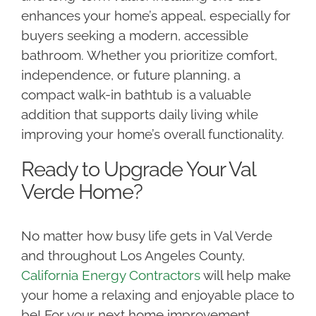
enhances your home’s appeal, especially for
buyers seeking a modern, accessible
bathroom. Whether you prioritize comfort,
independence, or future planning, a
compact walk-in bathtub is a valuable
addition that supports daily living while
improving your home’s overall functionality.
Ready to Upgrade Your Val
Verde Home?
No matter how busy life gets in Val Verde
and throughout Los Angeles County,
California Energy Contractors
will help make
your home a relaxing and enjoyable place to
be! For your next home improvement