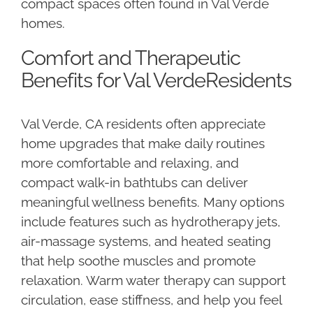
compact spaces often found in Val Verde
homes.
Comfort and Therapeutic
Benefits for Val VerdeResidents
Val Verde, CA residents often appreciate
home upgrades that make daily routines
more comfortable and relaxing, and
compact walk-in bathtubs can deliver
meaningful wellness benefits. Many options
include features such as hydrotherapy jets,
air-massage systems, and heated seating
that help soothe muscles and promote
relaxation. Warm water therapy can support
circulation, ease stiffness, and help you feel