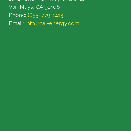
Van Nuys, CA 91406
Phone:
(855) 779-1413
Email:
info@cal-energy.com