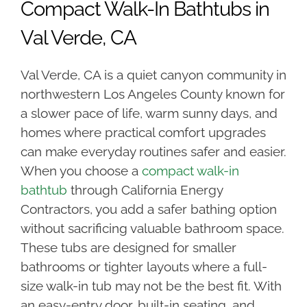
Compact Walk-In Bathtubs in
Val Verde, CA
Val Verde, CA is a quiet canyon community in
northwestern Los Angeles County known for
a slower pace of life, warm sunny days, and
homes where practical comfort upgrades
can make everyday routines safer and easier.
When you choose a
compact walk-in
bathtub
through California Energy
Contractors, you add a safer bathing option
without sacrificing valuable bathroom space.
These tubs are designed for smaller
bathrooms or tighter layouts where a full-
size walk-in tub may not be the best fit. With
an easy-entry door, built-in seating, and