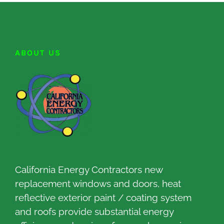
ABOUT US
California Energy Contractors new
replacement windows and doors, heat
reflective exterior paint / coating system
and roofs provide substantial energy