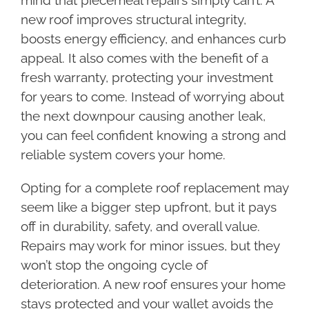
mind that piecemeal repairs simply can’t. A
new roof improves structural integrity,
boosts energy efficiency, and enhances curb
appeal. It also comes with the benefit of a
fresh warranty, protecting your investment
for years to come. Instead of worrying about
the next downpour causing another leak,
you can feel confident knowing a strong and
reliable system covers your home.
Opting for a complete roof replacement may
seem like a bigger step upfront, but it pays
off in durability, safety, and overall value.
Repairs may work for minor issues, but they
won’t stop the ongoing cycle of
deterioration. A new roof ensures your home
stays protected and your wallet avoids the