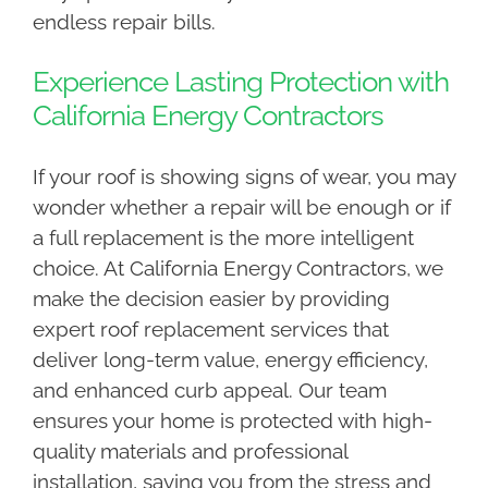
endless repair bills.
Experience Lasting Protection with
California Energy Contractors
If your roof is showing signs of wear, you may
wonder whether a repair will be enough or if
a full replacement is the more intelligent
choice. At California Energy Contractors, we
make the decision easier by providing
expert roof replacement services that
deliver long-term value, energy efficiency,
and enhanced curb appeal. Our team
ensures your home is protected with high-
quality materials and professional
installation, saving you from the stress and