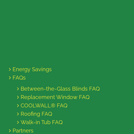
Energy Savings
FAQs
Between-the-Glass Blinds FAQ
Replacement Window FAQ
COOLWALL® FAQ
Roofing FAQ
Walk-in Tub FAQ
Partners