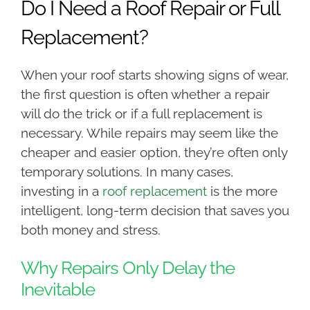
Do I Need a Roof Repair or Full
Replacement?
When your roof starts showing signs of wear,
the first question is often whether a repair
will do the trick or if a full replacement is
necessary. While repairs may seem like the
cheaper and easier option, they’re often only
temporary solutions. In many cases,
investing in a
roof replacement
is the more
intelligent, long-term decision that saves you
both money and stress.
Why Repairs Only Delay the
Inevitable