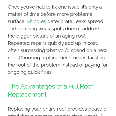
Once you’ve had to fix one issue, it’s only a
matter of time before more problems
surface.
Shingles
deteriorate, leaks spread,
and patching weak spots doesn’t address
the bigger picture of an aging roof.
Repeated repairs quickly add up in cost,
often surpassing what you’d spend on a new
roof. Choosing replacement means tackling
the root of the problem instead of paying for
ongoing quick fixes.
The Advantages of a Full Roof
Replacement
Replacing your entire roof provides peace of