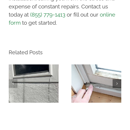
expense of constant repairs. Contact us
today at
(855) 779-1413
or fill out our
online
form
to get started.
Related Posts