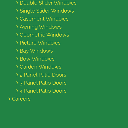
Double Slider Windows
Single Slider Windows
Casement Windows
Awning Windows
Geometric Windows
Picture Windows
Bay Windows
Bow Windows
Garden Windows
2 Panel Patio Doors
3 Panel Patio Doors
4 Panel Patio Doors
Careers