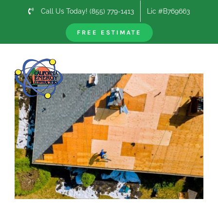
Skip
Call Us Today! (855) 779-1413
Lic #B769663
to
content
FREE ESTIMATE
Previous
Next
View
Larger
Image