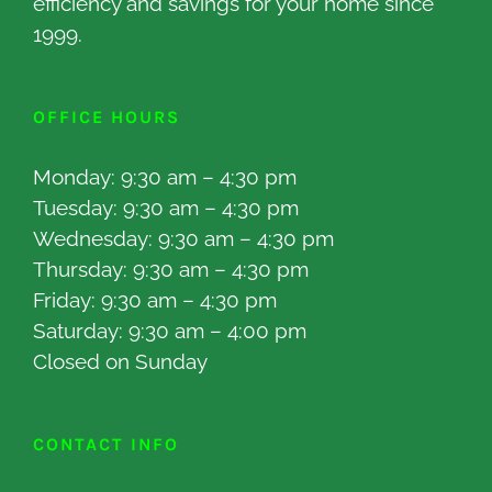
efficiency and savings for your home since
1999.
OFFICE HOURS
Monday: 9:30 am – 4:30 pm
Tuesday: 9:30 am – 4:30 pm
Wednesday: 9:30 am – 4:30 pm
Thursday: 9:30 am – 4:30 pm
Friday: 9:30 am – 4:30 pm
Saturday: 9:30 am – 4:00 pm
Closed on Sunday
CONTACT INFO