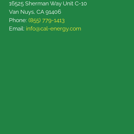
16525 Sherman Way Unit C-10
Van Nuys, CA 91406
Phone:
(855) 779-1413
Email:
info@cal-energy.com