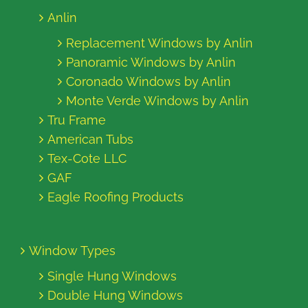
Anlin
Replacement Windows by Anlin
Panoramic Windows by Anlin
Coronado Windows by Anlin
Monte Verde Windows by Anlin
Tru Frame
American Tubs
Tex-Cote LLC
GAF
Eagle Roofing Products
Window Types
Single Hung Windows
Double Hung Windows