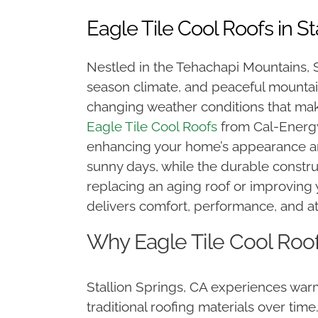
Eagle Tile Cool Roofs in St
Nestled in the Tehachapi Mountains, St
season climate, and peaceful mounta
changing weather conditions that mak
Eagle Tile Cool Roofs
from Cal-Energy,
enhancing your home’s appearance and
sunny days, while the durable constr
replacing an aging roof or improving 
delivers comfort, performance, and at
Why Eagle Tile Cool Roof
Stallion Springs, CA experiences wa
traditional roofing materials over tim