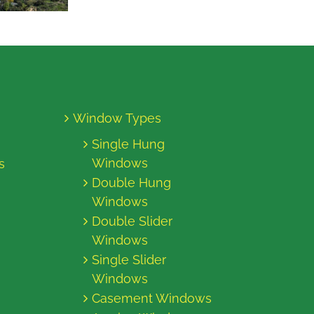
Window Types
Single Hung
Windows
s
Double Hung
Windows
Double Slider
Windows
Single Slider
Windows
Casement Windows