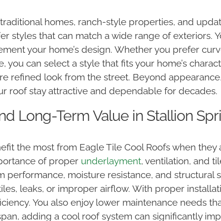
f traditional homes, ranch-style properties, and upd
er styles that can match a wide range of exteriors. 
lement your home’s design. Whether you prefer curved
, you can select a style that fits your home’s charac
ore refined look from the street. Beyond appearance, t
ur roof stay attractive and dependable for decades.
 and Long-Term Value in Stallion Spr
fit the most from Eagle Tile Cool Roofs when they 
portance of proper
underlayment
, ventilation, and t
m performance, moisture resistance, and structural su
les, leaks, or improper airflow. With proper installati
iciency. You also enjoy lower maintenance needs than
ifespan, adding a cool roof system can significantly 