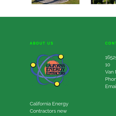
ABOUT US
CON
1652
10
Van 
Pho
Emai
California Energy
Contractors new