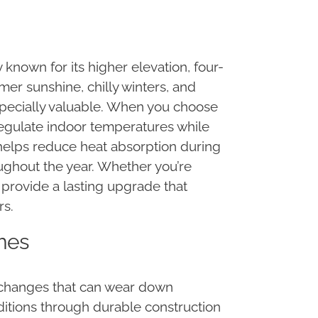
 known for its higher elevation, four-
r sunshine, chilly winters, and
specially valuable. When you choose
regulate indoor temperatures while
helps reduce heat absorption during
ughout the year. Whether you’re
 provide a lasting upgrade that
rs.
omes
 changes that can wear down
nditions through durable construction