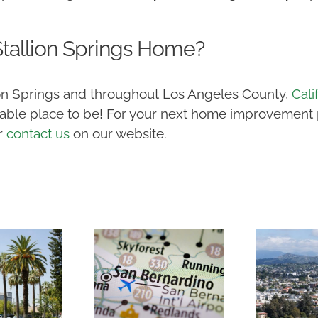
tallion Springs Home?
lion Springs and throughout Los Angeles County,
Cali
ble place to be! For your next home improvement pr
r
contact us
on our website.