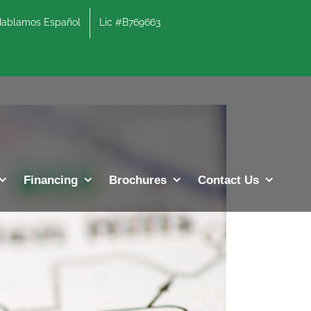
lamos Español
Lic #B769663
Previous
Next
Financing
Brochures
Contact Us