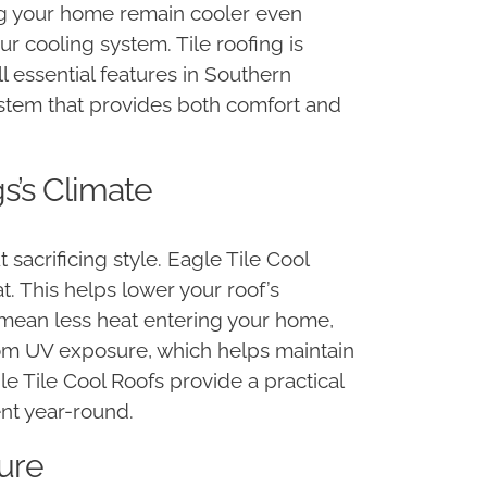
ing your home remain cooler even
r cooling system. Tile roofing is
l essential features in Southern
g system that provides both comfort and
s’s Climate
sacrificing style. Eagle Tile Cool
. This helps lower your roof’s
 mean less heat entering your home,
from UV exposure, which helps maintain
gle Tile Cool Roofs provide a practical
nt year-round.
ture