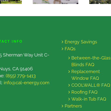
TACT INFO
Energy Savings
FAQs
5 Sherman Way Unit C-
Between-the-Glas
Blinds FAQ
Nuys, CA 91406
Replacement
ne:
(855) 779-1413
Window FAQ
l:
info@cal-energy.com
COOLWALL® FAQ
Roofing FAQ
Walk-in Tub FAQ
Partners