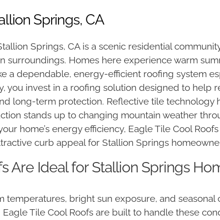
allion Springs, CA
allion Springs, CA is a scenic residential community
in surroundings. Homes here experience warm summe
e a dependable, energy-efficient roofing system e
 you invest in a roofing solution designed to help 
 long-term protection. Reflective tile technology 
uction stands up to changing mountain weather thro
your home’s energy efficiency, Eagle Tile Cool Roofs
tractive curb appeal for Stallion Springs homeowne
s Are Ideal for Stallion Springs H
rm temperatures, bright sun exposure, and seasonal
e. Eagle Tile Cool Roofs are built to handle these co