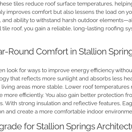
 These tiles reduce roof surface temperatures, help
ly improves comfort but also lessens the load on you
ce, and ability to withstand harsh outdoor elements—al
ool tile roof, you gain a reliable, long-lasting roofin
ar-Round Comfort in Stallion Spring
 look for ways to improve energy efficiency without 
gy that reflects more sunlight and absorbs less heat
 living areas more stable. Lower roof temperatures
more efficiently. You also gain better protection 
les. With strong insulation and reflective features, Ea
on and create a more comfortable indoor environme
rade for Stallion Springs Architec