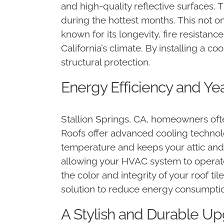
and high-quality reflective surfaces.
during the hottest months. This not on
known for its longevity, fire resistan
California’s climate. By installing a c
structural protection.
Energy Efficiency and Ye
Stallion Springs, CA, homeowners often
Roofs offer advanced cooling technolo
temperature and keeps your attic and
allowing your HVAC system to operate 
the color and integrity of your roof ti
solution to reduce energy consumpti
A Stylish and Durable Upg