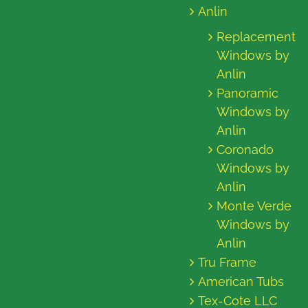
Anlin
Replacement
Windows by
Anlin
Panoramic
Windows by
Anlin
Coronado
Windows by
Anlin
Monte Verde
Windows by
Anlin
Tru Frame
American Tubs
Tex-Cote LLC