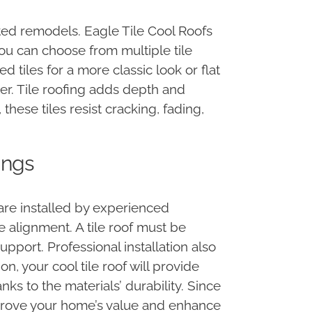
ated remodels. Eagle Tile Cool Roofs
You can choose from multiple tile
 tiles for a more classic look or flat
ter. Tile roofing adds depth and
hese tiles resist cracking, fading,
ings
are installed by experienced
ile alignment. A tile roof must be
pport. Professional installation also
on, your cool tile roof will provide
ks to the materials’ durability. Since
improve your home’s value and enhance