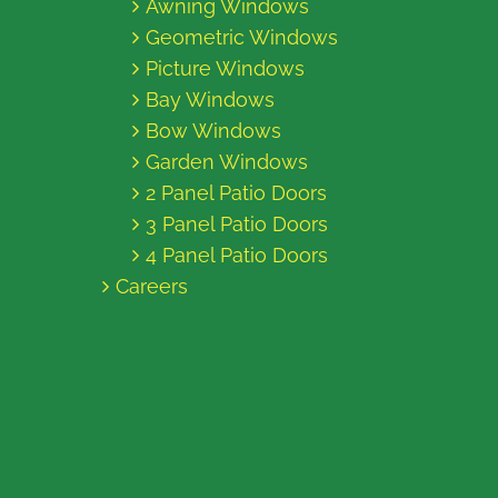
Awning Windows
Geometric Windows
Picture Windows
Bay Windows
Bow Windows
Garden Windows
2 Panel Patio Doors
3 Panel Patio Doors
4 Panel Patio Doors
Careers