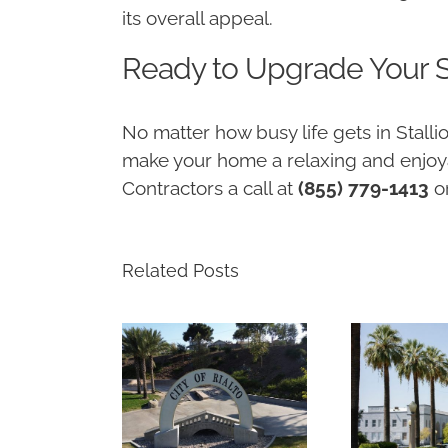
its overall appeal.
Ready to Upgrade Your S
No matter how busy life gets in Stal
make your home a relaxing and enjoya
Contractors a call at
(855) 779-1413
o
Related Posts