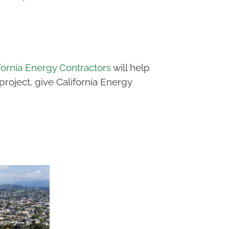
fornia Energy Contractors
will help
oject, give California Energy