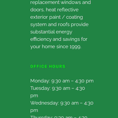
replacement windows and
doors, heat reflective
exterior paint / coating
system and roofs provide
substantial energy
efficiency and savings for
your home since 1999.
OFFICE HOURS
Monday: 9:30 am – 4:30 pm
Tuesday: 9:30 am – 4:30
pm
Wednesday: 9:30 am – 4:30
pm
Thursday: 9:30 am – 4:30