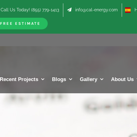
Call Us Today! (855) 779-1413
info@cal-energy.com
Hab
FREE ESTIMATE
Recent Projects
Blogs
Gallery
About Us