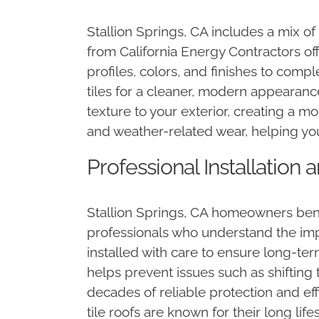
Stallion Springs, CA includes a mix o
from California Energy Contractors off
profiles, colors, and finishes to comp
tiles for a cleaner, modern appearance
texture to your exterior, creating a m
and weather-related wear, helping yo
Professional Installation
Stallion Springs, CA homeowners bene
professionals who understand the im
installed with care to ensure long-ter
helps prevent issues such as shifting ti
decades of reliable protection and eff
tile roofs are known for their long l