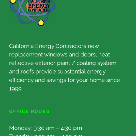
California Energy Contractors new
replacement windows and doors, heat
reflective exterior paint / coating system
and roofs provide substantial energy
efficiency and savings for your home since
1999.
OFFICE HOURS
Monday: 9:30 am – 4:30 pm