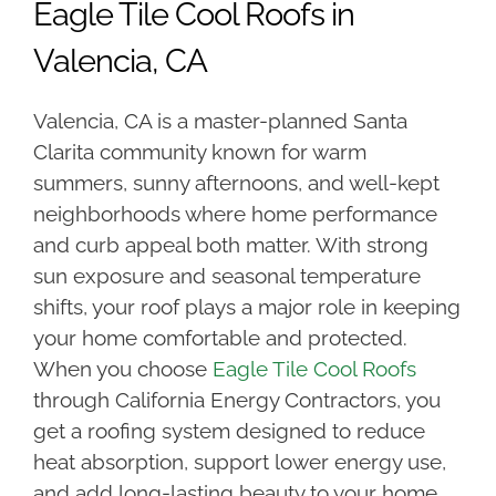
Eagle Tile Cool Roofs in
Valencia, CA
Valencia, CA is a master-planned Santa
Clarita community known for warm
summers, sunny afternoons, and well-kept
neighborhoods where home performance
and curb appeal both matter. With strong
sun exposure and seasonal temperature
shifts, your roof plays a major role in keeping
your home comfortable and protected.
When you choose
Eagle Tile Cool Roofs
through California Energy Contractors, you
get a roofing system designed to reduce
heat absorption, support lower energy use,
and add long-lasting beauty to your home.