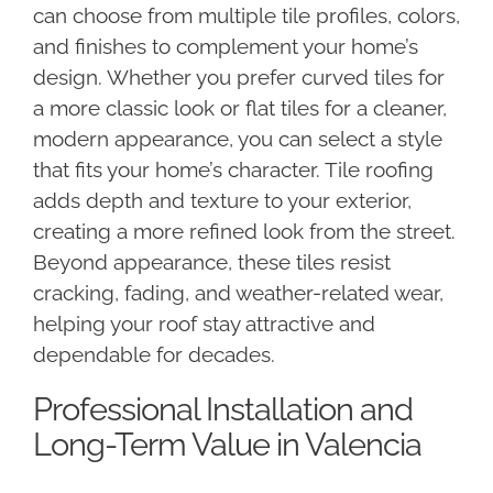
can choose from multiple tile profiles, colors,
and finishes to complement your home’s
design. Whether you prefer curved tiles for
a more classic look or flat tiles for a cleaner,
modern appearance, you can select a style
that fits your home’s character. Tile roofing
adds depth and texture to your exterior,
creating a more refined look from the street.
Beyond appearance, these tiles resist
cracking, fading, and weather-related wear,
helping your roof stay attractive and
dependable for decades.
Professional Installation and
Long-Term Value in Valencia