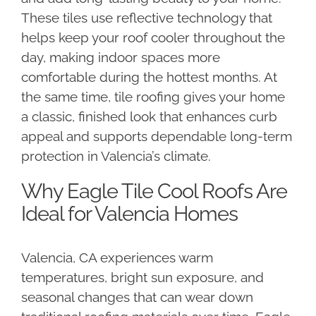
These tiles use reflective technology that
helps keep your roof cooler throughout the
day, making indoor spaces more
comfortable during the hottest months. At
the same time, tile roofing gives your home
a classic, finished look that enhances curb
appeal and supports dependable long-term
protection in Valencia’s climate.
Why Eagle Tile Cool Roofs Are
Ideal for Valencia Homes
Valencia, CA experiences warm
temperatures, bright sun exposure, and
seasonal changes that can wear down