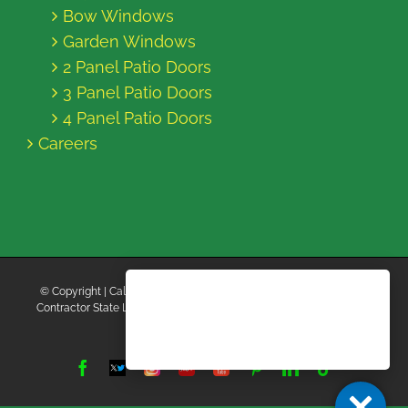
Bow Windows
Garden Windows
2 Panel Patio Doors
3 Panel Patio Doors
4 Panel Patio Doors
Careers
© Copyright
| California Energy Contractors | All Rights Reserved |
Contractor State License Board #B769663 |
Terms and Conditions
|
Privacy Policy
Facebook
Twitter
Instagram
Yelp
YouTube
Pinterest
LinkedIn
Tiktok
X