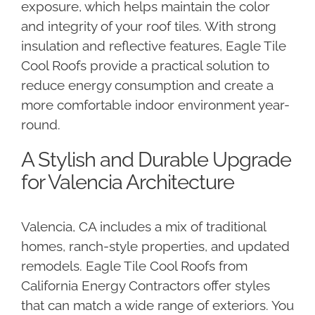
exposure, which helps maintain the color
and integrity of your roof tiles. With strong
insulation and reflective features, Eagle Tile
Cool Roofs provide a practical solution to
reduce energy consumption and create a
more comfortable indoor environment year-
round.
A Stylish and Durable Upgrade
for Valencia Architecture
Valencia, CA includes a mix of traditional
homes, ranch-style properties, and updated
remodels. Eagle Tile Cool Roofs from
California Energy Contractors offer styles
that can match a wide range of exteriors. You