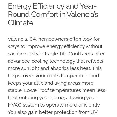
Energy Efficiency and Year-
Round Comfort in Valencia’s
Climate
Valencia, CA, homeowners often look for
ways to improve energy efficiency without
sacrificing style. Eagle Tile Cool Roofs offer
advanced cooling technology that reflects
more sunlight and absorbs less heat. This
helps lower your roof’s temperature and
keeps your attic and living areas more
stable. Lower roof temperatures mean less
heat entering your home, allowing your
HVAC system to operate more efficiently.
You also gain better protection from UV