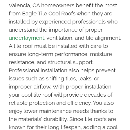
Valencia, CA homeowners benefit the most
from Eagle Tile Cool Roofs when they are
installed by experienced professionals who
understand the importance of proper
underlayment
, ventilation, and tile alignment.
A tile roof must be installed with care to
ensure long-term performance, moisture
resistance, and structural support.
Professional installation also helps prevent
issues such as shifting tiles, leaks, or
improper airflow. With proper installation,
your cool tile roof will provide decades of
reliable protection and efficiency. You also
enjoy lower maintenance needs thanks to
the materials’ durability. Since tile roofs are
known for their long lifespan, adding a cool