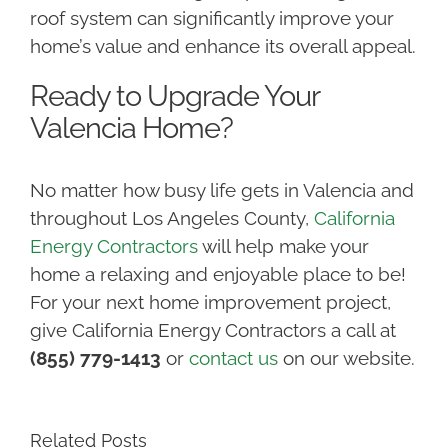
roof system can significantly improve your
home’s value and enhance its overall appeal.
Ready to Upgrade Your
Valencia Home?
No matter how busy life gets in Valencia and
throughout Los Angeles County,
California
Energy Contractors
will help make your
home a relaxing and enjoyable place to be!
For your next home improvement project,
give California Energy Contractors a call at
(855) 779-1413
or
contact us
on our website.
Related Posts