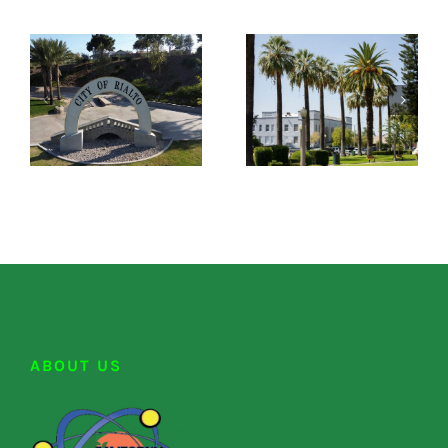
ABOUT US