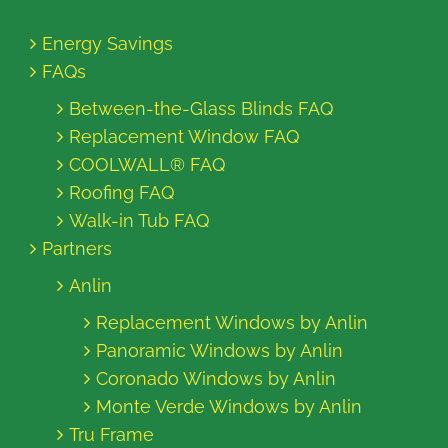
Energy Savings
FAQs
Between-the-Glass Blinds FAQ
Replacement Window FAQ
COOLWALL® FAQ
Roofing FAQ
Walk-in Tub FAQ
Partners
Anlin
Replacement Windows by Anlin
Panoramic Windows by Anlin
Coronado Windows by Anlin
Monte Verde Windows by Anlin
Tru Frame