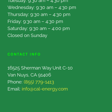
Tuesday: 9:30 am – 4:30 pm
Wednesday: 9:30 am – 4:30 pm
Thursday: 9:30 am – 4:30 pm
Friday: 9:30 am – 4:30 pm
Saturday: 9:30 am – 4:00 pm
Closed on Sunday
CONTACT INFO
16525 Sherman Way Unit C-10
Van Nuys, CA 91406
Phone:
(855) 779-1413
Email:
info@cal-energy.com