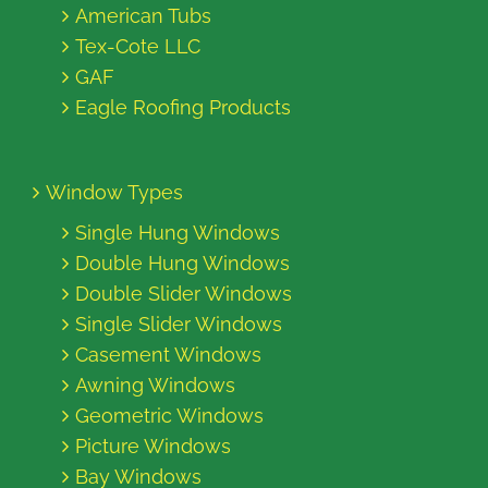
American Tubs
Tex-Cote LLC
GAF
Eagle Roofing Products
Window Types
Single Hung Windows
Double Hung Windows
Double Slider Windows
Single Slider Windows
Casement Windows
Awning Windows
Geometric Windows
Picture Windows
Bay Windows