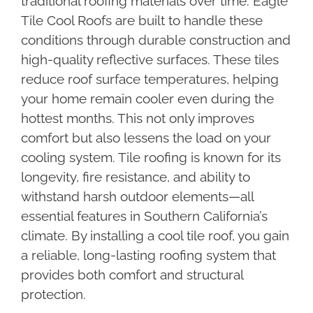
traditional roofing materials over time. Eagle
Tile Cool Roofs are built to handle these
conditions through durable construction and
high-quality reflective surfaces. These tiles
reduce roof surface temperatures, helping
your home remain cooler even during the
hottest months. This not only improves
comfort but also lessens the load on your
cooling system. Tile roofing is known for its
longevity, fire resistance, and ability to
withstand harsh outdoor elements—all
essential features in Southern California’s
climate. By installing a cool tile roof, you gain
a reliable, long-lasting roofing system that
provides both comfort and structural
protection.