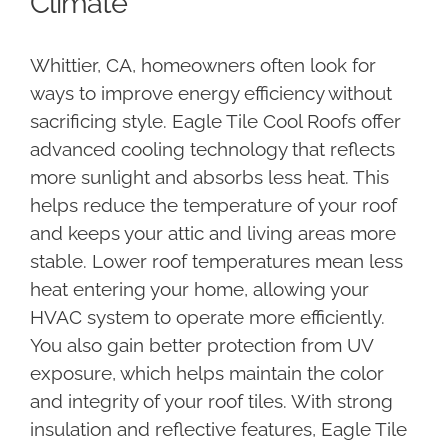
Climate
Whittier, CA, homeowners often look for
ways to improve energy efficiency without
sacrificing style. Eagle Tile Cool Roofs offer
advanced cooling technology that reflects
more sunlight and absorbs less heat. This
helps reduce the temperature of your roof
and keeps your attic and living areas more
stable. Lower roof temperatures mean less
heat entering your home, allowing your
HVAC system to operate more efficiently.
You also gain better protection from UV
exposure, which helps maintain the color
and integrity of your roof tiles. With strong
insulation and reflective features, Eagle Tile