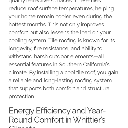
quality reflective surfaces. These tiles
reduce roof surface temperatures, helping
your home remain cooler even during the
hottest months. This not only improves
comfort but also lessens the load on your
cooling system. Tile roofing is known for its
longevity, fire resistance, and ability to
withstand harsh outdoor elements—all
essential features in Southern California’s
climate. By installing a cool tile roof, you gain
a reliable and long-lasting roofing system
that supports both comfort and structural
protection.
Energy Efficiency and Year-
Round Comfort in Whittier’s