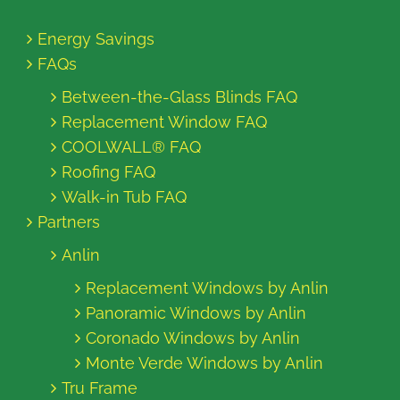
Energy Savings
FAQs
Between-the-Glass Blinds FAQ
Replacement Window FAQ
COOLWALL® FAQ
Roofing FAQ
Walk-in Tub FAQ
Partners
Anlin
Replacement Windows by Anlin
Panoramic Windows by Anlin
Coronado Windows by Anlin
Monte Verde Windows by Anlin
Tru Frame