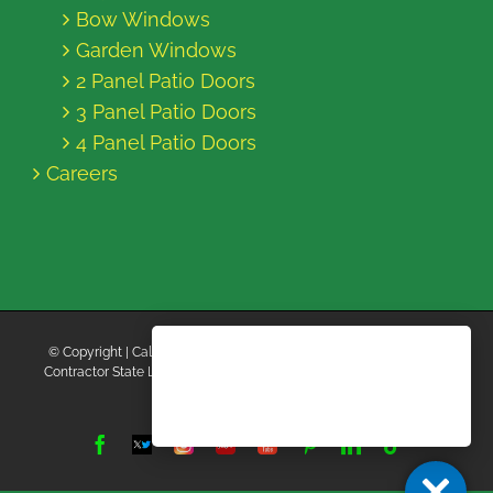
Bow Windows
Garden Windows
2 Panel Patio Doors
3 Panel Patio Doors
4 Panel Patio Doors
Careers
© Copyright
| California Energy Contractors | All Rights Reserved |
Contractor State License Board #B769663 |
Terms and Conditions
|
Privacy Policy
Facebook
Twitter
Instagram
Yelp
YouTube
Pinterest
LinkedIn
Tiktok
X