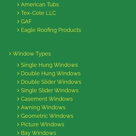
American Tubs
Tex-Cote LLC
GAF
Eagle Roofing Products
Window Types
Single Hung Windows
Double Hung Windows
Double Slider Windows
Single Slider Windows
Casement Windows
Awning Windows
Geometric Windows
Picture Windows
Bay Windows