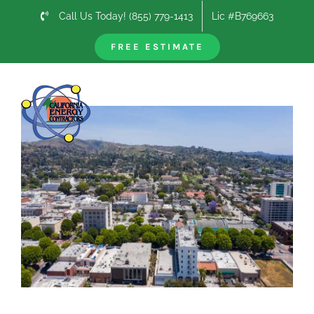
Skip
Call Us Today! (855) 779-1413
Lic #B769663
to
content
FREE ESTIMATE
Previous
Next
View
Larger
Image