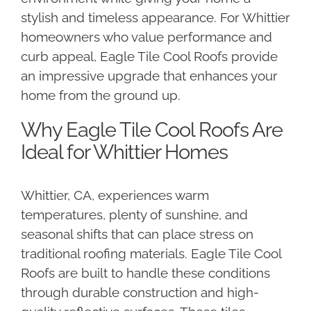
stylish and timeless appearance. For Whittier
homeowners who value performance and
curb appeal, Eagle Tile Cool Roofs provide
an impressive upgrade that enhances your
home from the ground up.
Why Eagle Tile Cool Roofs Are
Ideal for Whittier Homes
Whittier, CA, experiences warm
temperatures, plenty of sunshine, and
seasonal shifts that can place stress on
traditional roofing materials. Eagle Tile Cool
Roofs are built to handle these conditions
through durable construction and high-