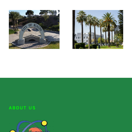
ABOUT US