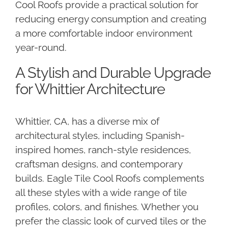
Cool Roofs provide a practical solution for
reducing energy consumption and creating
a more comfortable indoor environment
year-round.
A Stylish and Durable Upgrade
for Whittier Architecture
Whittier, CA, has a diverse mix of
architectural styles, including Spanish-
inspired homes, ranch-style residences,
craftsman designs, and contemporary
builds. Eagle Tile Cool Roofs complements
all these styles with a wide range of tile
profiles, colors, and finishes. Whether you
prefer the classic look of curved tiles or the