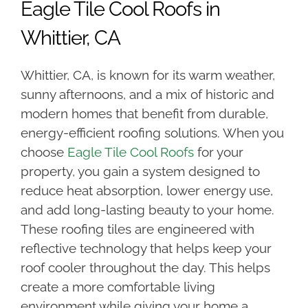
Eagle Tile Cool Roofs in
Whittier, CA
Whittier, CA, is known for its warm weather,
sunny afternoons, and a mix of historic and
modern homes that benefit from durable,
energy-efficient roofing solutions. When you
choose
Eagle Tile Cool Roofs
for your
property, you gain a system designed to
reduce heat absorption, lower energy use,
and add long-lasting beauty to your home.
These roofing tiles are engineered with
reflective technology that helps keep your
roof cooler throughout the day. This helps
create a more comfortable living
environment while giving your home a