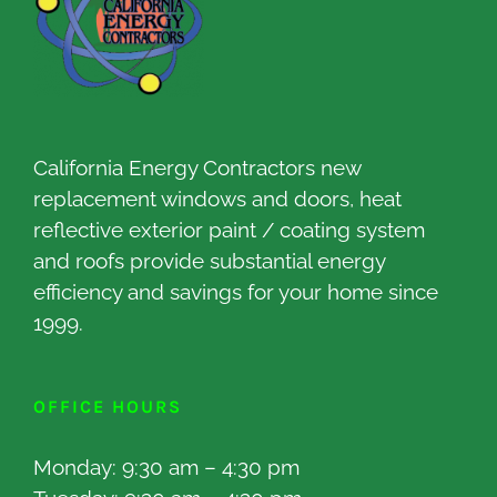
California Energy Contractors new
replacement windows and doors, heat
reflective exterior paint / coating system
and roofs provide substantial energy
efficiency and savings for your home since
1999.
OFFICE HOURS
Monday: 9:30 am – 4:30 pm