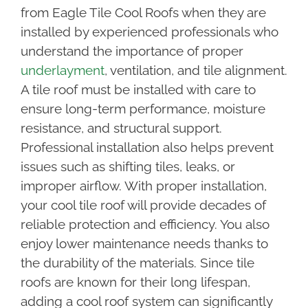
from Eagle Tile Cool Roofs when they are
installed by experienced professionals who
understand the importance of proper
underlayment
, ventilation, and tile alignment.
A tile roof must be installed with care to
ensure long-term performance, moisture
resistance, and structural support.
Professional installation also helps prevent
issues such as shifting tiles, leaks, or
improper airflow. With proper installation,
your cool tile roof will provide decades of
reliable protection and efficiency. You also
enjoy lower maintenance needs thanks to
the durability of the materials. Since tile
roofs are known for their long lifespan,
adding a cool roof system can significantly