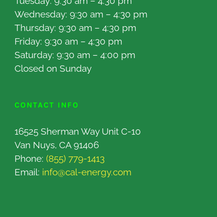
Tuesday: 9:30 am – 4:30 pm
Wednesday: 9:30 am – 4:30 pm
Thursday: 9:30 am – 4:30 pm
Friday: 9:30 am – 4:30 pm
Saturday: 9:30 am – 4:00 pm
Closed on Sunday
CONTACT INFO
16525 Sherman Way Unit C-10
Van Nuys, CA 91406
Phone:
(855) 779-1413
Email:
info@cal-energy.com