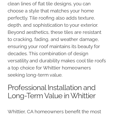
clean lines of flat tile designs, you can
choose a style that matches your home
perfectly. Tile roofing also adds texture,
depth, and sophistication to your exterior.
Beyond aesthetics, these tiles are resistant
to cracking, fading, and weather damage,
ensuring your roof maintains its beauty for
decades. This combination of design
versatility and durability makes cool tile roofs
a top choice for Whittier homeowners
seeking long-term value.
Professional Installation and
Long-Term Value in Whittier
Whittier, CA homeowners benefit the most