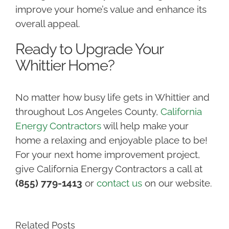
improve your home’s value and enhance its
overall appeal.
Ready to Upgrade Your
Whittier Home?
No matter how busy life gets in Whittier and
throughout Los Angeles County,
California
Energy Contractors
will help make your
home a relaxing and enjoyable place to be!
For your next home improvement project,
give California Energy Contractors a call at
(855) 779-1413
or
contact us
on our website.
Related Posts