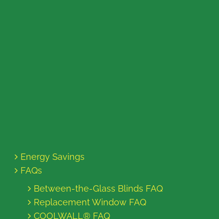
Energy Savings
FAQs
Between-the-Glass Blinds FAQ
Replacement Window FAQ
COOLWALL® FAQ