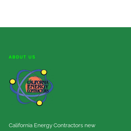
ABOUT US
California Energy Contractors new