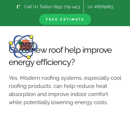
Skip
Call Us Today! (855) 779-1413
Lic #B769663
to
content
FREE ESTIMATE
Previous
Next
Can a new roof help improve
energy efficiency?
Yes. Modern roofing systems, especially cool
roofing products, can help reduce heat
absorption and improve indoor comfort
while potentially lowering energy costs.