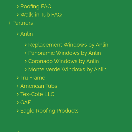
Roofing FAQ
Walk-in Tub FAQ
Partners
Anlin
Replacement Windows by Anlin
Panoramic Windows by Anlin
Coronado Windows by Anlin
Monte Verde Windows by Anlin
Tru Frame
American Tubs
Tex-Cote LLC
GAF
Eagle Roofing Products