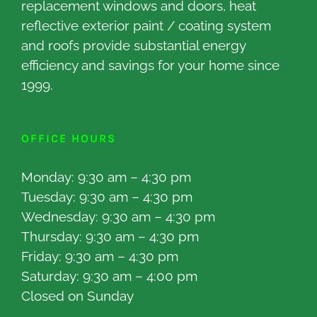
replacement windows and doors, heat
reflective exterior paint / coating system
and roofs provide substantial energy
efficiency and savings for your home since
1999.
OFFICE HOURS
Monday: 9:30 am – 4:30 pm
Tuesday: 9:30 am – 4:30 pm
Wednesday: 9:30 am – 4:30 pm
Thursday: 9:30 am – 4:30 pm
Friday: 9:30 am – 4:30 pm
Saturday: 9:30 am – 4:00 pm
Closed on Sunday