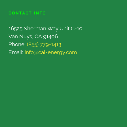
CONTACT INFO
16525 Sherman Way Unit C-10
Van Nuys, CA 91406
Phone:
(855) 779-1413
Email:
info@cal-energy.com