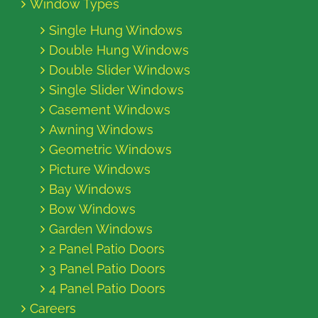
Window Types
Single Hung Windows
Double Hung Windows
Double Slider Windows
Single Slider Windows
Casement Windows
Awning Windows
Geometric Windows
Picture Windows
Bay Windows
Bow Windows
Garden Windows
2 Panel Patio Doors
3 Panel Patio Doors
4 Panel Patio Doors
Careers