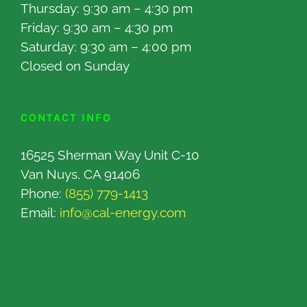
Thursday: 9:30 am – 4:30 pm
Friday: 9:30 am – 4:30 pm
Saturday: 9:30 am – 4:00 pm
Closed on Sunday
CONTACT INFO
16525 Sherman Way Unit C-10
Van Nuys, CA 91406
Phone:
(855) 779-1413
Email:
info@cal-energy.com