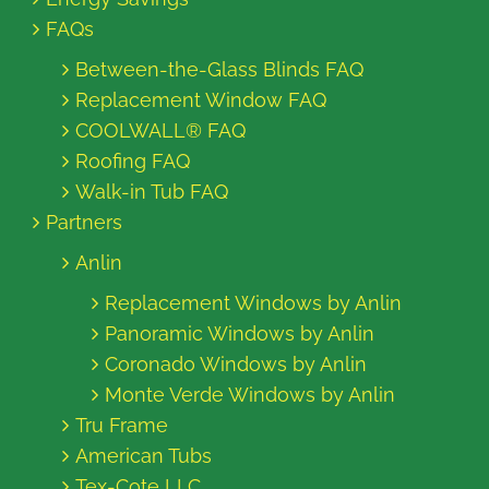
FAQs
Between-the-Glass Blinds FAQ
Replacement Window FAQ
COOLWALL® FAQ
Roofing FAQ
Walk-in Tub FAQ
Partners
Anlin
Replacement Windows by Anlin
Panoramic Windows by Anlin
Coronado Windows by Anlin
Monte Verde Windows by Anlin
Tru Frame
American Tubs
Tex-Cote LLC