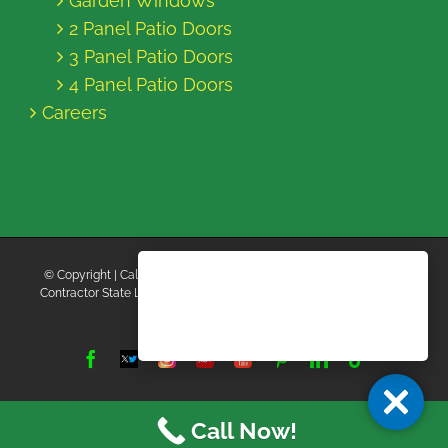
Garden Windows
2 Panel Patio Doors
3 Panel Patio Doors
4 Panel Patio Doors
Careers
© Copyright
| California Energy Contractors | All Rights Reserved |
Contractor State License Board #B769663 |
Terms and Conditions
|
Privacy Policy
Facebook
Twitter
Instagram
Yelp
YouTube
Pinterest
LinkedIn
Tiktok
X
Call Now!