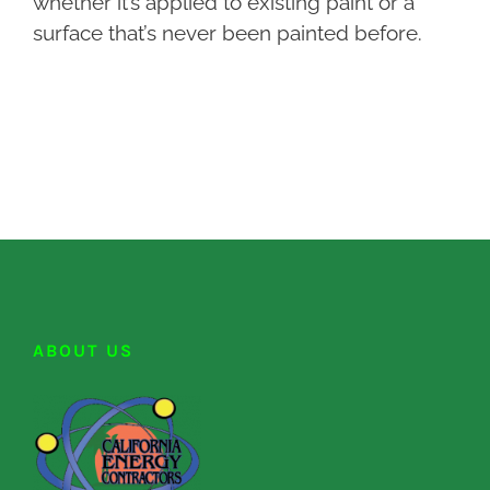
whether it’s applied to existing paint or a
surface that’s never been painted before.
ABOUT US