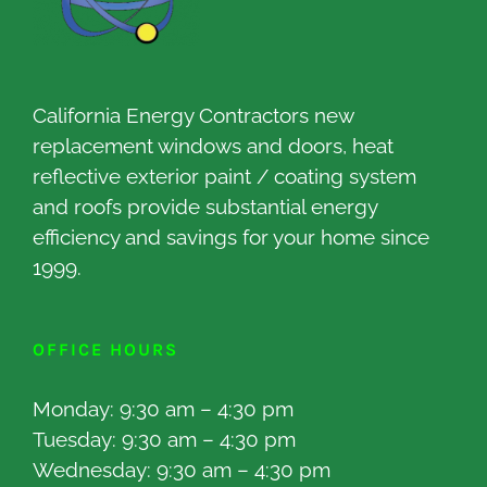
California Energy Contractors new
replacement windows and doors, heat
reflective exterior paint / coating system
and roofs provide substantial energy
efficiency and savings for your home since
1999.
OFFICE HOURS
Monday: 9:30 am – 4:30 pm
Tuesday: 9:30 am – 4:30 pm
Wednesday: 9:30 am – 4:30 pm