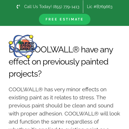
Skip
Call Us Today! (855) 779-1413
Lic #B769663
to
content
FREE ESTIMATE
Previous
Next
Does COOLWALL® have any
effect on previously painted
projects?
COOLWALL® has very minor effects on
existing paint as it relates to stress. The
previous paint should be clean and sound
with proper adhesion. COOLWALL® will look
and function the same regardless of