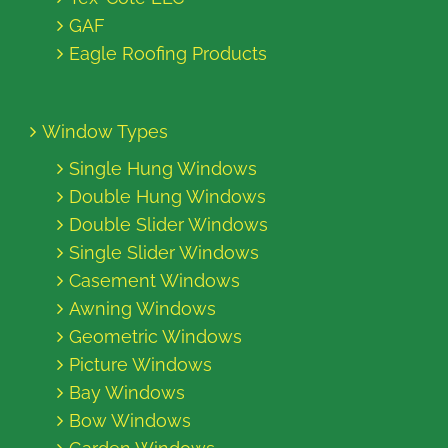
GAF
Eagle Roofing Products
Window Types
Single Hung Windows
Double Hung Windows
Double Slider Windows
Single Slider Windows
Casement Windows
Awning Windows
Geometric Windows
Picture Windows
Bay Windows
Bow Windows