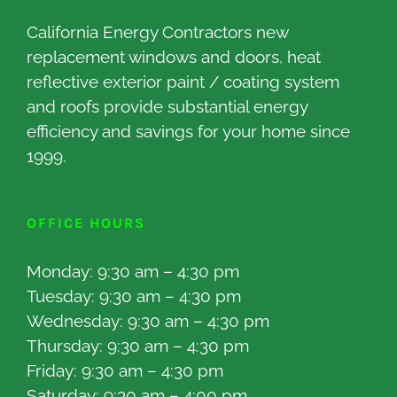
California Energy Contractors new
replacement windows and doors, heat
reflective exterior paint / coating system
and roofs provide substantial energy
efficiency and savings for your home since
1999.
OFFICE HOURS
Monday: 9:30 am – 4:30 pm
Tuesday: 9:30 am – 4:30 pm
Wednesday: 9:30 am – 4:30 pm
Thursday: 9:30 am – 4:30 pm
Friday: 9:30 am – 4:30 pm
Saturday: 9:30 am – 4:00 pm