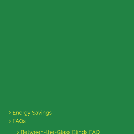
Energy Savings
FAQs
Between-the-Glass Blinds FAQ