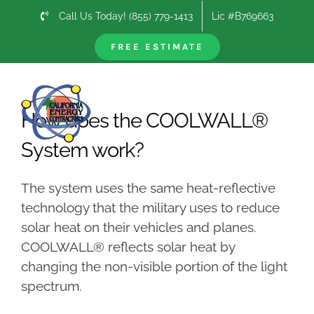
Skip
Call Us Today! (855) 779-1413
Lic #B769663
to
content
FREE ESTIMATE
Previous
Next
How does the COOLWALL®
System work?
The system uses the same heat-reflective
technology that the military uses to reduce
solar heat on their vehicles and planes.
COOLWALL® reflects solar heat by
changing the non-visible portion of the light
spectrum.