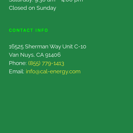
Closed on Sunday
CONTACT INFO
16525 Sherman Way Unit C-10
Van Nuys, CA 91406
Phone:
(855) 779-1413
Email:
info@cal-energy.com