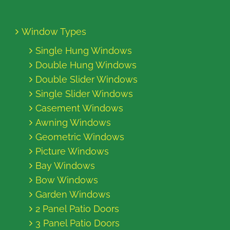
Window Types
Single Hung Windows
Double Hung Windows
Double Slider Windows
Single Slider Windows
Casement Windows
Awning Windows
Geometric Windows
Picture Windows
Bay Windows
Bow Windows
Garden Windows
2 Panel Patio Doors
3 Panel Patio Doors