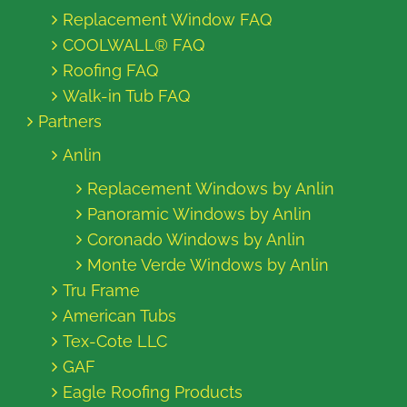
Replacement Window FAQ
COOLWALL® FAQ
Roofing FAQ
Walk-in Tub FAQ
Partners
Anlin
Replacement Windows by Anlin
Panoramic Windows by Anlin
Coronado Windows by Anlin
Monte Verde Windows by Anlin
Tru Frame
American Tubs
Tex-Cote LLC
GAF
Eagle Roofing Products