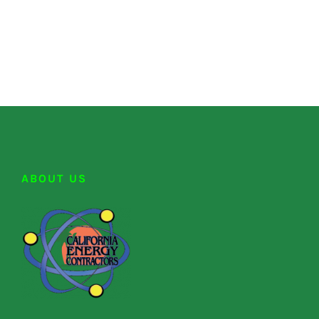
ABOUT US