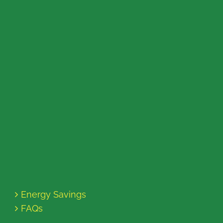
Energy Savings
FAQs