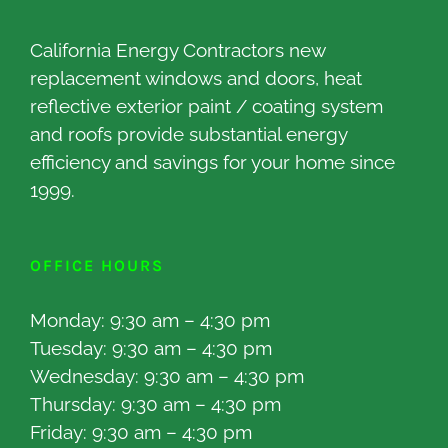
California Energy Contractors new
replacement windows and doors, heat
reflective exterior paint / coating system
and roofs provide substantial energy
efficiency and savings for your home since
1999.
OFFICE HOURS
Monday: 9:30 am – 4:30 pm
Tuesday: 9:30 am – 4:30 pm
Wednesday: 9:30 am – 4:30 pm
Thursday: 9:30 am – 4:30 pm
Friday: 9:30 am – 4:30 pm