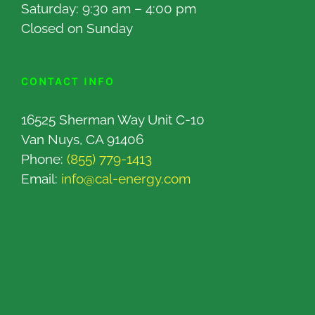
Saturday: 9:30 am – 4:00 pm
Closed on Sunday
CONTACT INFO
16525 Sherman Way Unit C-10
Van Nuys, CA 91406
Phone:
(855) 779-1413
Email:
info@cal-energy.com