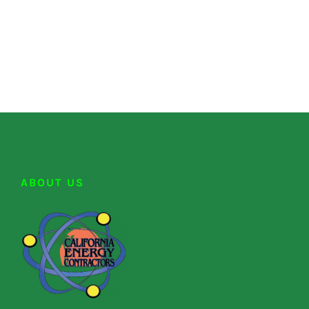
ABOUT US