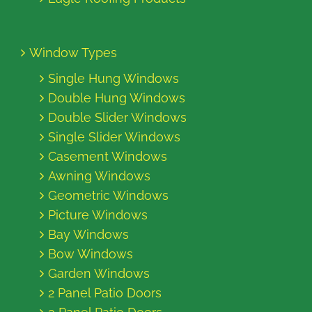
Window Types
Single Hung Windows
Double Hung Windows
Double Slider Windows
Single Slider Windows
Casement Windows
Awning Windows
Geometric Windows
Picture Windows
Bay Windows
Bow Windows
Garden Windows
2 Panel Patio Doors