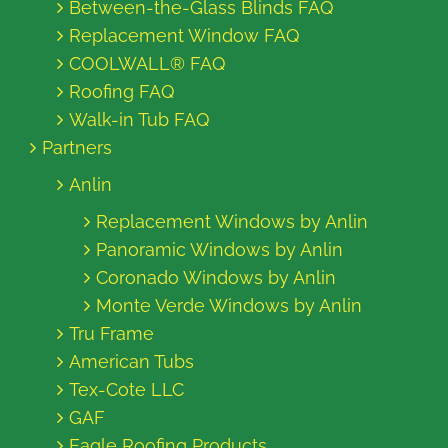
Between-the-Glass Blinds FAQ
Replacement Window FAQ
COOLWALL® FAQ
Roofing FAQ
Walk-in Tub FAQ
Partners
Anlin
Replacement Windows by Anlin
Panoramic Windows by Anlin
Coronado Windows by Anlin
Monte Verde Windows by Anlin
Tru Frame
American Tubs
Tex-Cote LLC
GAF
Eagle Roofing Products