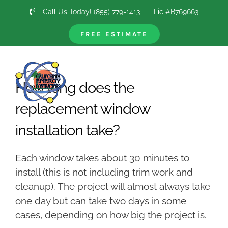
Skip
Call Us Today! (855) 779-1413
Lic #B769663
to
content
FREE ESTIMATE
Previous
Next
How long does the
replacement window
installation take?
Each window takes about 30 minutes to
install (this is not including trim work and
cleanup). The project will almost always take
one day but can take two days in some
cases, depending on how big the project is.