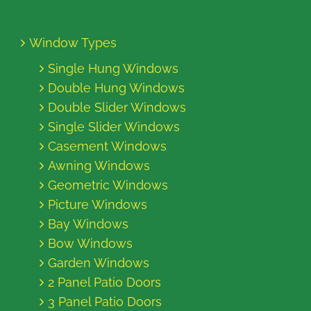
Window Types
Single Hung Windows
Double Hung Windows
Double Slider Windows
Single Slider Windows
Casement Windows
Awning Windows
Geometric Windows
Picture Windows
Bay Windows
Bow Windows
Garden Windows
2 Panel Patio Doors
3 Panel Patio Doors