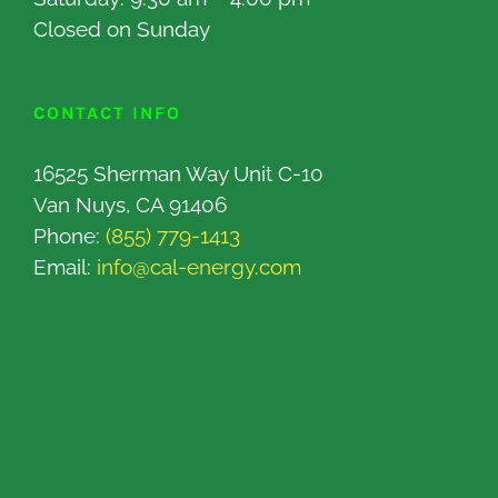
Closed on Sunday
CONTACT INFO
16525 Sherman Way Unit C-10
Van Nuys, CA 91406
Phone:
(855) 779-1413
Email:
info@cal-energy.com