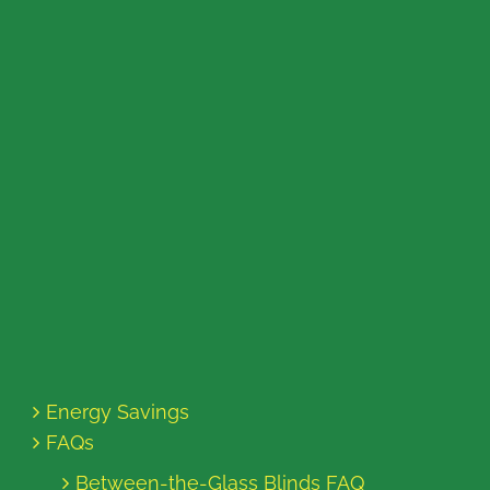
Energy Savings
FAQs
Between-the-Glass Blinds FAQ