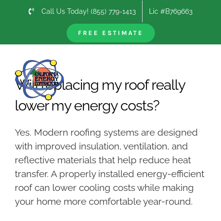
Skip
Call Us Today! (855) 779-1413
Lic #B769663
to
content
FREE ESTIMATE
Previous
Next
Will replacing my roof really
lower my energy costs?
Yes. Modern roofing systems are designed
with improved insulation, ventilation, and
reflective materials that help reduce heat
transfer. A properly installed energy-efficient
roof can lower cooling costs while making
your home more comfortable year-round.