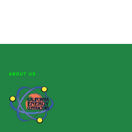
ABOUT US