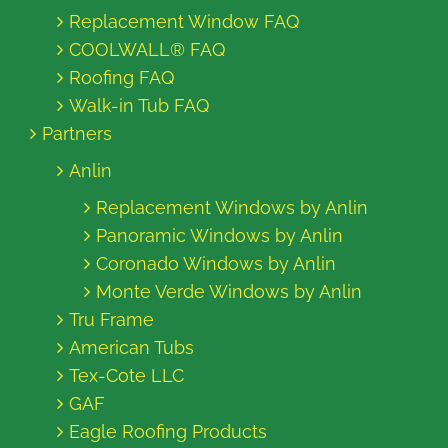
Replacement Window FAQ
COOLWALL® FAQ
Roofing FAQ
Walk-in Tub FAQ
Partners
Anlin
Replacement Windows by Anlin
Panoramic Windows by Anlin
Coronado Windows by Anlin
Monte Verde Windows by Anlin
Tru Frame
American Tubs
Tex-Cote LLC
GAF
Eagle Roofing Products