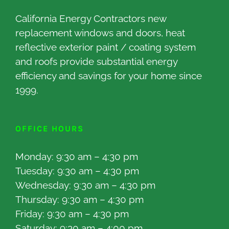
California Energy Contractors new
replacement windows and doors, heat
reflective exterior paint / coating system
and roofs provide substantial energy
efficiency and savings for your home since
1999.
OFFICE HOURS
Monday: 9:30 am – 4:30 pm
Tuesday: 9:30 am – 4:30 pm
Wednesday: 9:30 am – 4:30 pm
Thursday: 9:30 am – 4:30 pm
Friday: 9:30 am – 4:30 pm
Saturday: 9:30 am – 4:00 pm