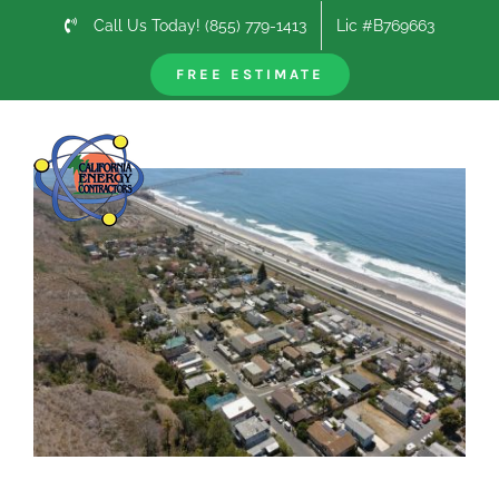
Skip
Call Us Today! (855) 779-1413
Lic #B769663
to
content
FREE ESTIMATE
Previous
Next
View
Larger
Image