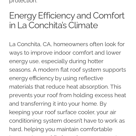
protection.
Energy Efficiency and Comfort
in La Conchita’s Climate
La Conchita, CA, homeowners often look for
ways to improve indoor comfort and lower
energy use, especially during hotter
seasons. A modern flat roof system supports
energy efficiency by using reflective
materials that reduce heat absorption. This
prevents your roof from holding excess heat
and transferring it into your home. By
keeping your roof surface cooler, your air
conditioning system doesn’t have to work as
hard, helping you maintain comfortable