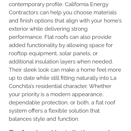
contemporary profile. California Energy
Contractors can help you choose materials
and finish options that align with your home’s
exterior while delivering strong
performance. Flat roofs can also provide
added functionality by allowing space for
rooftop equipment, solar panels, or
additional insulation layers when needed.
Their sleek look can make a home feel more
up to date while still fitting naturally into La
Conchita’s residential character. Whether
your priority is a modern appearance,
dependable protection, or both, a flat roof
system offers a flexible solution that
balances style and function.