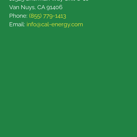
Van Nuys, CA 91406
Phone:
(855) 779-1413
Email:
info@cal-energy.com