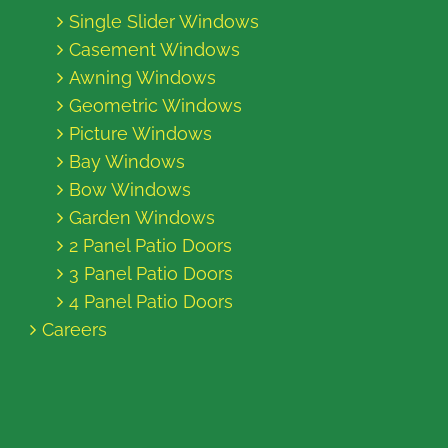
Single Slider Windows
Casement Windows
Awning Windows
Geometric Windows
Picture Windows
Bay Windows
Bow Windows
Garden Windows
2 Panel Patio Doors
3 Panel Patio Doors
4 Panel Patio Doors
Careers