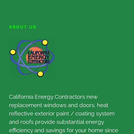
ABOUT US
California Energy Contractors new
replacement windows and doors, heat
reflective exterior paint / coating system
and roofs provide substantial energy
efficiency and savings for your home since