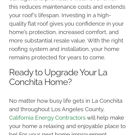
this reduces maintenance costs and extends
your roof’s lifespan. Investing in a high-
quality flat roof gives you confidence in your
home’s protection, increased comfort, and
more substantial resale value. With the right
roofing system and installation, your home
remains protected for years to come.
Ready to Upgrade Your La
Conchita Home?
No matter how busy life gets in La Conchita
and throughout Los Angeles County,
California Energy Contractors
will help make
your home a relaxing and enjoyable place to
be! For your next home improvement