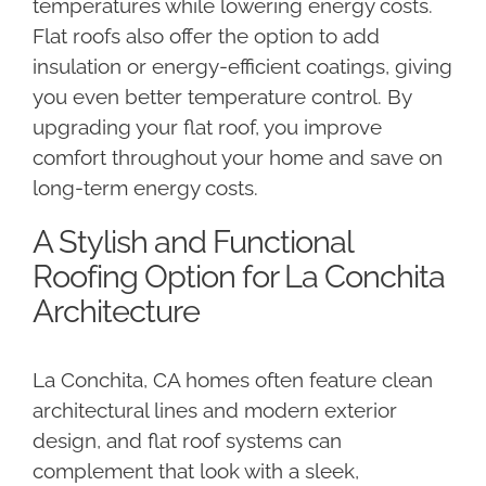
temperatures while lowering energy costs.
Flat roofs also offer the option to add
insulation or energy-efficient coatings, giving
you even better temperature control. By
upgrading your flat roof, you improve
comfort throughout your home and save on
long-term energy costs.
A Stylish and Functional
Roofing Option for La Conchita
Architecture
La Conchita, CA homes often feature clean
architectural lines and modern exterior
design, and flat roof systems can
complement that look with a sleek,