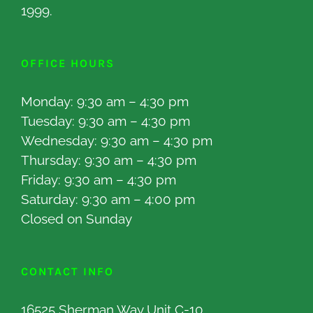
1999.
OFFICE HOURS
Monday: 9:30 am – 4:30 pm
Tuesday: 9:30 am – 4:30 pm
Wednesday: 9:30 am – 4:30 pm
Thursday: 9:30 am – 4:30 pm
Friday: 9:30 am – 4:30 pm
Saturday: 9:30 am – 4:00 pm
Closed on Sunday
CONTACT INFO
16525 Sherman Way Unit C-10