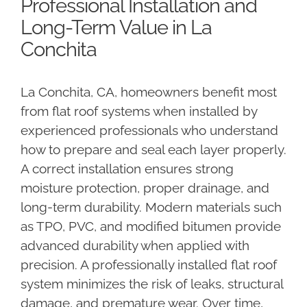
Professional Installation and
Long-Term Value in La
Conchita
La Conchita, CA, homeowners benefit most
from flat roof systems when installed by
experienced professionals who understand
how to prepare and seal each layer properly.
A correct installation ensures strong
moisture protection, proper drainage, and
long-term durability. Modern materials such
as TPO, PVC, and modified bitumen provide
advanced durability when applied with
precision. A professionally installed flat roof
system minimizes the risk of leaks, structural
damage, and premature wear. Over time,