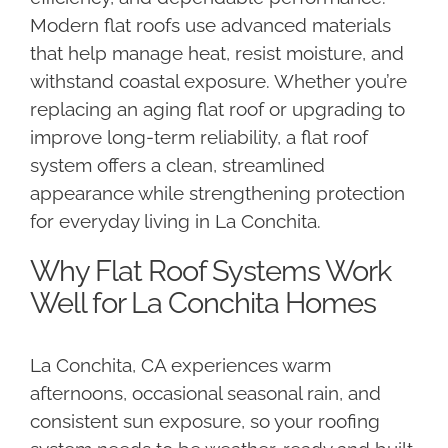
Modern flat roofs use advanced materials
that help manage heat, resist moisture, and
withstand coastal exposure. Whether you’re
replacing an aging flat roof or upgrading to
improve long-term reliability, a flat roof
system offers a clean, streamlined
appearance while strengthening protection
for everyday living in La Conchita.
Why Flat Roof Systems Work
Well for La Conchita Homes
La Conchita, CA experiences warm
afternoons, occasional seasonal rain, and
consistent sun exposure, so your roofing