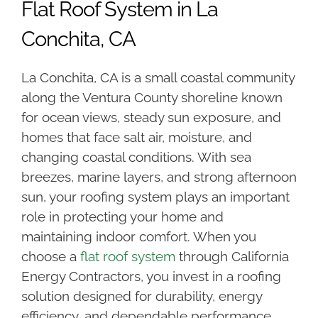
Flat Roof System in La
Conchita, CA
La Conchita, CA is a small coastal community
along the Ventura County shoreline known
for ocean views, steady sun exposure, and
homes that face salt air, moisture, and
changing coastal conditions. With sea
breezes, marine layers, and strong afternoon
sun, your roofing system plays an important
role in protecting your home and
maintaining indoor comfort. When you
choose a
flat roof system
through California
Energy Contractors, you invest in a roofing
solution designed for durability, energy
efficiency, and dependable performance.