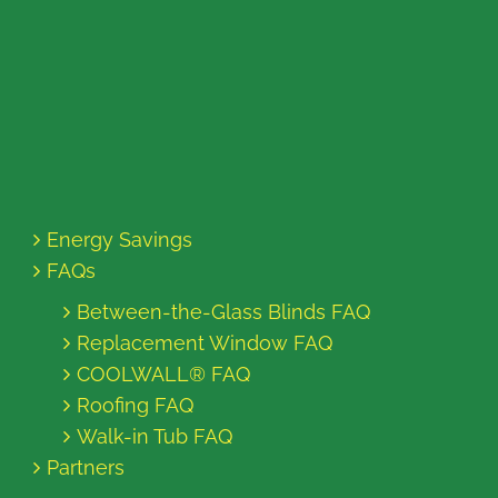
Energy Savings
FAQs
Between-the-Glass Blinds FAQ
Replacement Window FAQ
COOLWALL® FAQ
Roofing FAQ
Walk-in Tub FAQ
Partners