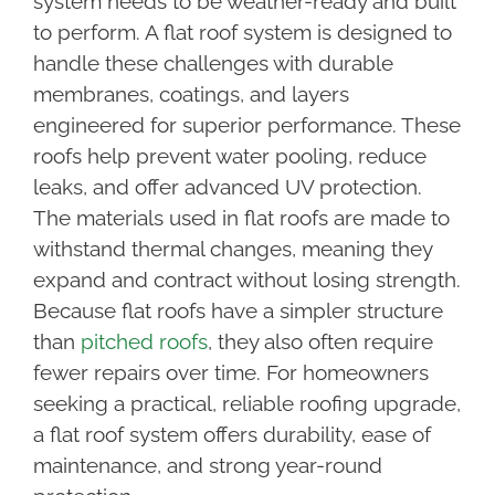
system needs to be weather-ready and built
to perform. A flat roof system is designed to
handle these challenges with durable
membranes, coatings, and layers
engineered for superior performance. These
roofs help prevent water pooling, reduce
leaks, and offer advanced UV protection.
The materials used in flat roofs are made to
withstand thermal changes, meaning they
expand and contract without losing strength.
Because flat roofs have a simpler structure
than
pitched roofs
, they also often require
fewer repairs over time. For homeowners
seeking a practical, reliable roofing upgrade,
a flat roof system offers durability, ease of
maintenance, and strong year-round