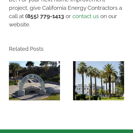
project, give California Energy Contractors a
call at
(855) 779-1413
or
contact us
on our
website.
Related Posts