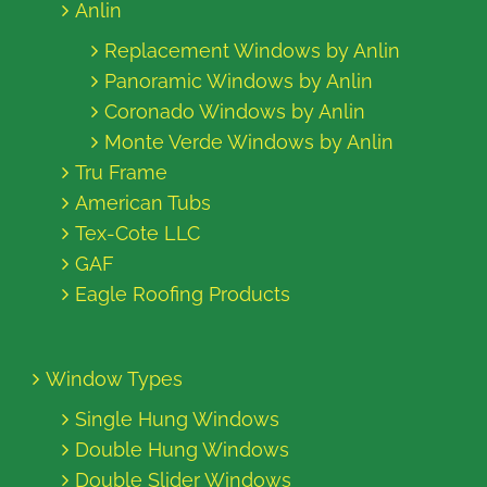
Anlin
Replacement Windows by Anlin
Panoramic Windows by Anlin
Coronado Windows by Anlin
Monte Verde Windows by Anlin
Tru Frame
American Tubs
Tex-Cote LLC
GAF
Eagle Roofing Products
Window Types
Single Hung Windows
Double Hung Windows
Double Slider Windows