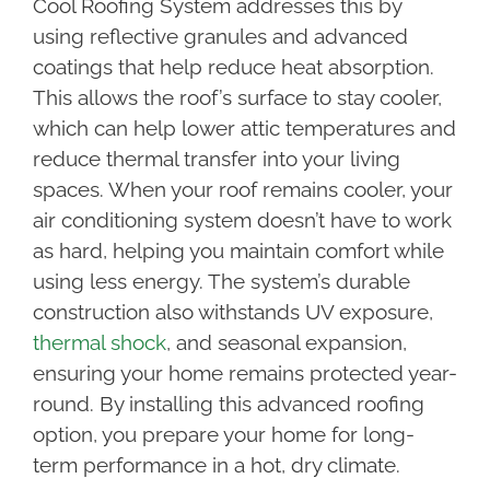
Cool Roofing System addresses this by
using reflective granules and advanced
coatings that help reduce heat absorption.
This allows the roof’s surface to stay cooler,
which can help lower attic temperatures and
reduce thermal transfer into your living
spaces. When your roof remains cooler, your
air conditioning system doesn’t have to work
as hard, helping you maintain comfort while
using less energy. The system’s durable
construction also withstands UV exposure,
thermal shock
, and seasonal expansion,
ensuring your home remains protected year-
round. By installing this advanced roofing
option, you prepare your home for long-
term performance in a hot, dry climate.