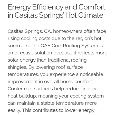
Energy Efficiency and Comfort
in Casitas Springs’ Hot Climate
Casitas Springs, CA, homeowners often face
rising cooling costs due to the region’s hot
summers. The GAF Cool Roofing System is
an effective solution because it reflects more
solar energy than traditional roofing
shingles. By lowering roof surface
temperatures, you experience a noticeable
improvement in overall home comfort.
Cooler roof surfaces help reduce indoor
heat buildup, meaning your cooling system
can maintain a stable temperature more
easily. This contributes to lower energy