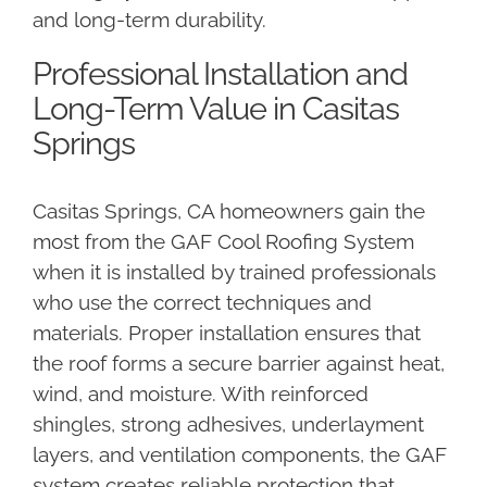
and long-term durability.
Professional Installation and
Long-Term Value in Casitas
Springs
Casitas Springs, CA homeowners gain the
most from the GAF Cool Roofing System
when it is installed by trained professionals
who use the correct techniques and
materials. Proper installation ensures that
the roof forms a secure barrier against heat,
wind, and moisture. With reinforced
shingles, strong adhesives, underlayment
layers, and ventilation components, the GAF
system creates reliable protection that