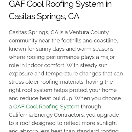
GAF Cool Roofing System in
Casitas Springs, CA
Casitas Springs, CA is a Ventura County
community near the foothills and coastline,
known for sunny days and warm seasons,
where roofing performance plays a major
role in indoor comfort. With steady sun
exposure and temperature changes that can
stress older roofing materials, having the
right roof system helps protect your home
and reduce heat buildup. When you choose
a
GAF Cool Roofing System
through
California Energy Contractors, you upgrade
to a roof designed to reflect more sunlight
and absorb less heat than standard roofing