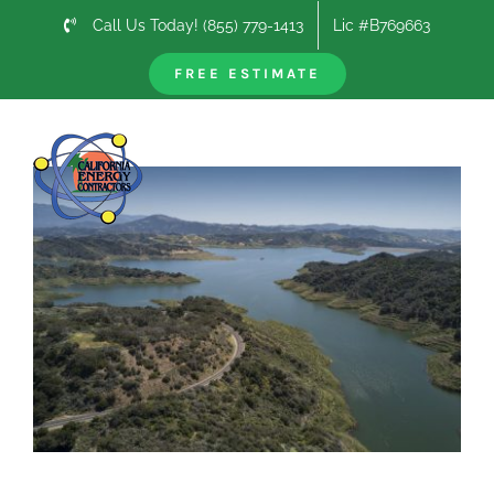
Skip
Call Us Today! (855) 779-1413
Lic #B769663
to
content
FREE ESTIMATE
Previous
Next
View
Larger
Image