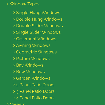
Window Types
Single Hung Windows
Double Hung Windows
Double Slider Windows
Single Slider Windows
Casement Windows
Awning Windows
Geometric Windows
Picture Windows
Bay Windows
Bow Windows
Garden Windows
2 Panel Patio Doors
3 Panel Patio Doors
4 Panel Patio Doors
Careers