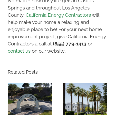
No matter how busy life gets in Casitas
Springs and throughout Los Angeles
County,
California Energy Contractors
will
help make your home a relaxing and
enjoyable place to be! For your next home
improvement project, give California Energy
Contractors a call at
(855) 779-1413
or
contact us
on our website.
Related Posts