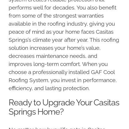
performs well for decades. You also benefit
from some of the strongest warranties
available in the roofing industry, giving you
peace of mind as your home faces Casitas
Springs’s climate year after year. This roofing
solution increases your home’s value,
decreases maintenance needs, and
improves long-term comfort. When you
choose a professionally installed GAF Cool
Roofing System, you invest in performance,
efficiency, and lasting protection.
Ready to Upgrade Your Casitas
Springs Home?