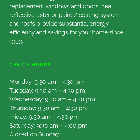
replacement windows and doors, heat
reflective exterior paint / coating system
and roofs provide substantial energy
efficiency and savings for your home since
1999.
OFFICE HOURS
Monday: 9:30 am – 4:30 pm
Tuesday: 9:30 am – 4:30 pm
Wednesday: 9:30 am – 4:30 pm
Thursday: 9:30 am – 4:30 pm
Friday: 9:30 am – 4:30 pm
Saturday: 9:30 am – 4:00 pm
Closed on Sunday