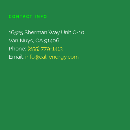
CONTACT INFO
16525 Sherman Way Unit C-10
Van Nuys, CA 91406
Phone:
(855) 779-1413
Email:
info@cal-energy.com