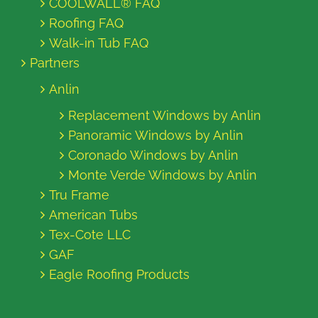
COOLWALL® FAQ
Roofing FAQ
Walk-in Tub FAQ
Partners
Anlin
Replacement Windows by Anlin
Panoramic Windows by Anlin
Coronado Windows by Anlin
Monte Verde Windows by Anlin
Tru Frame
American Tubs
Tex-Cote LLC
GAF
Eagle Roofing Products