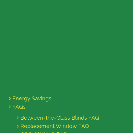
Energy Savings
FAQs
Between-the-Glass Blinds FAQ
Replacement Window FAQ