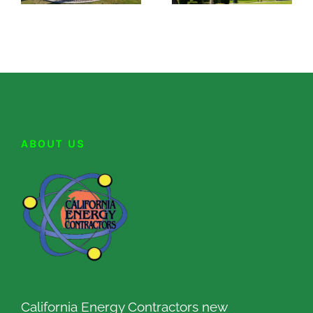
ABOUT US
California Energy Contractors new