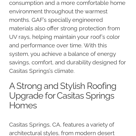
consumption and a more comfortable home
environment throughout the warmest
months. GAF’s specially engineered
materials also offer strong protection from
UV rays, helping maintain your roof’s color
and performance over time. With this
system, you achieve a balance of energy
savings, comfort, and durability designed for
Casitas Springs’s climate.
A Strong and Stylish Roofing
Upgrade for Casitas Springs
Homes
Casitas Springs, CA, features a variety of
architectural styles, from modern desert