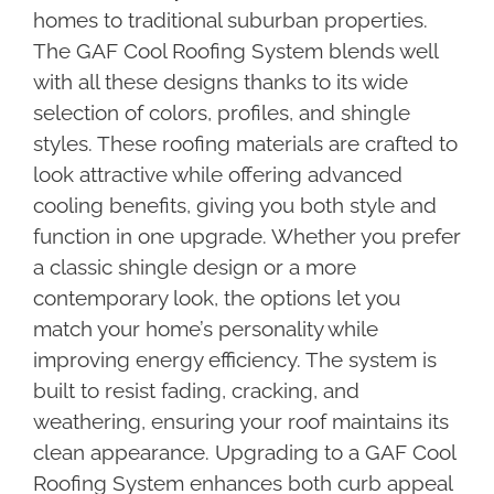
homes to traditional suburban properties.
The GAF Cool Roofing System blends well
with all these designs thanks to its wide
selection of colors, profiles, and shingle
styles. These roofing materials are crafted to
look attractive while offering advanced
cooling benefits, giving you both style and
function in one upgrade. Whether you prefer
a classic shingle design or a more
contemporary look, the options let you
match your home’s personality while
improving energy efficiency. The system is
built to resist fading, cracking, and
weathering, ensuring your roof maintains its
clean appearance. Upgrading to a GAF Cool
Roofing System enhances both curb appeal