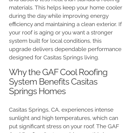
materials. This helps keep your home cooler
during the day while improving energy
efficiency and maintaining a clean exterior. If
your roof is aging or you want a stronger
system built for local conditions, this
upgrade delivers dependable performance
designed for Casitas Springs living.
Why the GAF Cool Roofing
System Benefits Casitas
Springs Homes
Casitas Springs, CA, experiences intense
sunlight and high temperatures, which can
put significant stress on your roof. The GAF