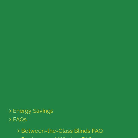
Energy Savings
FAQs
Between-the-Glass Blinds FAQ