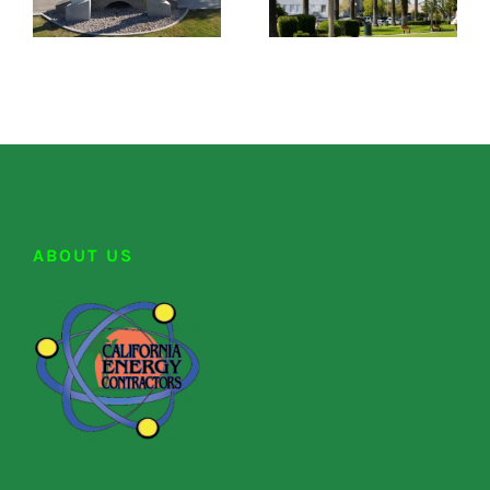
ABOUT US