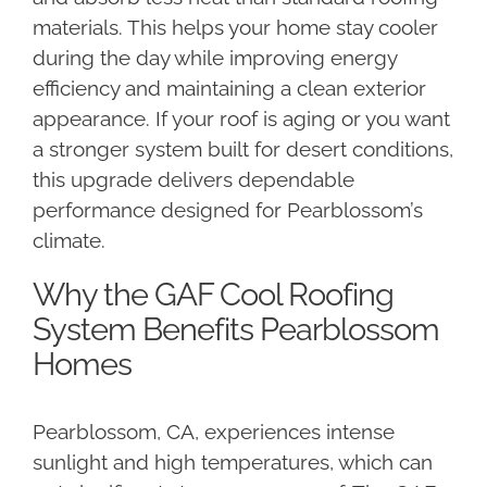
materials. This helps your home stay cooler
during the day while improving energy
efficiency and maintaining a clean exterior
appearance. If your roof is aging or you want
a stronger system built for desert conditions,
this upgrade delivers dependable
performance designed for Pearblossom’s
climate.
Why the GAF Cool Roofing
System Benefits Pearblossom
Homes
Pearblossom, CA, experiences intense
sunlight and high temperatures, which can