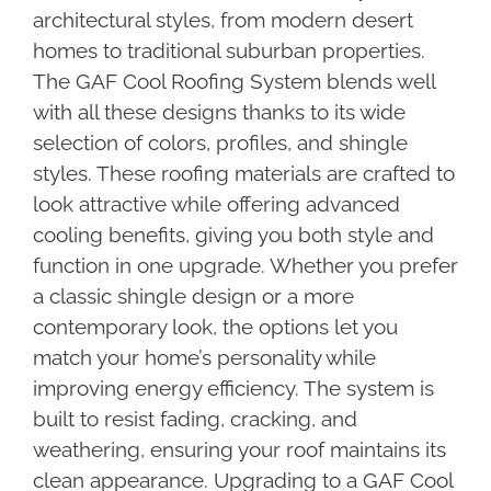
architectural styles, from modern desert
homes to traditional suburban properties.
The GAF Cool Roofing System blends well
with all these designs thanks to its wide
selection of colors, profiles, and shingle
styles. These roofing materials are crafted to
look attractive while offering advanced
cooling benefits, giving you both style and
function in one upgrade. Whether you prefer
a classic shingle design or a more
contemporary look, the options let you
match your home’s personality while
improving energy efficiency. The system is
built to resist fading, cracking, and
weathering, ensuring your roof maintains its
clean appearance. Upgrading to a GAF Cool