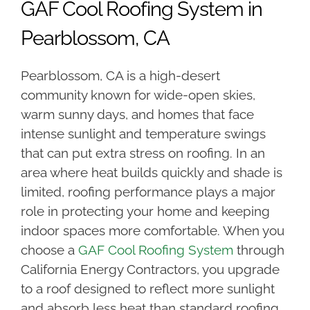
GAF Cool Roofing System in
Pearblossom, CA
Pearblossom, CA is a high-desert
community known for wide-open skies,
warm sunny days, and homes that face
intense sunlight and temperature swings
that can put extra stress on roofing. In an
area where heat builds quickly and shade is
limited, roofing performance plays a major
role in protecting your home and keeping
indoor spaces more comfortable. When you
choose a
GAF Cool Roofing System
through
California Energy Contractors, you upgrade
to a roof designed to reflect more sunlight
and absorb less heat than standard roofing