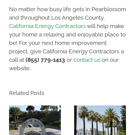
No matter how busy life gets in Pearblossom
and throughout Los Angeles County,
California Energy Contractors
will help make
your home a relaxing and enjoyable place to
be! For your next home improvement
project, give California Energy Contractors a
call at
(855) 779-1413
or
contact us
on our
website.
Related Posts