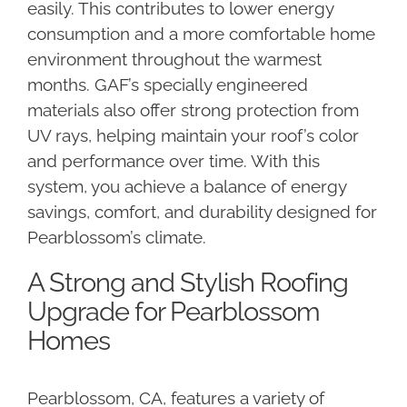
easily. This contributes to lower energy
consumption and a more comfortable home
environment throughout the warmest
months. GAF’s specially engineered
materials also offer strong protection from
UV rays, helping maintain your roof’s color
and performance over time. With this
system, you achieve a balance of energy
savings, comfort, and durability designed for
Pearblossom’s climate.
A Strong and Stylish Roofing
Upgrade for Pearblossom
Homes
Pearblossom, CA, features a variety of