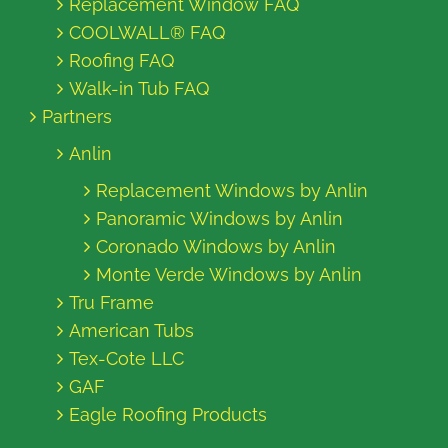
Replacement Window FAQ
COOLWALL® FAQ
Roofing FAQ
Walk-in Tub FAQ
Partners
Anlin
Replacement Windows by Anlin
Panoramic Windows by Anlin
Coronado Windows by Anlin
Monte Verde Windows by Anlin
Tru Frame
American Tubs
Tex-Cote LLC
GAF
Eagle Roofing Products