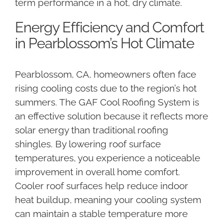
term performance in a hot, dry climate.
Energy Efficiency and Comfort
in Pearblossom’s Hot Climate
Pearblossom, CA, homeowners often face
rising cooling costs due to the region’s hot
summers. The GAF Cool Roofing System is
an effective solution because it reflects more
solar energy than traditional roofing
shingles. By lowering roof surface
temperatures, you experience a noticeable
improvement in overall home comfort.
Cooler roof surfaces help reduce indoor
heat buildup, meaning your cooling system
can maintain a stable temperature more