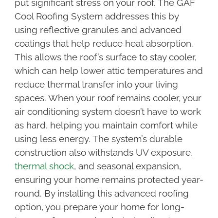
put significant stress on your roof. The GAF
Cool Roofing System addresses this by
using reflective granules and advanced
coatings that help reduce heat absorption.
This allows the roof’s surface to stay cooler,
which can help lower attic temperatures and
reduce thermal transfer into your living
spaces. When your roof remains cooler, your
air conditioning system doesn’t have to work
as hard, helping you maintain comfort while
using less energy. The system’s durable
construction also withstands UV exposure,
thermal shock
, and seasonal expansion,
ensuring your home remains protected year-
round. By installing this advanced roofing
option, you prepare your home for long-