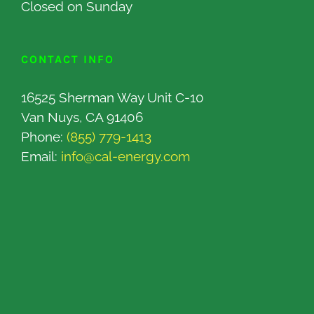
Closed on Sunday
CONTACT INFO
16525 Sherman Way Unit C-10
Van Nuys, CA 91406
Phone:
(855) 779-1413
Email:
info@cal-energy.com