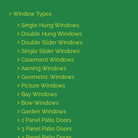
Window Types
Single Hung Windows
Double Hung Windows
Double Slider Windows
Single Slider Windows
Casement Windows
Awning Windows
Geometric Windows
Picture Windows
Bay Windows
Bow Windows
Garden Windows
2 Panel Patio Doors
3 Panel Patio Doors
4 Panel Patio Doors