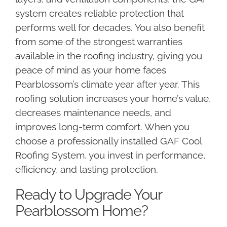
system creates reliable protection that
performs well for decades. You also benefit
from some of the strongest warranties
available in the roofing industry, giving you
peace of mind as your home faces
Pearblossom’s climate year after year. This
roofing solution increases your home’s value,
decreases maintenance needs, and
improves long-term comfort. When you
choose a professionally installed GAF Cool
Roofing System, you invest in performance,
efficiency, and lasting protection.
Ready to Upgrade Your
Pearblossom Home?