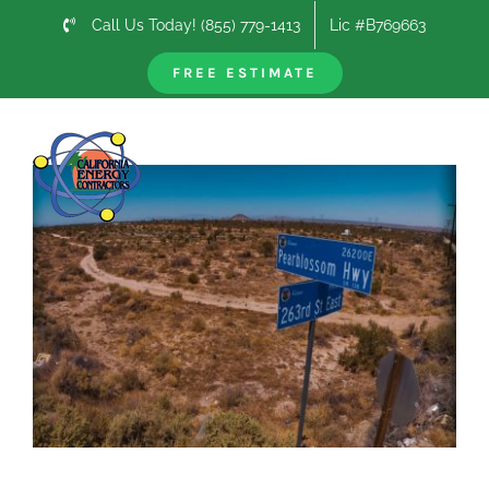
Skip
Call Us Today! (855) 779-1413
Lic #B769663
to
content
FREE ESTIMATE
Previous
Next
View
Larger
Image