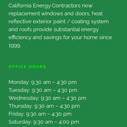
California Energy Contractors new
replacement windows and doors, heat
reflective exterior paint / coating system
and roofs provide substantial energy
efficiency and savings for your home since
1999.
OFFICE HOURS
Monday: 9:30 am – 4:30 pm
Tuesday: 9:30 am – 4:30 pm
Wednesday: 9:30 am – 4:30 pm
Thursday: 9:30 am – 4:30 pm
Friday: 9:30 am – 4:30 pm
Saturday: 9:30 am – 4:00 pm