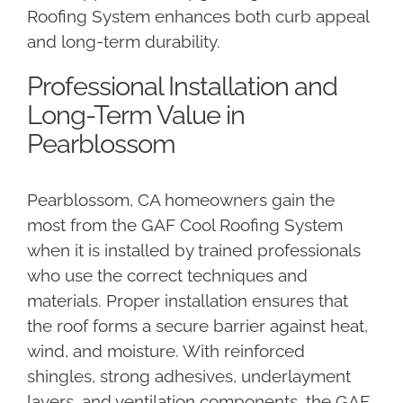
Roofing System enhances both curb appeal
and long-term durability.
Professional Installation and
Long-Term Value in
Pearblossom
Pearblossom, CA homeowners gain the
most from the GAF Cool Roofing System
when it is installed by trained professionals
who use the correct techniques and
materials. Proper installation ensures that
the roof forms a secure barrier against heat,
wind, and moisture. With reinforced
shingles, strong adhesives, underlayment
layers, and ventilation components, the GAF