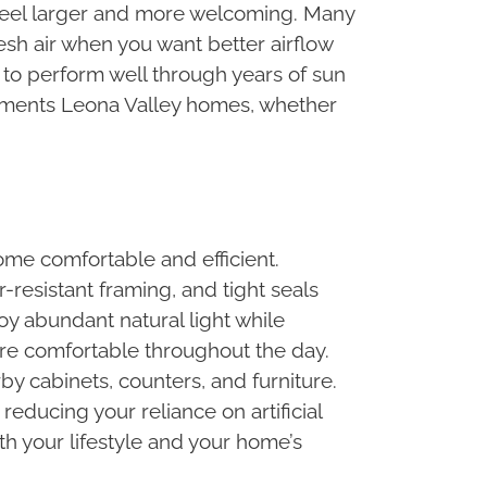
m feel larger and more welcoming. Many
esh air when you want better airflow
 to perform well through years of sun
lements Leona Valley homes, whether
ome comfortable and efficient.
r-resistant framing, and tight seals
oy abundant natural light while
re comfortable throughout the day.
by cabinets, counters, and furniture.
educing your reliance on artificial
th your lifestyle and your home’s