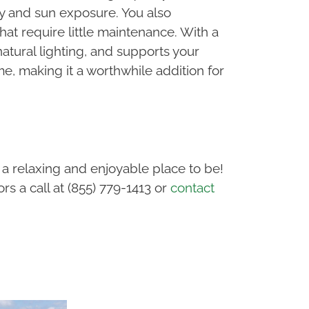
ty and sun exposure. You also
at require little maintenance. With a
atural lighting, and supports your
, making it a worthwhile addition for
a relaxing and enjoyable place to be!
s a call at (855) 779-1413 or
contact