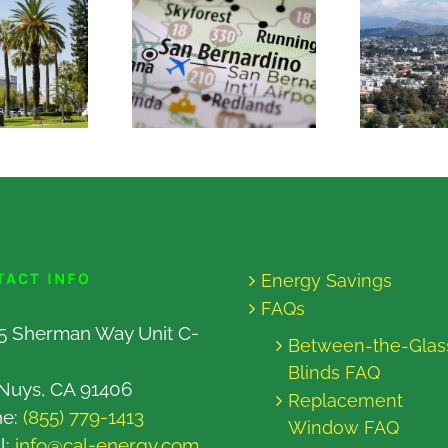
TACT INFO
Energy Savings
FAQs
5 Sherman Way Unit C-
Between-the-Glas
Blinds FAQ
Nuys, CA 91406
Replacement
ne:
(855) 779-1413
Window FAQ
l:
info@cal-energy.com