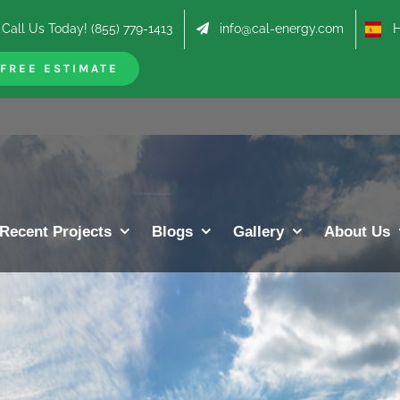
Call Us Today! (855) 779-1413
info@cal-energy.com
Hab
FREE ESTIMATE
Recent Projects
Blogs
Gallery
About Us