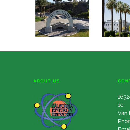
ABOUT US
CON
1652
10
Van 
Pho
Emai