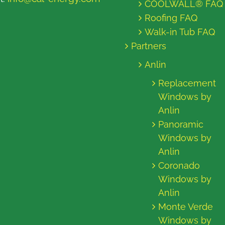
COOLWALL® FAQ
Roofing FAQ
Walk-in Tub FAQ
Partners
Anlin
Replacement
Windows by
Anlin
Panoramic
Windows by
Anlin
Coronado
Windows by
Anlin
Monte Verde
Windows by