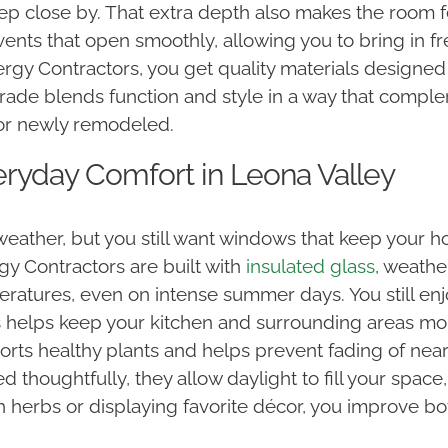
 keep close by. That extra depth also makes the roo
nts that open smoothly, allowing you to bring in fr
rgy Contractors, you get quality materials designed
rade blends function and style in a way that comp
, or newly remodeled.
eryday Comfort in Leona Valley
eather, but you still want windows that keep your h
y Contractors are built with
insulated glass
, weathe
eratures, even on intense summer days. You still enj
s helps keep your kitchen and surrounding areas mo
orts healthy plants and helps prevent fading of near
oughtfully, they allow daylight to fill your space, r
h herbs or displaying favorite décor, you improve bo