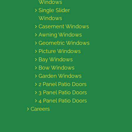
Windows
Single Slider
Windows
Casement Windows
Awning Windows
Geometric Windows
Picture Windows
Bay Windows
Bow Windows
Garden Windows
2 Panel Patio Doors
3 Panel Patio Doors
4 Panel Patio Doors
Careers