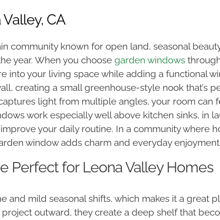
Valley, CA
ain community known for open land, seasonal beauty
 the year. When you choose
garden windows
through
ure into your living space while adding a functional 
, creating a small greenhouse-style nook that’s per
captures light from multiple angles, your room can 
ndows work especially well above kitchen sinks, in
o improve your daily routine. In a community where 
 garden window adds charm and everyday enjoyment
 Perfect for Leona Valley Homes
 and mild seasonal shifts, which makes it a great pl
roject outward, they create a deep shelf that becom