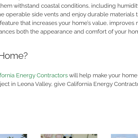
hem withstand coastal conditions, including humidi
e operable side vents and enjoy durable materials th
feature that increases your home’s value, improves n
ances both the appearance and comfort of your home
 Home?
ifornia Energy Contractors
will help make your home 
t in Leona Valley, give California Energy Contractor