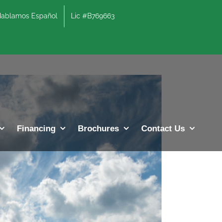
lamos Español
Lic #B769663
Previous
Next
Financing
Brochures
Contact Us