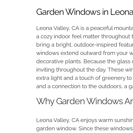
Garden Windows in Leona 
Leona Valley, CA is a peaceful mount
a cozy indoor feel matter throughout
bring a bright, outdoor-inspired feat
windows extend outward from your wall
decorative plants. Because the glass 
inviting throughout the day. These wi
extra light and a touch of greenery t
and a connection to the outdoors, a
Why Garden Windows Are
Leona Valley, CA enjoys warm sunshine
garden window. Since these windows p