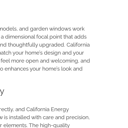
remodels, and garden windows work
 a dimensional focal point that adds
and thoughtfully upgraded. California
 match your home’s design and your
or feel more open and welcoming, and
also enhances your home’s look and
ey
ectly, and California Energy
s installed with care and precision,
or elements. The high-quality