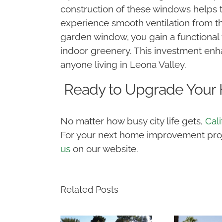
construction of these windows helps t
experience smooth ventilation from th
garden window, you gain a functional 
indoor greenery. This investment enh
anyone living in Leona Valley.
Ready to Upgrade Your
No matter how busy city life gets,
Cal
For your next home improvement projec
us
on our website.
Related Posts