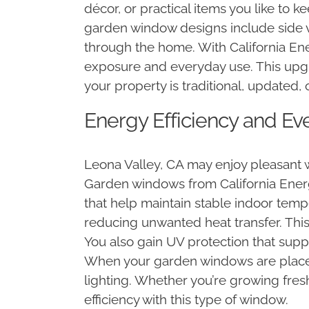
décor, or practical items you like to
garden window designs include side ve
through the home. With California Ene
exposure and everyday use. This upg
your property is traditional, updated
Energy Efficiency and Ev
Leona Valley, CA may enjoy pleasant w
Garden windows from California Energ
that help maintain stable indoor temp
reducing unwanted heat transfer. Thi
You also gain UV protection that supp
When your garden windows are placed th
lighting. Whether you’re growing fres
efficiency with this type of window.