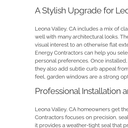
A Stylish Upgrade for Leo
Leona Valley, CA includes a mix of c
well with many architectural looks. Th
visual interest to an otherwise flat e
Energy Contractors can help you selec
personal preferences. Once installed
they also add subtle curb appeal from
feel, garden windows are a strong opt
Professional Installation
Leona Valley, CA homeowners get the 
Contractors focuses on precision, sea
it provides a weather-tight seal that