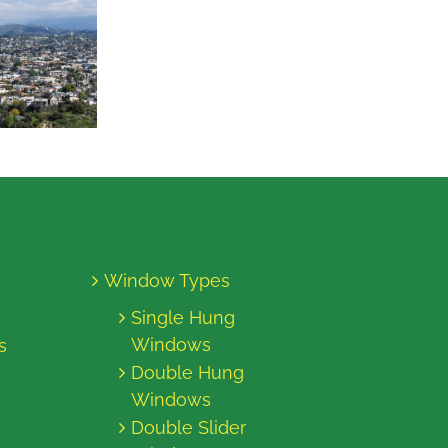
Window Types
Single Hung
Windows
s
Double Hung
Windows
Double Slider