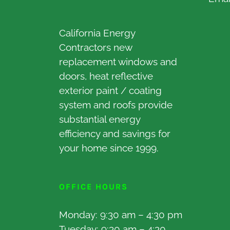
California Energy
Contractors new
replacement windows and
doors, heat reflective
exterior paint / coating
system and roofs provide
substantial energy
efficiency and savings for
your home since 1999.
OFFICE HOURS
Monday: 9:30 am – 4:30 pm
Tuesday: 9:30 am – 4:30