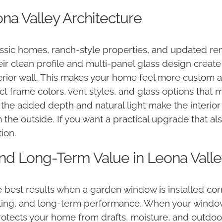
na Valley Architecture
lassic homes, ranch-style properties, and updated 
eir clean profile and multi-panel glass design create
xterior wall. This makes your home feel more custom 
t frame colors, vent styles, and glass options that
, the added depth and natural light make the interi
 the outside. If you want a practical upgrade that 
ion.
 and Long-Term Value in Leona Vall
best results when a garden window is installed corr
ling, and long-term performance. When your window i
 protects your home from drafts, moisture, and outdo