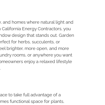
, and homes where natural light and
 California Energy Contractors, you
window design that stands out. Garden
fect for herbs, succulents, or
feel brighter, more open, and more
 laundry rooms, or anywhere you want
homeowners enjoy a relaxed lifestyle
.
ace to take full advantage of a
es functional space for plants,