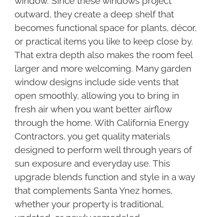
window. Since these windows project
outward, they create a deep shelf that
becomes functional space for plants, décor,
or practical items you like to keep close by.
That extra depth also makes the room feel
larger and more welcoming. Many garden
window designs include side vents that
open smoothly, allowing you to bring in
fresh air when you want better airflow
through the home. With California Energy
Contractors, you get quality materials
designed to perform well through years of
sun exposure and everyday use. This
upgrade blends function and style in a way
that complements Santa Ynez homes,
whether your property is traditional,