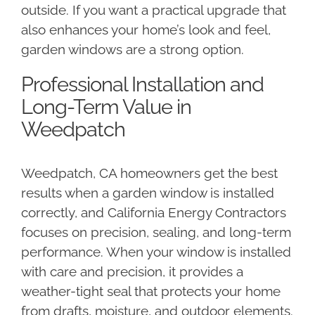
outside. If you want a practical upgrade that
also enhances your home’s look and feel,
garden windows are a strong option.
Professional Installation and
Long-Term Value in
Weedpatch
Weedpatch, CA homeowners get the best
results when a garden window is installed
correctly, and California Energy Contractors
focuses on precision, sealing, and long-term
performance. When your window is installed
with care and precision, it provides a
weather-tight seal that protects your home
from drafts, moisture, and outdoor elements.