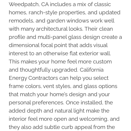
Weedpatch, CA includes a mix of classic
homes, ranch-style properties, and updated
remodels, and garden windows work well
with many architectural looks. Their clean
profile and multi-panel glass design create a
dimensional focal point that adds visual
interest to an otherwise flat exterior wall.
This makes your home feel more custom
and thoughtfully upgraded. California
Energy Contractors can help you select
frame colors, vent styles, and glass options
that match your home’s design and your
personal preferences. Once installed, the
added depth and natural light make the
interior feel more open and welcoming, and
they also add subtle curb appeal from the