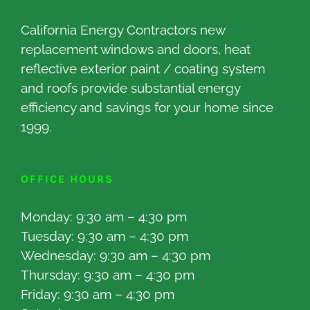
California Energy Contractors new
replacement windows and doors, heat
reflective exterior paint / coating system
and roofs provide substantial energy
efficiency and savings for your home since
1999.
OFFICE HOURS
Monday: 9:30 am – 4:30 pm
Tuesday: 9:30 am – 4:30 pm
Wednesday: 9:30 am – 4:30 pm
Thursday: 9:30 am – 4:30 pm
Friday: 9:30 am – 4:30 pm