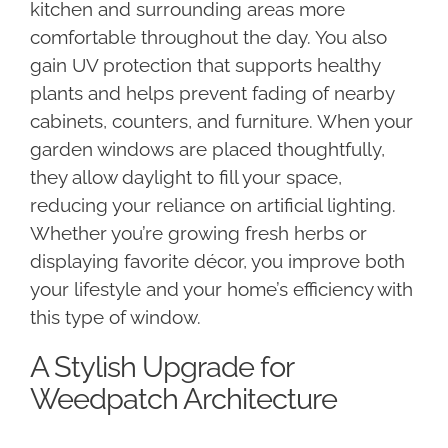
kitchen and surrounding areas more
comfortable throughout the day. You also
gain UV protection that supports healthy
plants and helps prevent fading of nearby
cabinets, counters, and furniture. When your
garden windows are placed thoughtfully,
they allow daylight to fill your space,
reducing your reliance on artificial lighting.
Whether you’re growing fresh herbs or
displaying favorite décor, you improve both
your lifestyle and your home’s efficiency with
this type of window.
A Stylish Upgrade for
Weedpatch Architecture