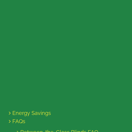
Energy Savings
FAQs