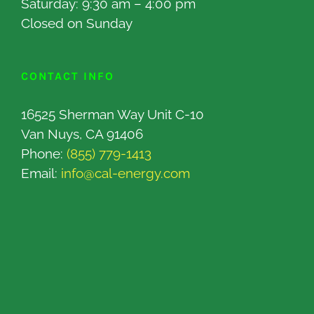
Saturday: 9:30 am – 4:00 pm
Closed on Sunday
CONTACT INFO
16525 Sherman Way Unit C-10
Van Nuys, CA 91406
Phone:
(855) 779-1413
Email:
info@cal-energy.com