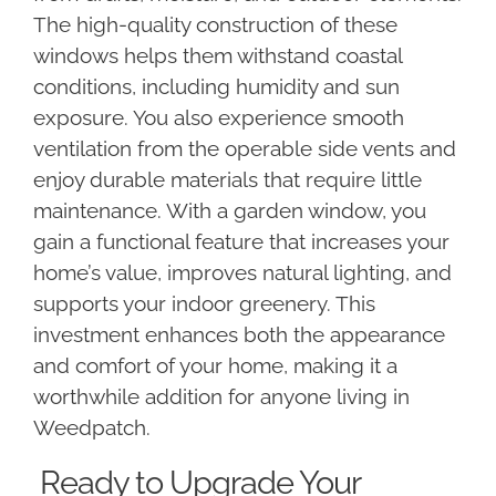
The high-quality construction of these
windows helps them withstand coastal
conditions, including humidity and sun
exposure. You also experience smooth
ventilation from the operable side vents and
enjoy durable materials that require little
maintenance. With a garden window, you
gain a functional feature that increases your
home’s value, improves natural lighting, and
supports your indoor greenery. This
investment enhances both the appearance
and comfort of your home, making it a
worthwhile addition for anyone living in
Weedpatch.
Ready to Upgrade Your