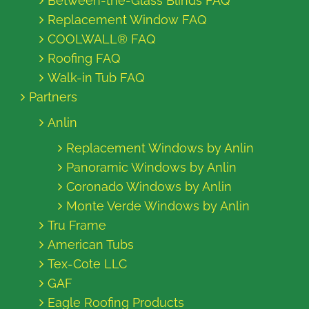
Between-the-Glass Blinds FAQ
Replacement Window FAQ
COOLWALL® FAQ
Roofing FAQ
Walk-in Tub FAQ
Partners
Anlin
Replacement Windows by Anlin
Panoramic Windows by Anlin
Coronado Windows by Anlin
Monte Verde Windows by Anlin
Tru Frame
American Tubs
Tex-Cote LLC
GAF
Eagle Roofing Products