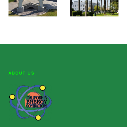
ABOUT US