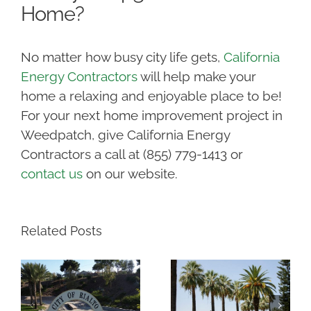
Home?
No matter how busy city life gets,
California
Energy Contractors
will help make your
home a relaxing and enjoyable place to be!
For your next home improvement project in
Weedpatch, give California Energy
Contractors a call at (855) 779-1413 or
contact us
on our website.
Related Posts