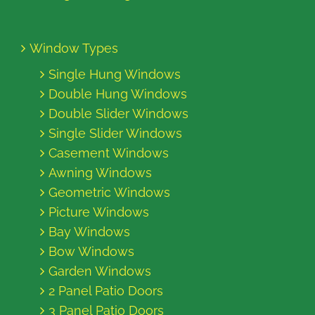
Window Types
Single Hung Windows
Double Hung Windows
Double Slider Windows
Single Slider Windows
Casement Windows
Awning Windows
Geometric Windows
Picture Windows
Bay Windows
Bow Windows
Garden Windows
2 Panel Patio Doors
3 Panel Patio Doors