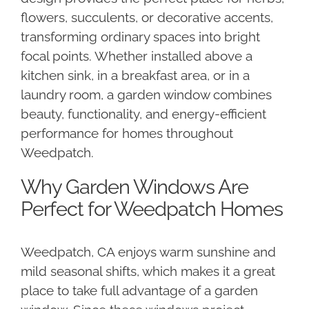
flowers, succulents, or decorative accents,
transforming ordinary spaces into bright
focal points. Whether installed above a
kitchen sink, in a breakfast area, or in a
laundry room, a garden window combines
beauty, functionality, and energy-efficient
performance for homes throughout
Weedpatch.
Why Garden Windows Are
Perfect for Weedpatch Homes
Weedpatch, CA enjoys warm sunshine and
mild seasonal shifts, which makes it a great
place to take full advantage of a garden