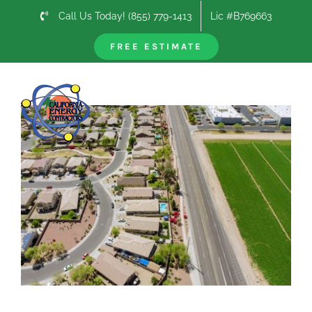
Skip
Call Us Today! (855) 779-1413
Lic #B769663
to
content
FREE ESTIMATE
Previous
Next
View
Larger
Image