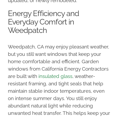
updated, or newly remodeled.
Energy Efficiency and
Everyday Comfort in
Weedpatch
Weedpatch, CA may enjoy pleasant weather,
but you still want windows that keep your
home comfortable and efficient. Garden
windows from California Energy Contractors
are built with
insulated glass
, weather-
resistant framing, and tight seals that help
maintain stable indoor temperatures, even
on intense summer days. You still enjoy
abundant natural light while reducing
unwanted heat transfer. This helps keep your