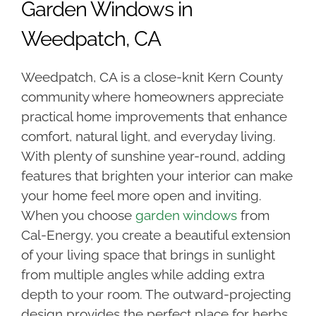
Garden Windows in
Weedpatch, CA
Weedpatch, CA is a close-knit Kern County
community where homeowners appreciate
practical home improvements that enhance
comfort, natural light, and everyday living.
With plenty of sunshine year-round, adding
features that brighten your interior can make
your home feel more open and inviting.
When you choose
garden windows
from
Cal-Energy, you create a beautiful extension
of your living space that brings in sunlight
from multiple angles while adding extra
depth to your room. The outward-projecting
design provides the perfect place for herbs,