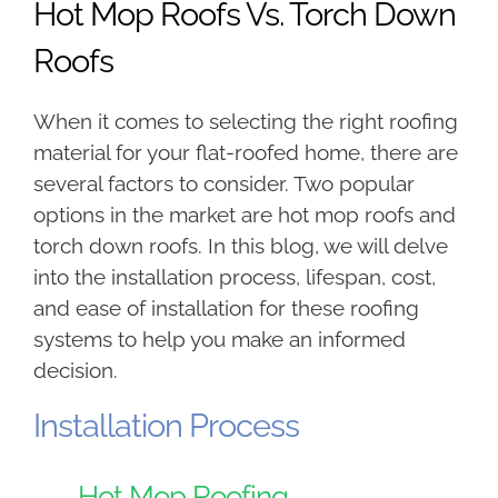
Hot Mop Roofs Vs. Torch Down
Roofs
When it comes to selecting the right roofing
material for your flat-roofed home, there are
several factors to consider. Two popular
options in the market are hot mop roofs and
torch down roofs. In this blog, we will delve
into the installation process, lifespan, cost,
and ease of installation for these roofing
systems to help you make an informed
decision.
Installation Process
Hot Mop Roofing