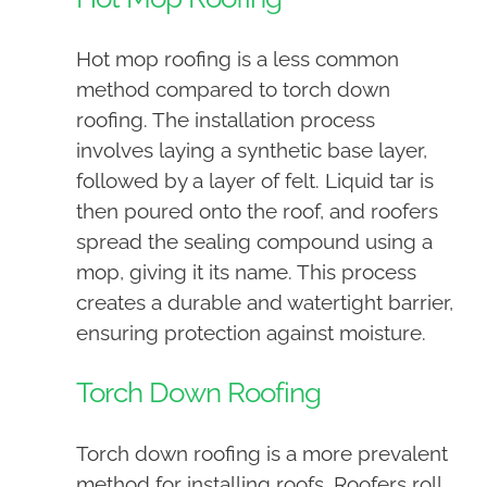
Hot mop roofing is a less common
method compared to torch down
roofing. The installation process
involves laying a synthetic base layer,
followed by a layer of felt. Liquid tar is
then poured onto the roof, and roofers
spread the sealing compound using a
mop, giving it its name. This process
creates a durable and watertight barrier,
ensuring protection against moisture.
Torch Down Roofing
Torch down roofing is a more prevalent
method for installing roofs. Roofers roll