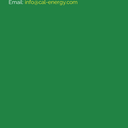
Email:
info@cal-energy.com