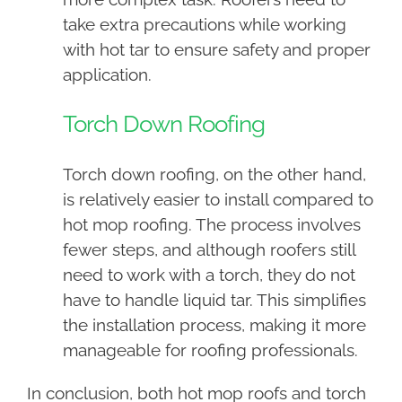
take extra precautions while working
with hot tar to ensure safety and proper
application.
Torch Down Roofing
Torch down roofing, on the other hand,
is relatively easier to install compared to
hot mop roofing. The process involves
fewer steps, and although roofers still
need to work with a torch, they do not
have to handle liquid tar. This simplifies
the installation process, making it more
manageable for roofing professionals.
In conclusion, both hot mop roofs and torch