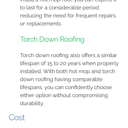
to last for a considerable period,
reducing the need for frequent repairs
or replacements.
Torch Down Roofing
Torch down roofing also offers a similar
lifespan of 15 to 20 years when properly
installed. With both hot mop and torch
down roofing having comparable
lifespans, you can confidently choose
either option without compromising
durability.
Cost