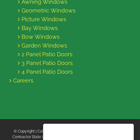
Awning Windows
Geometric Windows
Picture Windows
Bay Windows
Bow Windows
Garden Windows
2 Panel Patio Doors
3 Panel Patio Doors
4 Panel Patio Doors
Careers
© Copyright
| California Energy Contractors | All Rights Reserved |
Contractor State License Board #B769663 |
Terms and Conditions
|