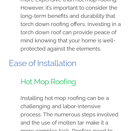
However, it’s important to consider the
long-term benefits and durability that
torch down roofing offers. Investing in a
torch down roof can provide peace of
mind knowing that your home is well-
protected against the elements.
Ease of Installation
Hot Mop Roofing
Installing hot mop roofing can be a
challenging and labor-intensive
process. The numerous steps involved
and the use of molten tar make it a
more complex task. Roofers need to