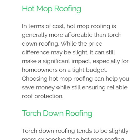
Hot Mop Roofing
In terms of cost, hot mop roofing is
generally more affordable than torch
down roofing. While the price
difference may be slight, it can still
make a significant impact, especially for
homeowners on a tight budget.
Choosing hot mop roofing can help you
save money while still ensuring reliable
roof protection.
Torch Down Roofing
Torch down roofing tends to be slightly
more expensive than hot mop roofing.