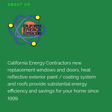
ABOUT US
California Energy Contractors new
replacement windows and doors, heat
reflective exterior paint / coating system
and roofs provide substantial energy
efficiency and savings for your home since
1999.