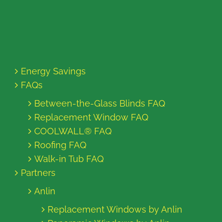
Energy Savings
FAQs
Between-the-Glass Blinds FAQ
Replacement Window FAQ
COOLWALL® FAQ
Roofing FAQ
Walk-in Tub FAQ
Partners
Anlin
Replacement Windows by Anlin