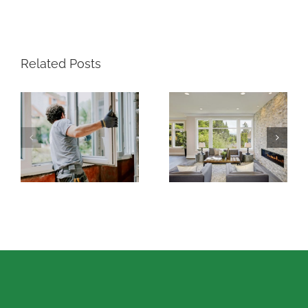
Related Posts