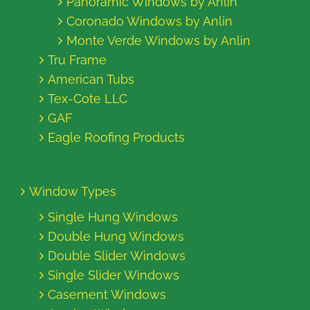
Panoramic Windows by Anlin
Coronado Windows by Anlin
Monte Verde Windows by Anlin
Tru Frame
American Tubs
Tex-Cote LLC
GAF
Eagle Roofing Products
Window Types
Single Hung Windows
Double Hung Windows
Double Slider Windows
Single Slider Windows
Casement Windows