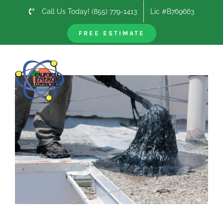
Skip
Call Us Today! (855) 779-1413
Lic #B769663
to
content
FREE ESTIMATE
Previous
Next
View
Larger
Image