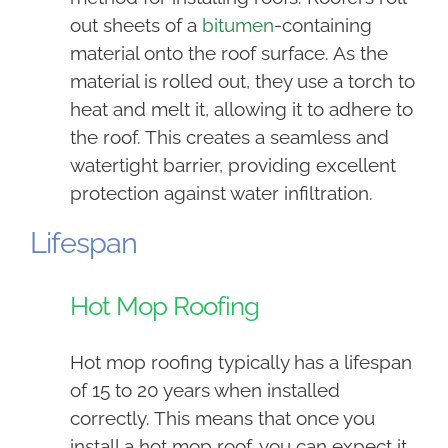
out sheets of a
bitumen
-containing
material onto the roof surface. As the
material is rolled out, they use a torch to
heat and melt it, allowing it to adhere to
the roof. This creates a seamless and
watertight barrier, providing excellent
protection against water infiltration.
Lifespan
Hot Mop Roofing
Hot mop roofing typically has a lifespan
of 15 to 20 years when installed
correctly. This means that once you
install a hot mop roof, you can expect it