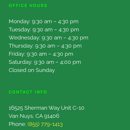
OFFICE HOURS
Monday: 9:30 am – 4:30 pm
Tuesday: 9:30 am – 4:30 pm
Wednesday: 9:30 am – 4:30 pm
Thursday: 9:30 am – 4:30 pm
Friday: 9:30 am – 4:30 pm
Saturday: 9:30 am – 4:00 pm
Closed on Sunday
CONTACT INFO
16525 Sherman Way Unit C-10
Van Nuys, CA 91406
Phone:
(855) 779-1413