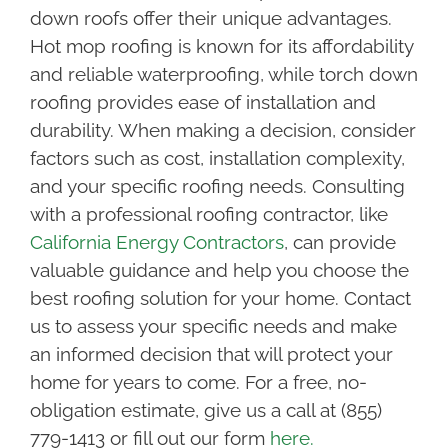
down roofs offer their unique advantages.
Hot mop roofing is known for its affordability
and reliable waterproofing, while torch down
roofing provides ease of installation and
durability. When making a decision, consider
factors such as cost, installation complexity,
and your specific roofing needs. Consulting
with a professional roofing contractor, like
California Energy Contractors
, can provide
valuable guidance and help you choose the
best roofing solution for your home. Contact
us to assess your specific needs and make
an informed decision that will protect your
home for years to come. For a free, no-
obligation estimate, give us a call at (855)
779-1413 or fill out our form
here.