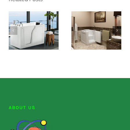
ABOUT US