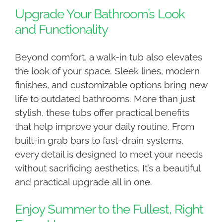
Upgrade Your Bathroom’s Look
and Functionality
Beyond comfort, a walk-in tub also elevates
the look of your space. Sleek lines, modern
finishes, and customizable options bring new
life to outdated bathrooms. More than just
stylish, these tubs offer practical benefits
that help improve your daily routine. From
built-in grab bars to fast-drain systems,
every detail is designed to meet your needs
without sacrificing aesthetics. It’s a beautiful
and practical upgrade all in one.
Enjoy Summer to the Fullest, Right