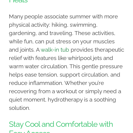
Many people associate summer with more
physical activity: hiking, swimming,
gardening, and traveling. These activities,
while fun, can put stress on your muscles
and joints. A
walk-in tub
provides therapeutic
relief with features like whirlpool jets and
warm water circulation. This gentle pressure
helps ease tension, support circulation, and
reduce inflammation. Whether you’re
recovering from a workout or simply need a
quiet moment, hydrotherapy is a soothing
solution.
Stay Cool and Comfortable with