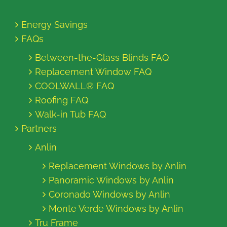
Energy Savings
FAQs
Between-the-Glass Blinds FAQ
Replacement Window FAQ
COOLWALL® FAQ
Roofing FAQ
Walk-in Tub FAQ
Partners
Anlin
Replacement Windows by Anlin
Panoramic Windows by Anlin
Coronado Windows by Anlin
Monte Verde Windows by Anlin
Tru Frame