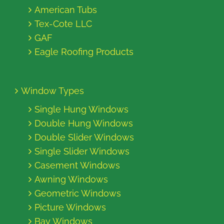
American Tubs
Tex-Cote LLC
GAF
Eagle Roofing Products
Window Types
Single Hung Windows
Double Hung Windows
Double Slider Windows
Single Slider Windows
Casement Windows
Awning Windows
Geometric Windows
Picture Windows
Bay Windows