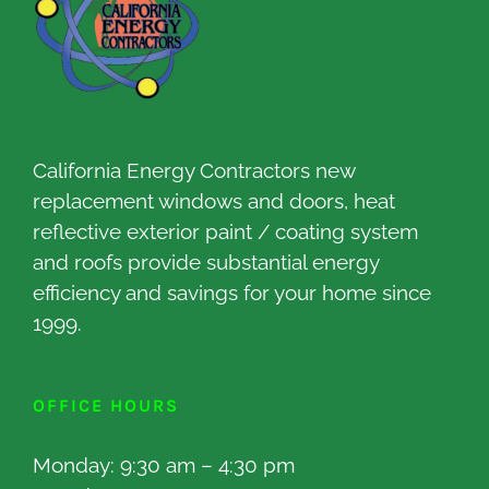
California Energy Contractors new
replacement windows and doors, heat
reflective exterior paint / coating system
and roofs provide substantial energy
efficiency and savings for your home since
1999.
OFFICE HOURS
Monday: 9:30 am – 4:30 pm