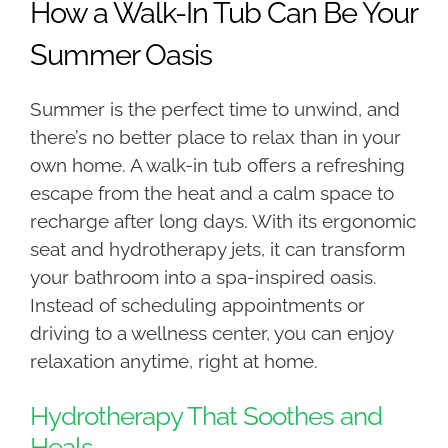
How a Walk-In Tub Can Be Your
Summer Oasis
Summer is the perfect time to unwind, and
there’s no better place to relax than in your
own home. A walk-in tub offers a refreshing
escape from the heat and a calm space to
recharge after long days. With its ergonomic
seat and hydrotherapy jets, it can transform
your bathroom into a spa-inspired oasis.
Instead of scheduling appointments or
driving to a wellness center, you can enjoy
relaxation anytime, right at home.
Hydrotherapy That Soothes and
Heals