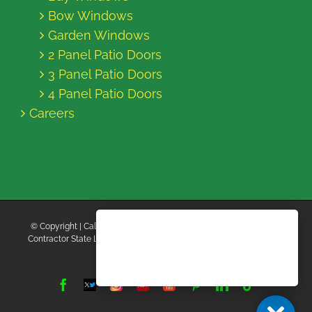
Bow Windows
Garden Windows
2 Panel Patio Doors
3 Panel Patio Doors
4 Panel Patio Doors
Careers
© Copyright
| California Energy Contractors | All Rights Reserved |
Contractor State License Board #B769663 |
Terms and Conditions
|
Privacy Policy
Facebook
Twitter
Instagram
Yelp
YouTube
Pinterest
LinkedIn
Tiktok
X