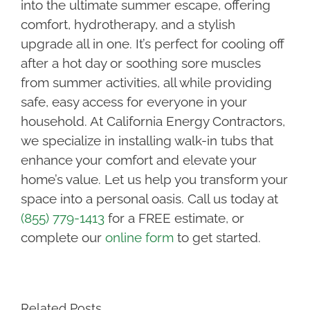
into the ultimate summer escape, offering
comfort, hydrotherapy, and a stylish
upgrade all in one. It’s perfect for cooling off
after a hot day or soothing sore muscles
from summer activities, all while providing
safe, easy access for everyone in your
household. At California Energy Contractors,
we specialize in installing walk-in tubs that
enhance your comfort and elevate your
home’s value. Let us help you transform your
space into a personal oasis. Call us today at
(855) 779-1413
for a FREE estimate, or
complete our
online form
to get started.
Related Posts