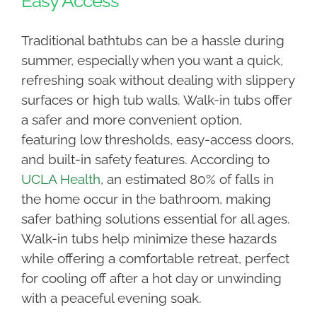
Easy Access
Traditional bathtubs can be a hassle during
summer, especially when you want a quick,
refreshing soak without dealing with slippery
surfaces or high tub walls. Walk-in tubs offer
a safer and more convenient option,
featuring low thresholds, easy-access doors,
and built-in safety features. According to
UCLA Health
, an estimated 80% of falls in
the home occur in the bathroom, making
safer bathing solutions essential for all ages.
Walk-in tubs help minimize these hazards
while offering a comfortable retreat, perfect
for cooling off after a hot day or unwinding
with a peaceful evening soak.