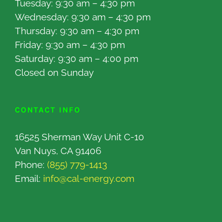
Tuesday: 9:30 am – 4:30 pm
Wednesday: 9:30 am – 4:30 pm
Thursday: 9:30 am – 4:30 pm
Friday: 9:30 am – 4:30 pm
Saturday: 9:30 am – 4:00 pm
Closed on Sunday
CONTACT INFO
16525 Sherman Way Unit C-10
Van Nuys, CA 91406
Phone:
(855) 779-1413
Email:
info@cal-energy.com