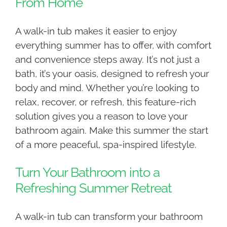
From Home
A walk-in tub makes it easier to enjoy
everything summer has to offer, with comfort
and convenience steps away. It’s not just a
bath, it’s your oasis, designed to refresh your
body and mind. Whether you’re looking to
relax, recover, or refresh, this feature-rich
solution gives you a reason to love your
bathroom again. Make this summer the start
of a more peaceful, spa-inspired lifestyle.
Turn Your Bathroom into a
Refreshing Summer Retreat
A walk-in tub can transform your bathroom