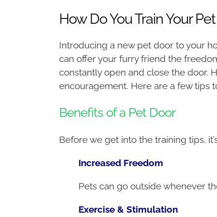
How Do You Train Your Pet
Introducing a new pet door to your ho
can offer your furry friend the freed
constantly open and close the door. 
encouragement. Here are a few tips t
Benefits of a Pet Door
Before we get into the training tips, i
Increased Freedom
Pets can go outside whenever they
Exercise & Stimulation