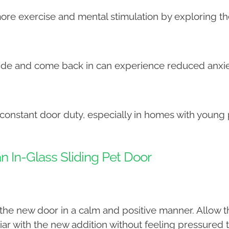
more exercise and mental stimulation by exploring t
side and come back in can experience reduced anx
 constant door duty, especially in homes with young 
an In-Glass Sliding Pet Door
the new door in a calm and positive manner. Allow th
ar with the new addition without feeling pressured t