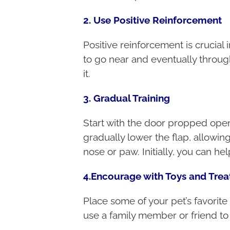
2. Use Positive Reinforcement
Positive reinforcement is crucial 
to go near and eventually throug
it.
3. Gradual Training
Start with the door propped open 
gradually lower the flap, allowi
nose or paw. Initially, you can he
4.Encourage with Toys and Trea
Place some of your pet’s favorite 
use a family member or friend to 