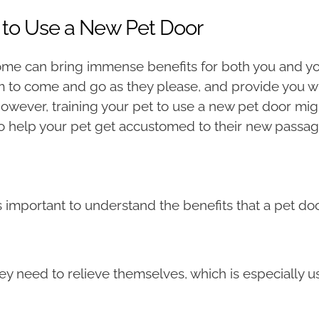
 to Use a New Pet Door
me can bring immense benefits for both you and you
om to come and go as they please, and provide you w
However, training your pet to use a new pet door mi
o help your pet get accustomed to their new passa
t’s important to understand the benefits that a pet do
 need to relieve themselves, which is especially us