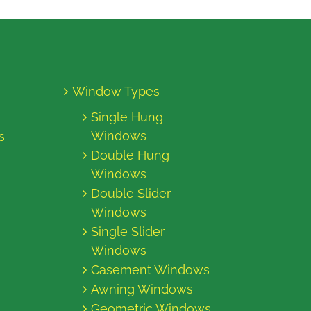
Window Types
Single Hung
Windows
s
Double Hung
Windows
Double Slider
Windows
Single Slider
Windows
Casement Windows
Awning Windows
Geometric Windows