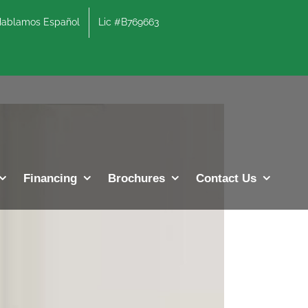
lamos Español
Lic #B769663
Previous
Next
Financing
Brochures
Contact Us