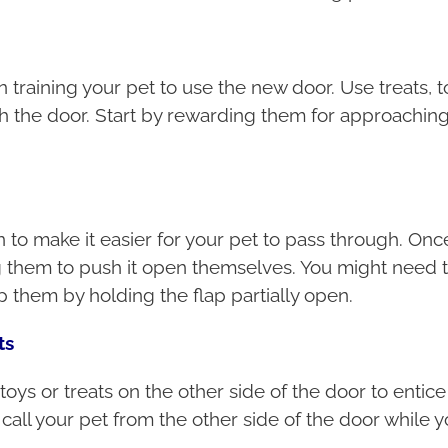
in training your pet to use the new door. Use treats,
h the door. Start by rewarding them for approaching
to make it easier for your pet to pass through. Once
ng them to push it open themselves. You might need t
lp them by holding the flap partially open.
ts
toys or treats on the other side of the door to entic
call your pet from the other side of the door while