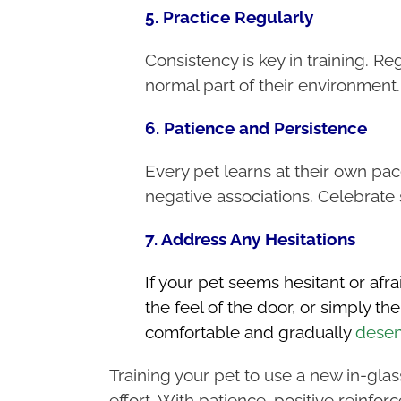
5. Practice Regularly
Consistency is key in training. Reg
normal part of their environment
6. Patience and Persistence
Every pet learns at their own pac
negative associations. Celebrate 
7. Address Any Hesitations
If your pet seems hesitant or afrai
the feel of the door, or simply 
comfortable and gradually
desen
Training your pet to use a new in-glas
effort. With patience, positive reinf