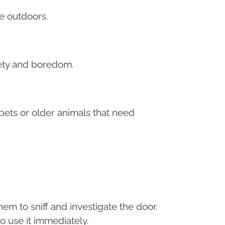
he outdoors.
iety and boredom.
pets or older animals that need
em to sniff and investigate the door.
o use it immediately.