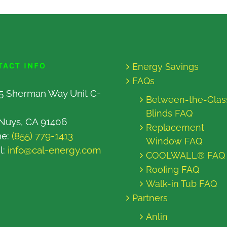
TACT INFO
Energy Savings
FAQs
5 Sherman Way Unit C-
Between-the-Glas
Blinds FAQ
Nuys, CA 91406
Replacement
ne:
(855) 779-1413
Window FAQ
l:
info@cal-energy.com
COOLWALL® FAQ
Roofing FAQ
Walk-in Tub FAQ
Partners
Anlin