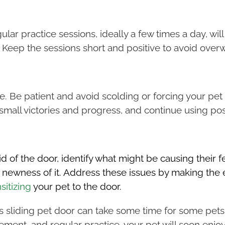
ular practice sessions, ideally a few times a day, will
. Keep the sessions short and positive to avoid over
e. Be patient and avoid scolding or forcing your pet 
small victories and progress, and continue using pos
d of the door, identify what might be causing their fe
the newness of it. Address these issues by making t
sitizing
your pet to the door.
s sliding pet door can take some time for some pets,
orcement, and regular practice, your pet will soon en