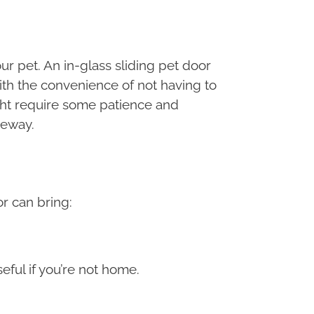
r pet. An in-glass sliding pet door
ith the convenience of not having to
ght require some patience and
geway.
or can bring:
eful if you’re not home.