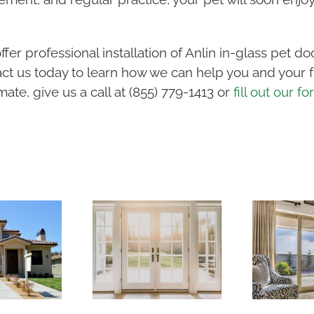
fer professional installation of Anlin in-glass pet d
ct us today to learn how we can help you and your fu
ate, give us a call at (855) 779-1413 or
fill out our f