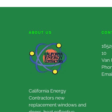
ABOUT US
CON
1652
10
Van 
Pho
Emai
California Energy
Contractors new
replacement windows and
doors, heat reflective