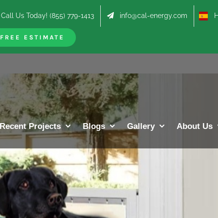
Call Us Today! (855) 779-1413
info@cal-energy.com
Hab
FREE ESTIMATE
Recent Projects
Blogs
Gallery
About Us