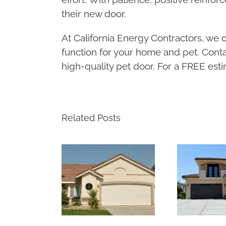
their new door.
At California Energy Contractors, we of
function for your home and pet. Conta
high-quality pet door. For a FREE estim
Related Posts