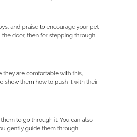
 toys, and praise to encourage your pet
 the door, then for stepping through
 they are comfortable with this,
o show them how to push it with their
e them to go through it. You can also
 you gently guide them through.