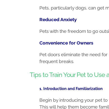
Pets, particularly dogs, can get 
Reduced Anxiety
Pets with the freedom to go out
Convenience for Owners
Pet doors eliminate the need for
frequent breaks.
Tips to Train Your Pet to Use 
1. Introduction and Familiarization
Begin by introducing your pet to 
This will help them become famili