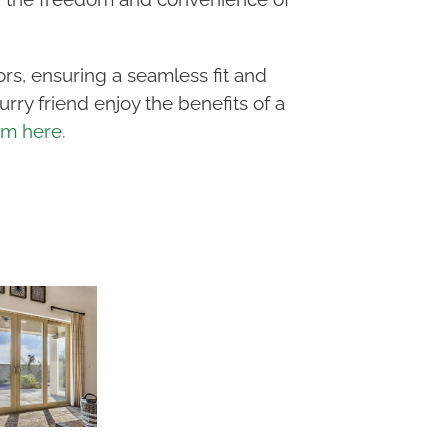
oors, ensuring a seamless fit and
rry friend enjoy the benefits of a
orm here.