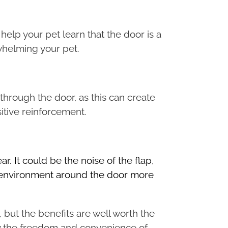
 help your pet learn that the door is a
whelming your pet.
through the door, as this can create
itive reinforcement.
ar. It could be the noise of the flap,
he environment around the door more
 but the benefits are well worth the
joy the freedom and convenience of