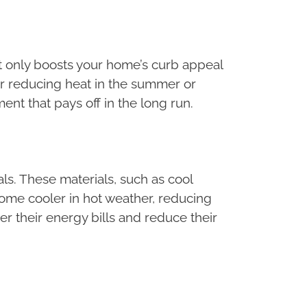
ot only boosts your home’s curb appeal
er reducing heat in the summer or
ment that pays off in the long run.
ls. These materials, such as cool
home cooler in hot weather, reducing
r their energy bills and reduce their