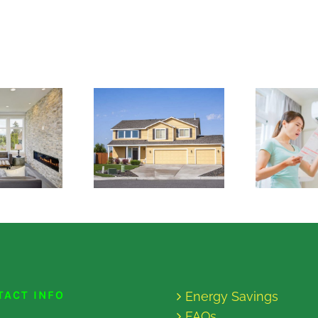
TACT INFO
Energy Savings
FAQs