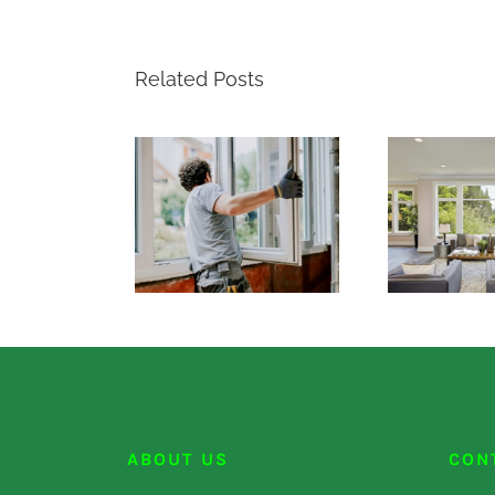
Related Posts
ABOUT US
CON