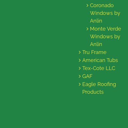
Coronado
Windows by
Anlin
Monte Verde
Windows by
Anlin
Tru Frame
American Tubs
Tex-Cote LLC
GAF
Eagle Roofing
Products