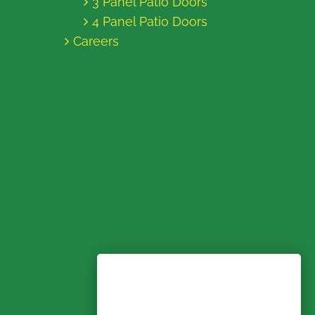
3 Panel Patio Doors
4 Panel Patio Doors
Careers