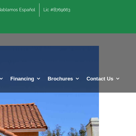
lamos Español
Lic #B769663
Previous
Next
Financing
Brochures
Contact Us