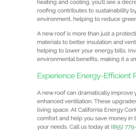
heating and cooling, you’ll see a decr
roofing contributes to sustainability
environment, helping to reduce gree
A new roof is more than just a protecti
materials to better insulation and ve
helping to lower your energy bills. In
environmental benefits, making it a 
Experience Energy-Efficient R
A new roof can dramatically improve yo
enhanced ventilation. These upgrades
living space. At California Energy Con
comfort and help you save money in th
your needs. Call us today at
(855) 779