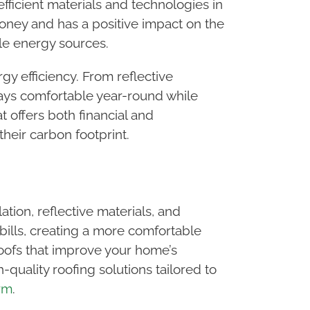
efficient materials and technologies in
money and has a positive impact on the
le energy sources.
rgy efficiency. From reflective
tays comfortable year-round while
t offers both financial and
heir carbon footprint.
tion, reflective materials, and
ills, creating a more comfortable
 roofs that improve your home’s
quality roofing solutions tailored to
rm
.