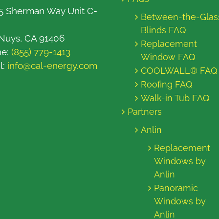
5 Sherman Way Unit C-
Between-the-Glas
Blinds FAQ
Nuys, CA 91406
Replacement
ne:
(855) 779-1413
Window FAQ
l:
info@cal-energy.com
COOLWALL® FAQ
Roofing FAQ
Walk-in Tub FAQ
Partners
Anlin
Replacement
Windows by
Anlin
Panoramic
Windows by
Anlin