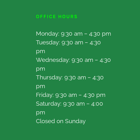
OFFICE HOURS
Monday: 9:30 am – 4:30 pm
Tuesday: 9:30 am – 4:30
pm
Wednesday: 9:30 am – 4:30
pm
Thursday: 9:30 am – 4:30
pm
Friday: 9:30 am – 4:30 pm
Saturday: 9:30 am – 4:00
pm
Closed on Sunday