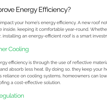
ove Energy Efficiency?
 impact your home’s energy efficiency. A new roof n
re inside, keeping it comfortable year-round. Wheth
 installing an energy-efficient roof is a smart invest
mer Cooling
 efficiency is through the use of reflective materia
 and absorb less heat. By doing so, they keep your 
ess reliance on cooling systems, homeowners can lowe
fing a cost-effective solution.
egulation