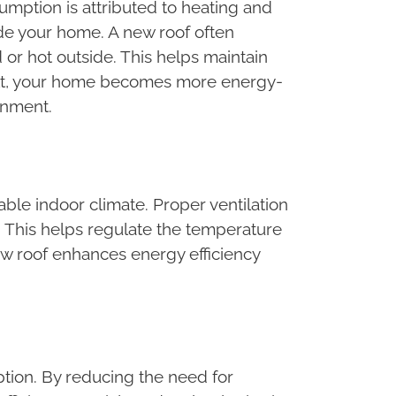
mption is attributed to heating and
side your home. A new roof often
or hot outside. This helps maintain
sult, your home becomes more energy-
ronment.
able indoor climate. Proper ventilation
s. This helps regulate the temperature
w roof enhances energy efficiency
ption. By reducing the need for