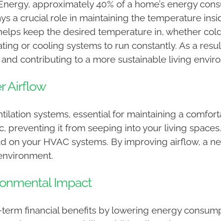
Energy, approximately 40% of a home’s energy consu
lays a crucial role in maintaining the temperature in
elps keep the desired temperature in, whether cold 
ting or cooling systems to run constantly. As a re
es and contributing to a more sustainable living envi
r Airflow
tilation systems, essential for maintaining a comfort
ic, preventing it from seeping into your living space
d on your HVAC systems. By improving airflow, a ne
 environment.
ronmental Impact
-term financial benefits by lowering energy consum