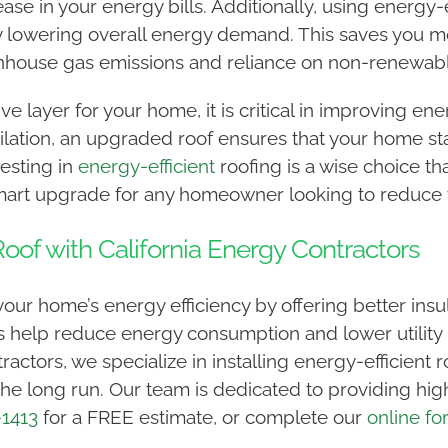
ease in your energy bills. Additionally, using energy-
 by lowering overall energy demand. This saves you 
nhouse gas emissions and reliance on non-renewab
ve layer for your home, it is critical in improving ene
ntilation, an upgraded roof ensures that your home s
vesting in
energy-efficient
roofing is a wise choice tha
smart upgrade for any homeowner looking to reduce t
oof with California Energy Contractors
ur home’s energy efficiency by offering better insula
 help reduce energy consumption and lower utility b
tractors, we specialize in installing energy-efficient
e long run. Our team is dedicated to providing high-
-1413
for a FREE estimate, or complete our
online fo