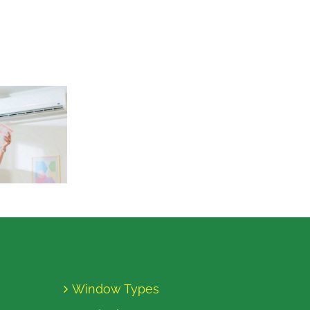
Window Types