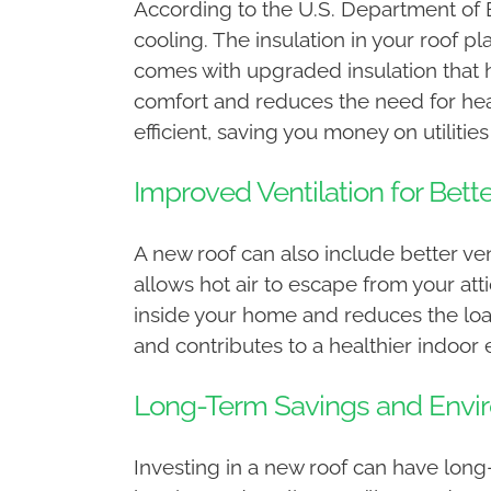
According to the U.S. Department of 
cooling. The insulation in your roof p
comes with upgraded insulation that h
comfort and reduces the need for hea
efficient, saving you money on utiliti
Improved Ventilation for Bette
A new roof can also include better ven
allows hot air to escape from your att
inside your home and reduces the loa
and contributes to a healthier indoor
Long-Term Savings and Envi
Investing in a new roof can have long