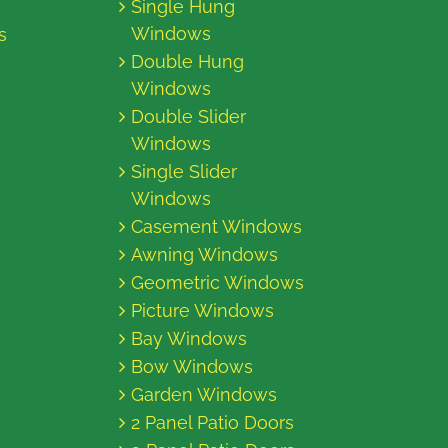
Single Hung
Windows
s
Double Hung
Windows
Double Slider
Windows
Single Slider
Windows
Casement Windows
Awning Windows
Geometric Windows
Picture Windows
Bay Windows
Bow Windows
Garden Windows
2 Panel Patio Doors