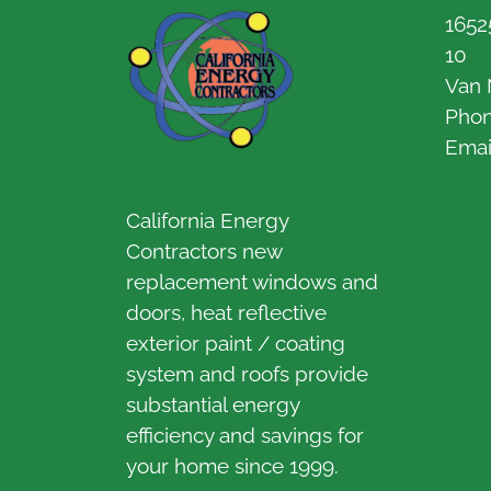
1652
10
Van 
Pho
Emai
California Energy
Contractors new
replacement windows and
doors, heat reflective
exterior paint / coating
system and roofs provide
substantial energy
efficiency and savings for
your home since 1999.