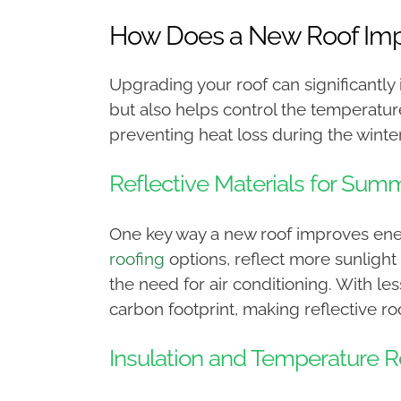
How Does a New Roof Impr
Upgrading your roof can significantly
but also helps control the temperatu
preventing heat loss during the winter,
Reflective Materials for Sum
One key way a new roof improves energy
roofing
options, reflect more sunlight
the need for air conditioning. With l
carbon footprint, making reflective roo
Insulation and Temperature R