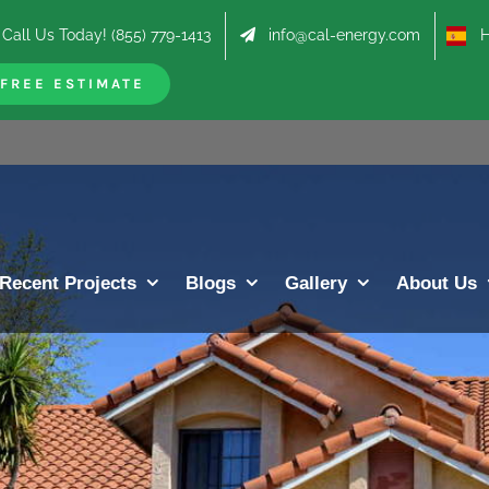
Call Us Today! (855) 779-1413
info@cal-energy.com
Hab
FREE ESTIMATE
Recent Projects
Blogs
Gallery
About Us