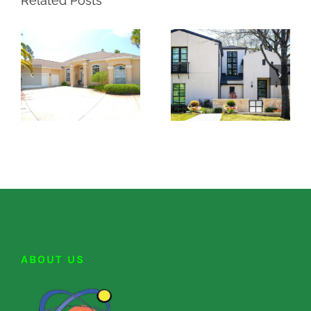
Related Posts
ABOUT US