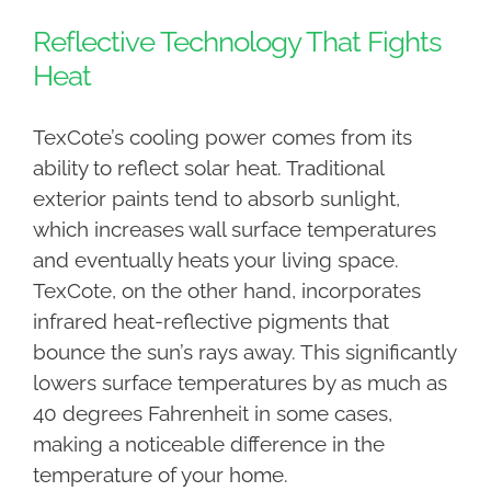
Reflective Technology That Fights
Heat
TexCote’s cooling power comes from its
ability to reflect solar heat. Traditional
exterior paints tend to absorb sunlight,
which increases wall surface temperatures
and eventually heats your living space.
TexCote, on the other hand, incorporates
infrared heat-reflective pigments that
bounce the sun’s rays away. This significantly
lowers surface temperatures by as much as
40 degrees Fahrenheit in some cases,
making a noticeable difference in the
temperature of your home.