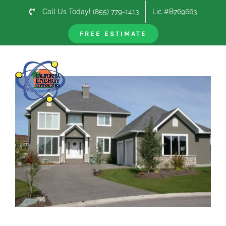
Skip
Call Us Today! (855) 779-1413
Lic #B769663
to
content
FREE ESTIMATE
Previous
Next
View
Larger
Image