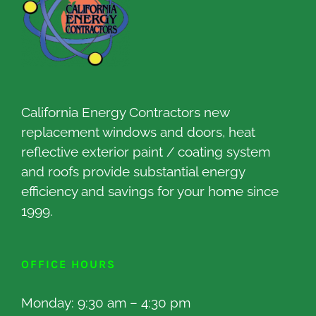
California Energy Contractors new
replacement windows and doors, heat
reflective exterior paint / coating system
and roofs provide substantial energy
efficiency and savings for your home since
1999.
OFFICE HOURS
Monday: 9:30 am – 4:30 pm