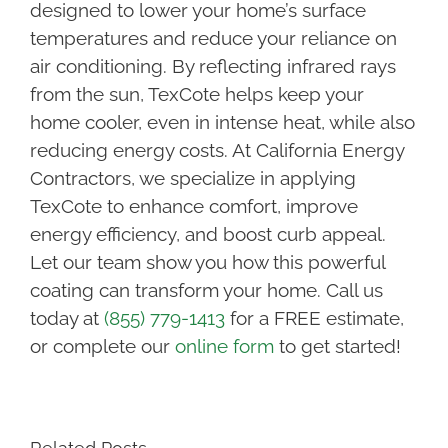
designed to lower your home’s surface
temperatures and reduce your reliance on
air conditioning. By reflecting infrared rays
from the sun, TexCote helps keep your
home cooler, even in intense heat, while also
reducing energy costs. At California Energy
Contractors, we specialize in applying
TexCote to enhance comfort, improve
energy efficiency, and boost curb appeal.
Let our team show you how this powerful
coating can transform your home. Call us
today at
(855) 779-1413
for a FREE estimate,
or complete our
online form
to get started!