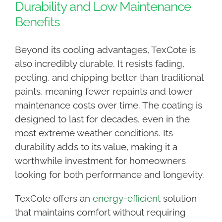
Durability and Low Maintenance
Benefits
Beyond its cooling advantages, TexCote is
also incredibly durable. It resists fading,
peeling, and chipping better than traditional
paints, meaning fewer repaints and lower
maintenance costs over time. The coating is
designed to last for decades, even in the
most extreme weather conditions. Its
durability adds to its value, making it a
worthwhile investment for homeowners
looking for both performance and longevity.
TexCote offers an
energy-efficient
solution
that maintains comfort without requiring