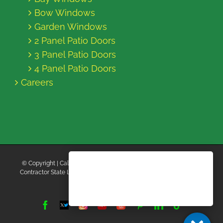
Bow Windows
Garden Windows
2 Panel Patio Doors
3 Panel Patio Doors
4 Panel Patio Doors
Careers
© Copyright
| California Energy Contractors | All Rights Reserved |
Contractor State License Board #B769663 |
Terms and Conditions
|
Privacy Policy
Facebook
Twitter
Instagram
Yelp
YouTube
Pinterest
LinkedIn
Tiktok
X