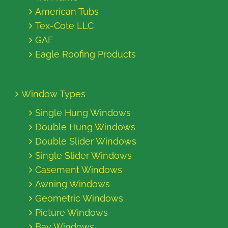
American Tubs
Tex-Cote LLC
GAF
Eagle Roofing Products
Window Types
Single Hung Windows
Double Hung Windows
Double Slider Windows
Single Slider Windows
Casement Windows
Awning Windows
Geometric Windows
Picture Windows
Bay Windows