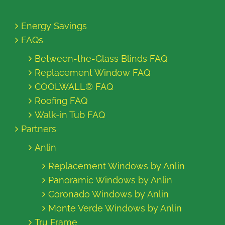
Energy Savings
FAQs
Between-the-Glass Blinds FAQ
Replacement Window FAQ
COOLWALL® FAQ
Roofing FAQ
Walk-in Tub FAQ
Partners
Anlin
Replacement Windows by Anlin
Panoramic Windows by Anlin
Coronado Windows by Anlin
Monte Verde Windows by Anlin
Tru Frame