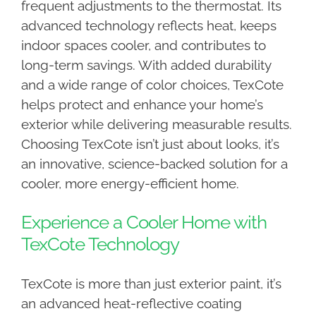
frequent adjustments to the thermostat. Its
advanced technology reflects heat, keeps
indoor spaces cooler, and contributes to
long-term savings. With added durability
and a wide range of color choices, TexCote
helps protect and enhance your home’s
exterior while delivering measurable results.
Choosing TexCote isn’t just about looks, it’s
an innovative, science-backed solution for a
cooler, more energy-efficient home.
Experience a Cooler Home with
TexCote Technology
TexCote is more than just exterior paint, it’s
an advanced heat-reflective coating