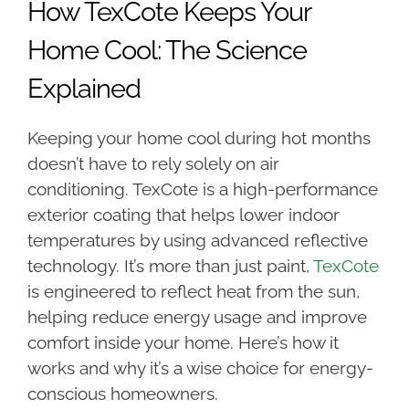
How TexCote Keeps Your
Home Cool: The Science
Explained
Keeping your home cool during hot months
doesn’t have to rely solely on air
conditioning. TexCote is a high-performance
exterior coating that helps lower indoor
temperatures by using advanced reflective
technology. It’s more than just paint,
TexCote
is engineered to reflect heat from the sun,
helping reduce energy usage and improve
comfort inside your home. Here’s how it
works and why it’s a wise choice for energy-
conscious homeowners.