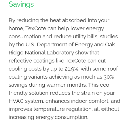
Savings
By reducing the heat absorbed into your
home, TexCote can help lower energy
consumption and reduce utility bills, studies
by the U.S. Department of Energy and Oak
Ridge National Laboratory show that
reflective coatings like TexCote can cut
cooling costs by up to 21.9%, with some roof
coating variants achieving as much as 30%
savings during warmer months. This eco-
friendly solution reduces the strain on your
HVAC system, enhances indoor comfort, and
improves temperature regulation, all without
increasing energy consumption.