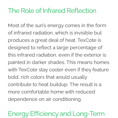
The Role of Infrared Reflection
Most of the sun’s energy comes in the form
of infrared radiation, which is invisible but
produces a great deal of heat. TexCote is
designed to reflect a large percentage of
this infrared radiation, even if the exterior is
painted in darker shades. This means homes
with TexCote stay cooler even if they feature
bold, rich colors that would usually
contribute to heat buildup. The result is a
more comfortable home with reduced
dependence on air conditioning.
Energy Efficiency and Long-Term