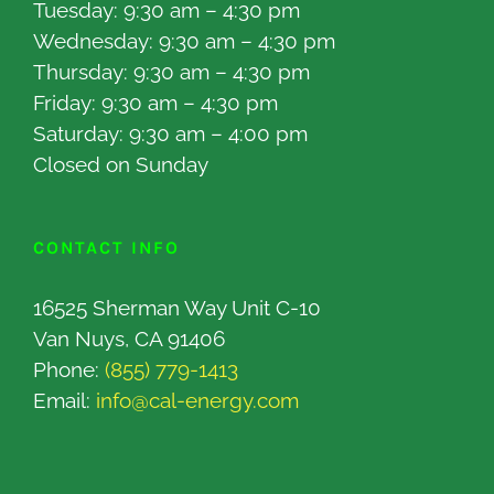
Tuesday: 9:30 am – 4:30 pm
Wednesday: 9:30 am – 4:30 pm
Thursday: 9:30 am – 4:30 pm
Friday: 9:30 am – 4:30 pm
Saturday: 9:30 am – 4:00 pm
Closed on Sunday
CONTACT INFO
16525 Sherman Way Unit C-10
Van Nuys, CA 91406
Phone:
(855) 779-1413
Email:
info@cal-energy.com