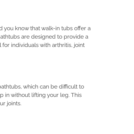
did you know that walk-in tubs offer a
 bathtubs are designed to provide a
 individuals with arthritis, joint
bathtubs, which can be difficult to
in without lifting your leg. This
r joints.