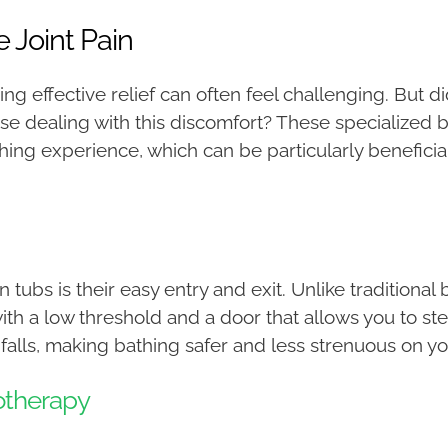
 Joint Pain
nding effective relief can often feel challenging. But 
hose dealing with this discomfort? These specialized
g experience, which can be particularly beneficial for
 tubs is their easy entry and exit. Unlike traditional 
th a low threshold and a door that allows you to step 
 falls, making bathing safer and less strenuous on you
otherapy