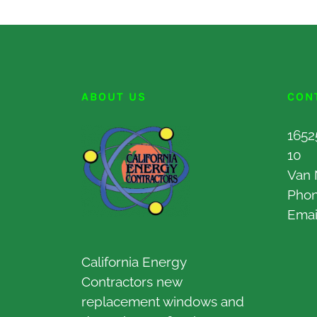
ABOUT US
CON
1652
10
Van 
Pho
Emai
California Energy
Contractors new
replacement windows and