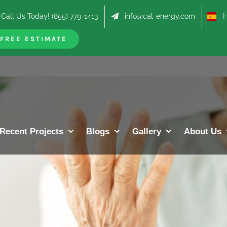
Call Us Today! (855) 779-1413
info@cal-energy.com
Hab
FREE ESTIMATE
Recent Projects
Blogs
Gallery
About Us