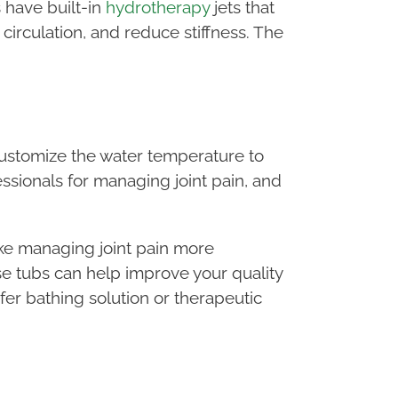
 have built-in
hydrotherapy
jets that
circulation, and reduce stiffness. The
 customize the water temperature to
ionals for managing joint pain, and
make managing joint pain more
e tubs can help improve your quality
afer bathing solution or therapeutic