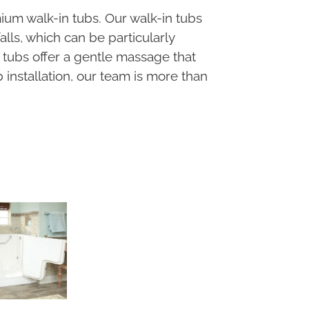
ium walk-in tubs. Our walk-in tubs
lls, which can be particularly
e tubs offer a gentle massage that
installation, our team is more than