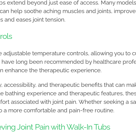
tubs extend beyond just ease of access. Many models
 can help soothe aching muscles and joints, improve 
s and eases joint tension.
rols
ure adjustable temperature controls, allowing you to
s have long been recommended by healthcare profess
 can enhance the therapeutic experience.
y, accessibility, and therapeutic benefits that can 
e bathing experience and therapeutic features, thes
mfort associated with joint pain. Whether seeking a s
 to a more comfortable and pain-free routine.
eving Joint Pain with Walk-In Tubs