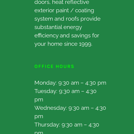
doors, heat reflective
exterior paint / coating
system and roofs provide
substantial energy
efficiency and savings for
your home since 1999.
OFFICE HOURS
Monday: 9:30 am – 4:30 pm
Tuesday: 9:30 am – 4:30
pm
Wednesday: 9:30 am – 4:30
pm
Thursday: 9:30 am – 4:30
pm