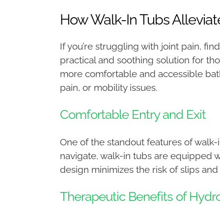
How Walk-In Tubs Alleviate
If you’re struggling with joint pain, fi
practical and soothing solution for t
more comfortable and accessible bathin
pain, or mobility issues.
Comfortable Entry and Exit
One of the standout features of walk-in
navigate, walk-in tubs are equipped wi
design minimizes the risk of slips and
Therapeutic Benefits of Hydr