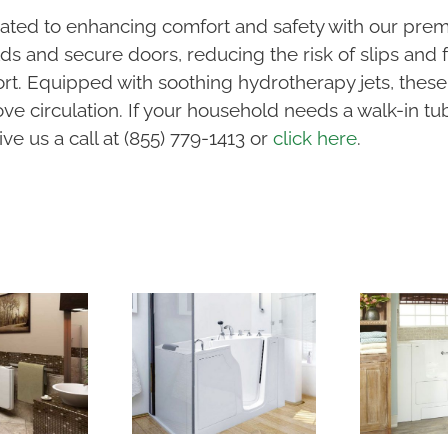
ated to enhancing comfort and safety with our prem
s and secure doors, reducing the risk of slips and fa
fort. Equipped with soothing hydrotherapy jets, thes
e circulation. If your household needs a walk-in tub 
ve us a call at (855) 779-1413 or
click here
.