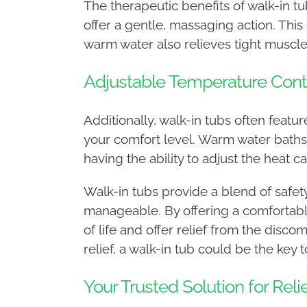
The therapeutic benefits of walk-in 
offer a gentle, massaging action. This
warm water also relieves tight muscle
Adjustable Temperature Cont
Additionally, walk-in tubs often feat
your comfort level. Warm water bath
having the ability to adjust the heat
Walk-in tubs provide a blend of safet
manageable. By offering a comfortabl
of life and offer relief from the disco
relief, a walk-in tub could be the key
Your Trusted Solution for Reli