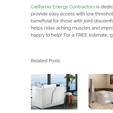
California Energy Contractors
is dedic
provide easy access with low threshold
beneficial for those with joint discom
helps relax aching muscles and improv
happy to help! For a FREE estimate, gi
Related Posts