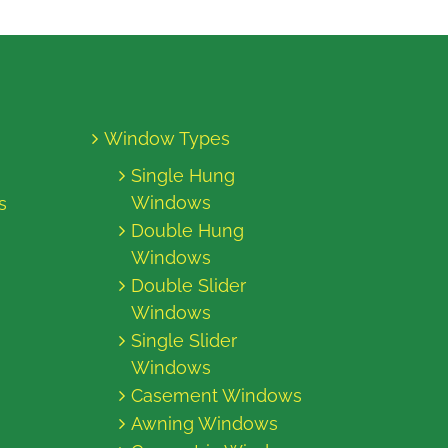
Window Types
Single Hung
Windows
s
Double Hung
Windows
Double Slider
Windows
Single Slider
Windows
Casement Windows
Awning Windows