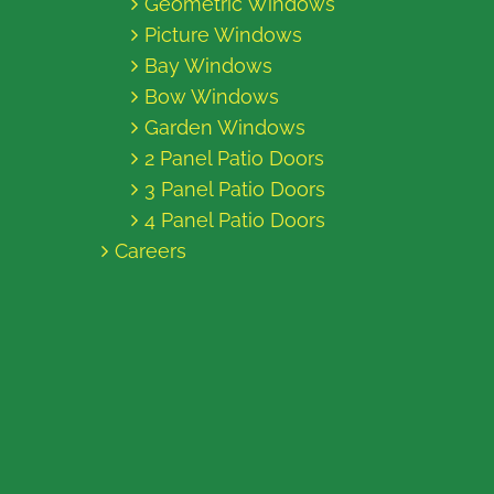
Geometric Windows
Picture Windows
Bay Windows
Bow Windows
Garden Windows
2 Panel Patio Doors
3 Panel Patio Doors
4 Panel Patio Doors
Careers