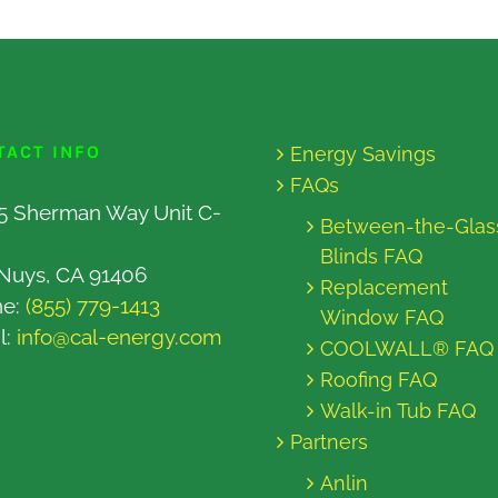
TACT INFO
Energy Savings
FAQs
5 Sherman Way Unit C-
Between-the-Glas
Blinds FAQ
Nuys, CA 91406
Replacement
ne:
(855) 779-1413
Window FAQ
l:
info@cal-energy.com
COOLWALL® FAQ
Roofing FAQ
Walk-in Tub FAQ
Partners
Anlin