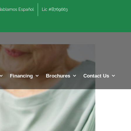
lamos Español
Lic #B769663
Previous
Next
Financing
Brochures
Contact Us