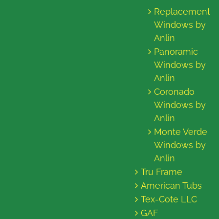
Replacement
Windows by
Anlin
Panoramic
Windows by
Anlin
Coronado
Windows by
Anlin
Monte Verde
Windows by
Anlin
Tru Frame
American Tubs
Tex-Cote LLC
GAF