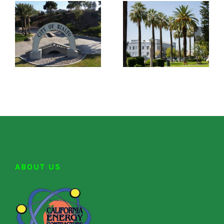
ABOUT US