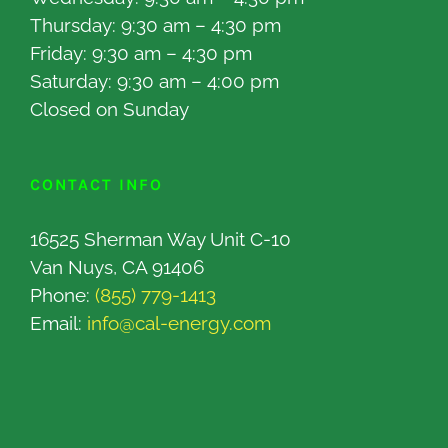
Thursday: 9:30 am – 4:30 pm
Friday: 9:30 am – 4:30 pm
Saturday: 9:30 am – 4:00 pm
Closed on Sunday
CONTACT INFO
16525 Sherman Way Unit C-10
Van Nuys, CA 91406
Phone:
(855) 779-1413
Email:
info@cal-energy.com