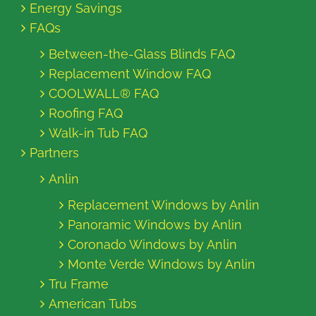
Energy Savings
FAQs
Between-the-Glass Blinds FAQ
Replacement Window FAQ
COOLWALL® FAQ
Roofing FAQ
Walk-in Tub FAQ
Partners
Anlin
Replacement Windows by Anlin
Panoramic Windows by Anlin
Coronado Windows by Anlin
Monte Verde Windows by Anlin
Tru Frame
American Tubs