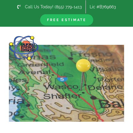
Skip
Call Us Today! (855) 779-1413
Lic #B769663
to
content
FREE ESTIMATE
Previous
Next
View
Larger
Image