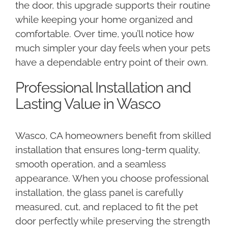
the door, this upgrade supports their routine
while keeping your home organized and
comfortable. Over time, you’ll notice how
much simpler your day feels when your pets
have a dependable entry point of their own.
Professional Installation and
Lasting Value in Wasco
Wasco, CA homeowners benefit from skilled
installation that ensures long-term quality,
smooth operation, and a seamless
appearance. When you choose professional
installation, the glass panel is carefully
measured, cut, and replaced to fit the pet
door perfectly while preserving the strength