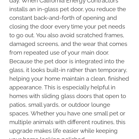
day. When California Energy Contractors
installs an in-glass pet door, you reduce the
constant back-and-forth of opening and
closing the door every time your pet needs
to go out. You also avoid scratched frames,
damaged screens, and the wear that comes
from repeated use of your main door.
Because the pet door is integrated into the
glass, it looks built-in rather than temporary,
helping your home maintain a clean, finished
appearance. This is especially helpful in
homes with sliding glass doors that open to
patios, small yards, or outdoor lounge
spaces. Whether you have one small pet or
multiple animals with different routines, this
upgrade makes life easier while keeping