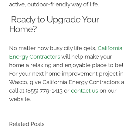
active, outdoor-friendly way of life.
Ready to Upgrade Your
Home?
No matter how busy city life gets,
California
Energy Contractors
will help make your
home a relaxing and enjoyable place to be!
For your next home improvement project in
Wasco, give California Energy Contractors a
call at (855) 779-1413 or
contact us
on our
website.
Related Posts