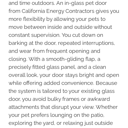
and time outdoors. An in-glass pet door
from California Energy Contractors gives you
more flexibility by allowing your pets to
move between inside and outside without
constant supervision. You cut down on
barking at the door, repeated interruptions,
and wear from frequent opening and
closing. With a smooth-gliding flap, a
precisely fitted glass panel, and a clean
overall look, your door stays bright and open
while offering added convenience. Because
the system is tailored to your existing glass
door, you avoid bulky frames or awkward
attachments that disrupt your view. Whether
your pet prefers lounging on the patio,
exploring the yard, or relaxing just outside