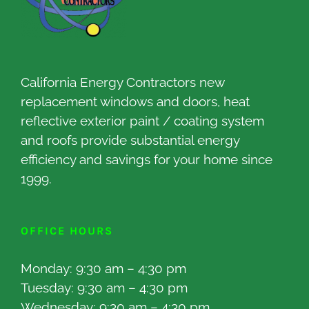
California Energy Contractors new
replacement windows and doors, heat
reflective exterior paint / coating system
and roofs provide substantial energy
efficiency and savings for your home since
1999.
OFFICE HOURS
Monday: 9:30 am – 4:30 pm
Tuesday: 9:30 am – 4:30 pm
Wednesday: 9:30 am – 4:30 pm