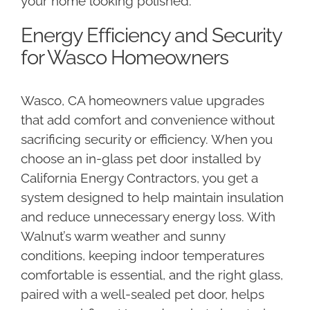
your home looking polished.
Energy Efficiency and Security
for Wasco Homeowners
Wasco, CA homeowners value upgrades
that add comfort and convenience without
sacrificing security or efficiency. When you
choose an in-glass pet door installed by
California Energy Contractors, you get a
system designed to help maintain insulation
and reduce unnecessary energy loss. With
Walnut’s warm weather and sunny
conditions, keeping indoor temperatures
comfortable is essential, and the right glass,
paired with a well-sealed pet door, helps