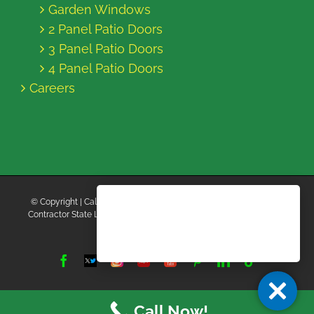
Garden Windows
2 Panel Patio Doors
3 Panel Patio Doors
4 Panel Patio Doors
Careers
© Copyright
| California Energy Contractors | All Rights Reserved |
Contractor State License Board #B769663 |
Terms and Conditions
|
Privacy Policy
Facebook
Twitter
Instagram
Yelp
YouTube
Pinterest
LinkedIn
Tiktok
X
Call Now!