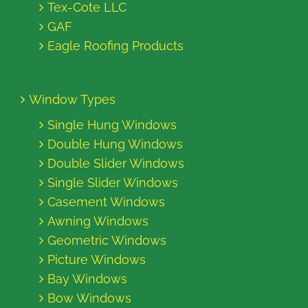
Tex-Cote LLC
GAF
Eagle Roofing Products
Window Types
Single Hung Windows
Double Hung Windows
Double Slider Windows
Single Slider Windows
Casement Windows
Awning Windows
Geometric Windows
Picture Windows
Bay Windows
Bow Windows