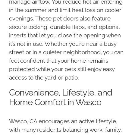
manage airflow. You reduce hot air entering
in the summer and limit heat loss on cooler
evenings. These pet doors also feature
secure locking, durable flaps, and optional
inserts that let you close the opening when
it’s not in use. Whether you’re near a busy
street or in a quieter neighborhood, you can
feel confident that your home remains
protected while your pets still enjoy easy
access to the yard or patio.
Convenience, Lifestyle, and
Home Comfort in Wasco
Wasco, CA encourages an active lifestyle,
with many residents balancing work, family,