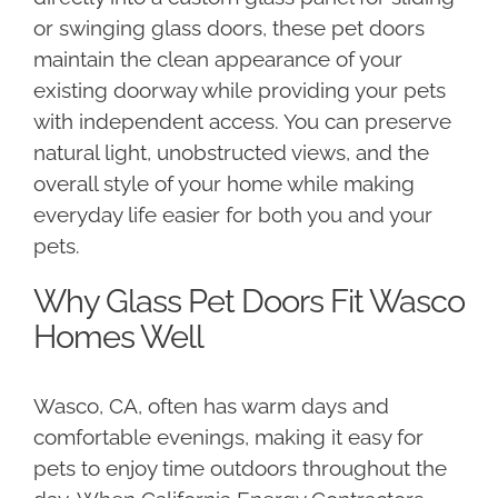
or swinging glass doors, these pet doors
maintain the clean appearance of your
existing doorway while providing your pets
with independent access. You can preserve
natural light, unobstructed views, and the
overall style of your home while making
everyday life easier for both you and your
pets.
Why Glass Pet Doors Fit Wasco
Homes Well
Wasco, CA, often has warm days and
comfortable evenings, making it easy for
pets to enjoy time outdoors throughout the