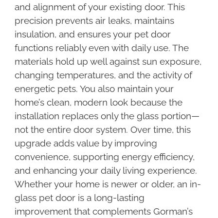
and alignment of your existing door. This
precision prevents air leaks, maintains
insulation, and ensures your pet door
functions reliably even with daily use. The
materials hold up well against sun exposure,
changing temperatures, and the activity of
energetic pets. You also maintain your
home’s clean, modern look because the
installation replaces only the glass portion—
not the entire door system. Over time, this
upgrade adds value by improving
convenience, supporting energy efficiency,
and enhancing your daily living experience.
Whether your home is newer or older, an in-
glass pet door is a long-lasting
improvement that complements Gorman’s