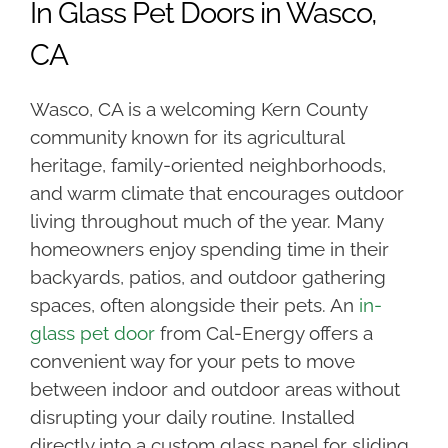
In Glass Pet Doors in Wasco,
CA
Wasco, CA is a welcoming Kern County
community known for its agricultural
heritage, family-oriented neighborhoods,
and warm climate that encourages outdoor
living throughout much of the year. Many
homeowners enjoy spending time in their
backyards, patios, and outdoor gathering
spaces, often alongside their pets. An
in-
glass pet door
from Cal-Energy offers a
convenient way for your pets to move
between indoor and outdoor areas without
disrupting your daily routine. Installed
directly into a custom glass panel for sliding