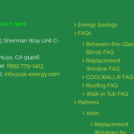
TACT INFO
Energy Savings
FAQs
5 Sherman Way Unit C-
Between-the-Glas
Blinds FAQ
Nuys, CA 91406
Replacement
ne:
(855) 779-1413
Window FAQ
l:
info@cal-energy.com
COOLWALL® FAQ
Roofing FAQ
Walk-in Tub FAQ
Partners
Anlin
Replacement
Windows by