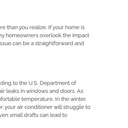
 than you realize. If your home is
. Many homeowners overlook the impact
 issue can be a straightforward and
rding to the U.S. Department of
ir leaks in windows and doors. As
ortable temperature. In the winter,
 your air conditioner will struggle to
Even small drafts can lead to