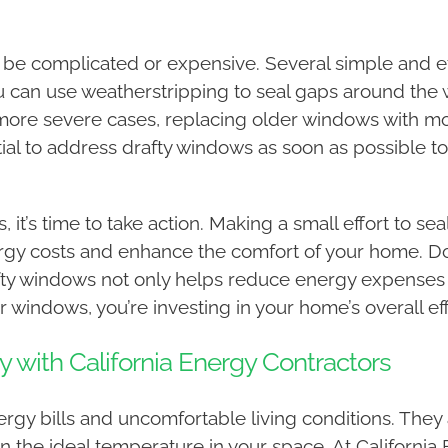
 be complicated or expensive. Several simple and ef
You can use weatherstripping to seal gaps around th
In more severe cases, replacing older windows with 
ial to address drafty windows as soon as possible to a
, it’s time to take action. Making a small effort to 
ergy costs and enhance the comfort of your home. Do
fty windows not only helps reduce energy expenses
 windows, you’re investing in your home’s overall eff
y with California Energy Contractors
rgy bills and uncomfortable living conditions. They 
n the ideal temperature in your space. At California