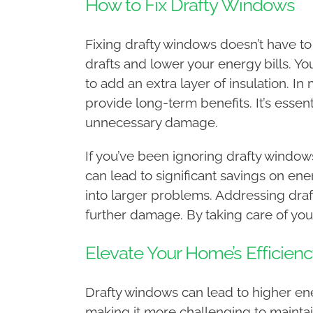
How to Fix Drafty Windows
Fixing drafty windows doesn’t have to
drafts and lower your energy bills. 
to add an extra layer of insulation. 
provide long-term benefits. It’s essent
unnecessary damage.
If you’ve been ignoring drafty windows
can lead to significant savings on en
into larger problems. Addressing dra
further damage. By taking care of your
Elevate Your Home’s Efficienc
Drafty windows can lead to higher ene
making it more challenging to maintai