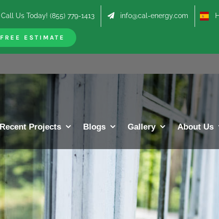
Call Us Today! (855) 779-1413
info@cal-energy.com
Hab
FREE ESTIMATE
Recent Projects
Blogs
Gallery
About Us