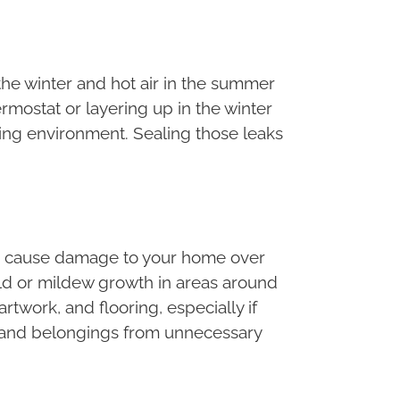
 the winter and hot air in the summer
rmostat or layering up in the winter
iving environment. Sealing those leaks
lso cause damage to your home over
old or mildew growth in areas around
twork, and flooring, especially if
me and belongings from unnecessary