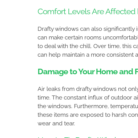
Comfort Levels Are Affected 
Drafty windows can also significantly 
can make certain rooms uncomfortable.
to deal with the chill. Over time, thi
can help maintain a more consistent 
Damage to Your Home and F
Air leaks from drafty windows not on
time. The constant influx of outdoor 
the windows. Furthermore, temperature
these items are exposed to harsh con
wear and tear.