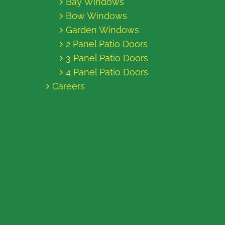
Bay Windows
Bow Windows
Garden Windows
2 Panel Patio Doors
3 Panel Patio Doors
4 Panel Patio Doors
Careers