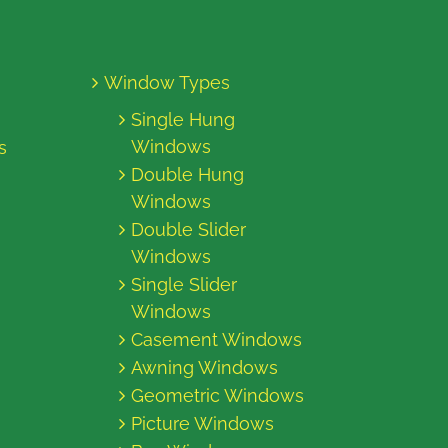
Window Types
Single Hung
Windows
s
Double Hung
Windows
Double Slider
Windows
Single Slider
Windows
Casement Windows
Awning Windows
Geometric Windows
Picture Windows