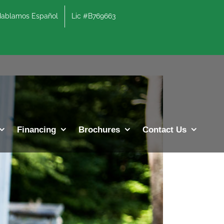
lamos Español
Lic #B769663
Previous
Next
Financing
Brochures
Contact Us