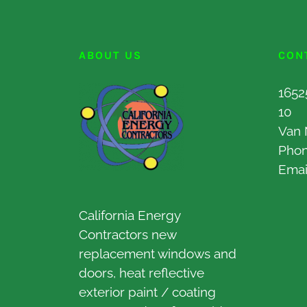
ABOUT US
CON
1652
10
Van 
Pho
Emai
California Energy
Contractors new
replacement windows and
doors, heat reflective
exterior paint / coating