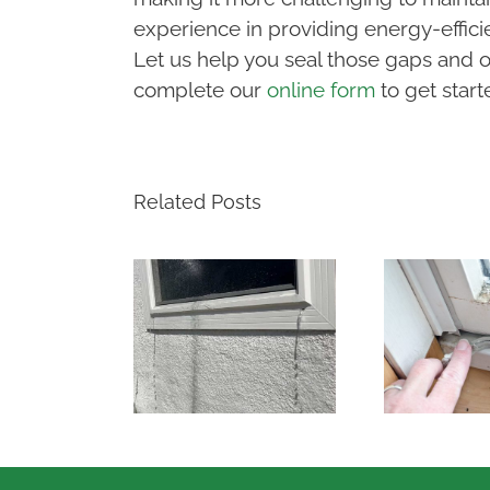
experience in providing energy-effici
Let us help you seal those gaps and op
complete our
online form
to get start
Related Posts