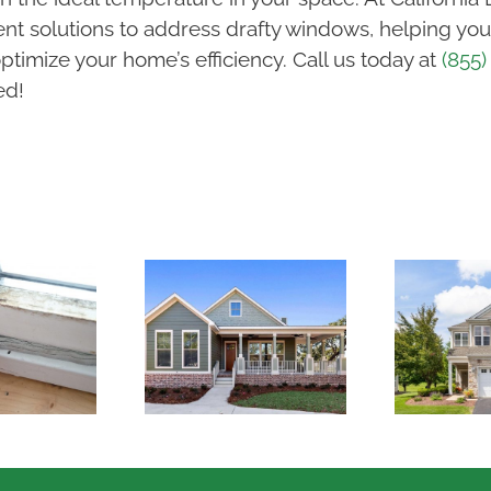
ent solutions to address drafty windows, helping y
timize your home’s efficiency. Call us today at
(855)
ed!