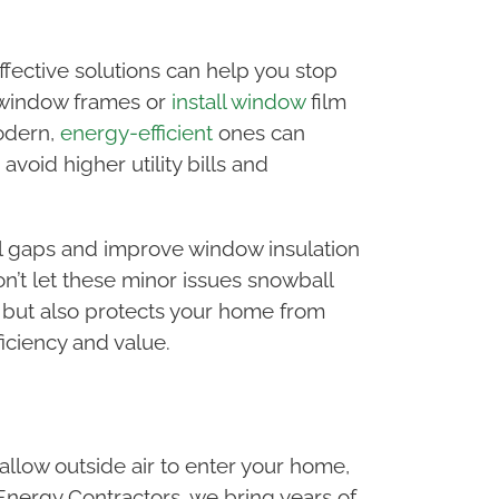
fective solutions can help you stop
e window frames or
install window
film
modern,
energy-efficient
ones can
void higher utility bills and
seal gaps and improve window insulation
n’t let these minor issues snowball
 but also protects your home from
iciency and value.
allow outside air to enter your home,
 Energy Contractors, we bring years of