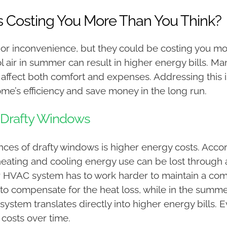
s Costing You More Than You Think?
r inconvenience, but they could be costing you more
cool air in summer can result in higher energy bills
ey affect both comfort and expenses. Addressing this
me’s efficiency and save money in the long run.
 Drafty Windows
nces of drafty windows is higher energy costs. Acco
eating and cooling energy use can be lost through a
r HVAC system has to work harder to maintain a comf
to compensate for the heat loss, while in the summer,
 system translates directly into higher energy bills. 
y costs over time.