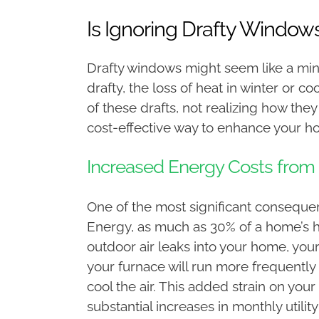
Is Ignoring Drafty Window
Drafty windows might seem like a mino
drafty, the loss of heat in winter or 
of these drafts, not realizing how th
cost-effective way to enhance your ho
Increased Energy Costs from
One of the most significant conseque
Energy, as much as 30% of a home’s h
outdoor air leaks into your home, you
your furnace will run more frequently 
cool the air. This added strain on your
substantial increases in monthly utilit