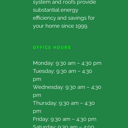
system and roofs provide
substantial energy
efficiency and savings for
your home since 1999.
OFFICE HOURS
Monday: 9:30 am – 4:30 pm
Tuesday: 9:30 am – 4:30
pm
Wednesday: 9:30 am – 4:30
pm
Thursday: 9:30 am – 4:30
pm
Friday: 9:30 am – 4:30 pm
Saturday: 9:30 am – 4:00