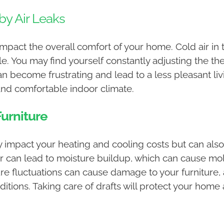
by Air Leaks
impact the overall comfort of your home. Cold air in
 You may find yourself constantly adjusting the the
s can become frustrating and lead to a less pleasant l
and comfortable indoor climate.
urniture
ly impact your heating and cooling costs but can a
air can lead to moisture buildup, which can cause m
 fluctuations can cause damage to your furniture, ar
ditions. Taking care of drafts will protect your ho