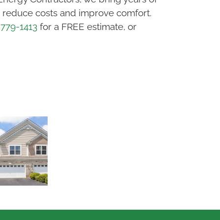
ou reduce costs and improve comfort.
 779-1413
for a FREE estimate, or