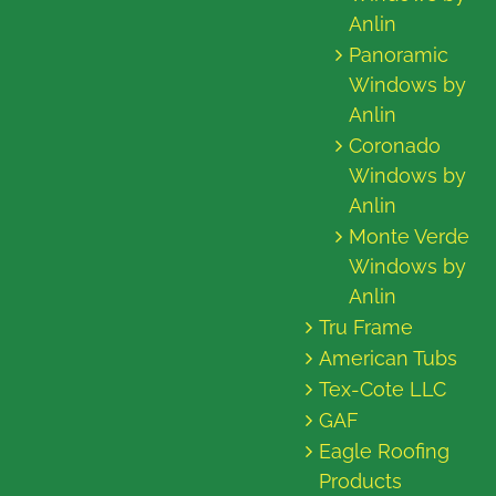
Anlin
Panoramic
Windows by
Anlin
Coronado
Windows by
Anlin
Monte Verde
Windows by
Anlin
Tru Frame
American Tubs
Tex-Cote LLC
GAF
Eagle Roofing
Products