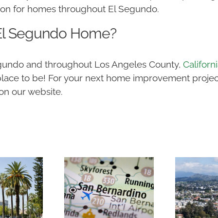
ion for homes throughout El Segundo.
 El Segundo Home?
Segundo and throughout Los Angeles County,
Californ
lace to be! For your next home improvement project
on our website.