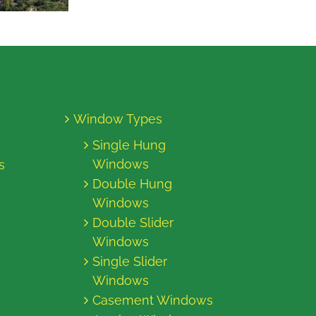
Window Types
Single Hung
Windows
s
Double Hung
Windows
Double Slider
Windows
Single Slider
Windows
Casement Windows