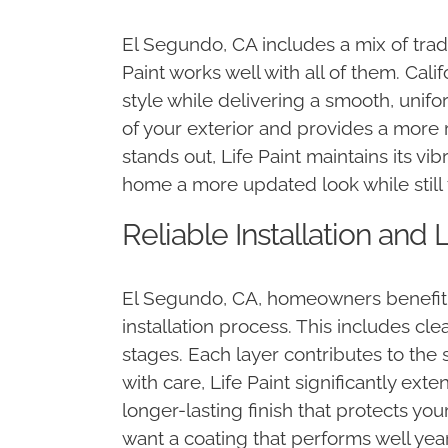
El Segundo, CA includes a mix of trad
Paint works well with all of them. Ca
style while delivering a smooth, unifo
of your exterior and provides a more 
stands out, Life Paint maintains its 
home a more updated look while still 
Reliable Installation an
El Segundo, CA, homeowners benefit mo
installation process. This includes cl
stages. Each layer contributes to the 
with care, Life Paint significantly ex
longer-lasting finish that protects you
want a coating that performs well year