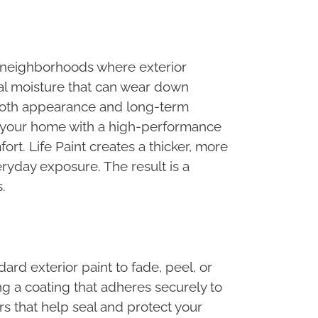
t neighborhoods where exterior
al moisture that can wear down
 both appearance and long-term
e your home with a high-performance
rt. Life Paint creates a thicker, more
veryday exposure. The result is a
.
d exterior paint to fade, peel, or
ng a coating that adheres securely to
rs that help seal and protect your