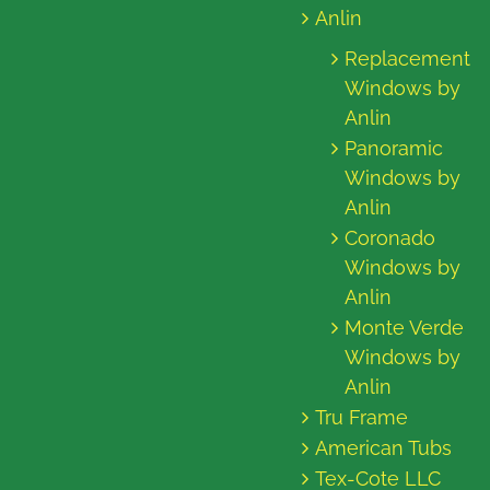
Anlin
Replacement
Windows by
Anlin
Panoramic
Windows by
Anlin
Coronado
Windows by
Anlin
Monte Verde
Windows by
Anlin
Tru Frame
American Tubs
Tex-Cote LLC