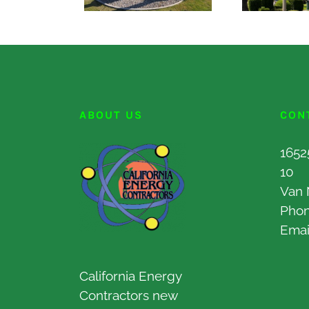
ABOUT US
CON
1652
10
Van 
Pho
Emai
California Energy
Contractors new