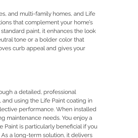
es, and multi-family homes, and Life
options that complement your home’s
 standard paint, it enhances the look
tral tone or a bolder color that
roves curb appeal and gives your
ough a detailed, professional
 and using the Life Paint coating in
eflective performance. When installed
ucing maintenance needs. You enjoy a
Paint is particularly beneficial if you
As a long-term solution, it delivers