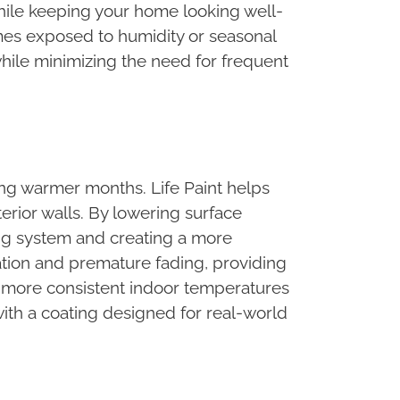
hile keeping your home looking well-
omes exposed to humidity or seasonal
while minimizing the need for frequent
ng warmer months. Life Paint helps
erior walls. By lowering surface
ing system and creating a more
ation and premature fading, providing
s more consistent indoor temperatures
ith a coating designed for real-world