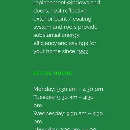
replacement windows and
doors, heat reflective
exterior paint / coating
system and roofs provide
substantial energy
efficiency and savings for
your home since 1999.
OFFICE HOURS
Monday: 9:30 am – 4:30 pm
Tuesday: 9:30 am – 4:30
pm
Wednesday: 9:30 am – 4:30
pm
Thursday: 9:30 am – 4:30