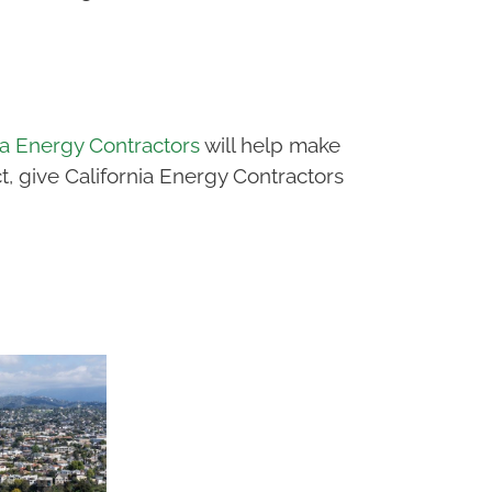
ia Energy Contractors
will help make
, give California Energy Contractors