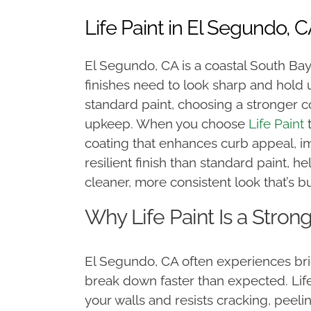
Life Paint in El Segundo, 
El Segundo, CA is a coastal South Bay
finishes need to look sharp and hold
standard paint, choosing a stronger 
upkeep. When you choose
Life Paint
t
coating that enhances curb appeal, imp
resilient finish than standard paint, h
cleaner, more consistent look that’s bu
Why Life Paint Is a Stro
El Segundo, CA often experiences brig
break down faster than expected. Life
your walls and resists cracking, peeli