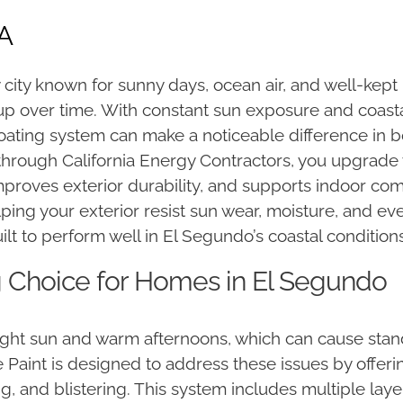
CA
 city known for sunny days, ocean air, and well-kep
 up over time. With constant sun exposure and coast
coating system can make a noticeable difference in
hrough California Energy Contractors, you upgrad
roves exterior durability, and supports indoor comfo
elping your exterior resist sun wear, moisture, and e
ilt to perform well in El Segundo’s coastal conditions
ng Choice for Homes in El Segundo
ht sun and warm afternoons, which can cause standar
 Paint is designed to address these issues by offeri
ng, and blistering. This system includes multiple laye