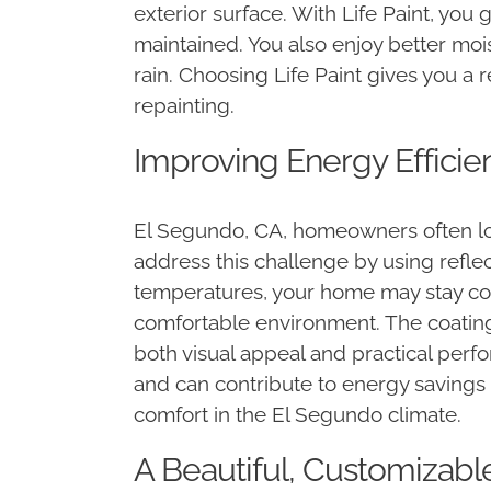
exterior surface. With Life Paint, you 
maintained. You also enjoy better moi
rain. Choosing Life Paint gives you a 
repainting.
Improving Energy Efficie
El Segundo, CA, homeowners often loo
address this challenge by using refle
temperatures, your home may stay coo
comfortable environment. The coating
both visual appeal and practical per
and can contribute to energy savings 
comfort in the El Segundo climate.
A Beautiful, Customizab