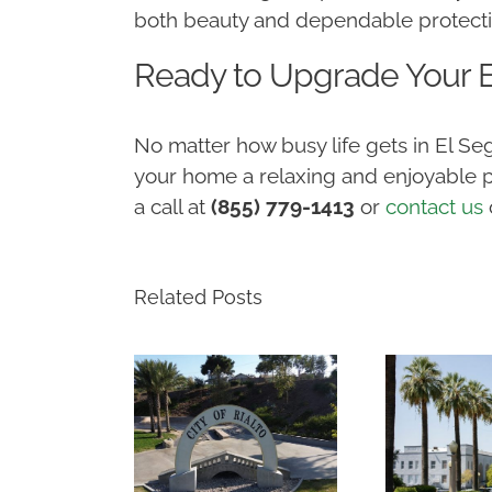
both beauty and dependable protect
Ready to Upgrade Your
No matter how busy life gets in El 
your home a relaxing and enjoyable p
a call at
(855) 779-1413
or
contact us
Related Posts