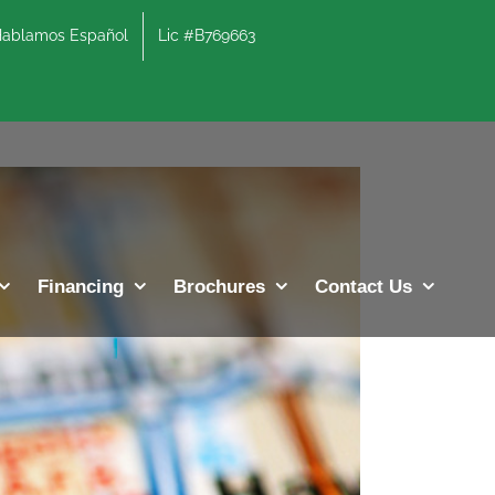
lamos Español
Lic #B769663
Previous
Next
Financing
Brochures
Contact Us