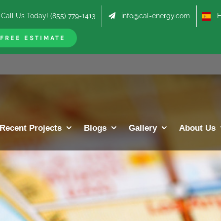
Call Us Today! (855) 779-1413
info@cal-energy.com
Hab
FREE ESTIMATE
Recent Projects
Blogs
Gallery
About Us