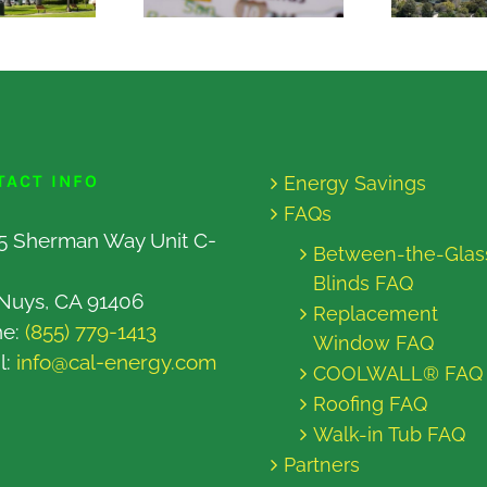
TACT INFO
Energy Savings
FAQs
5 Sherman Way Unit C-
Between-the-Glas
Blinds FAQ
Nuys, CA 91406
Replacement
ne:
(855) 779-1413
Window FAQ
l:
info@cal-energy.com
COOLWALL® FAQ
Roofing FAQ
Walk-in Tub FAQ
Partners