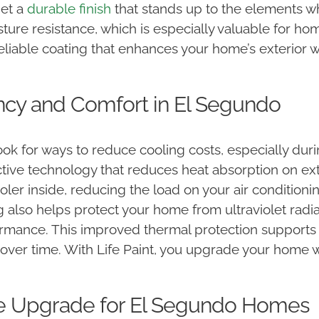
get a
durable finish
that stands up to the elements w
sture resistance, which is especially valuable for h
reliable coating that enhances your home’s exterior 
ncy and Comfort in El Segundo
k for ways to reduce cooling costs, especially duri
ctive technology that reduces heat absorption on ext
ler inside, reducing the load on your air condition
 also helps protect your home from ultraviolet radi
formance. This improved thermal protection support
over time. With Life Paint, you upgrade your home w
le Upgrade for El Segundo Homes