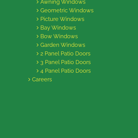
Awning Windows
Geometric Windows
Picture Windows
Bay Windows
Bow Windows
Garden Windows
2 Panel Patio Doors
3 Panel Patio Doors
4 Panel Patio Doors
Careers