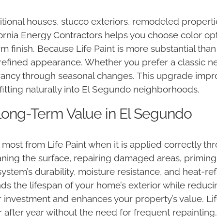
itional houses, stucco exteriors, remodeled properti
lifornia Energy Contractors helps you choose color 
rm finish. Because Life Paint is more substantial than
refined appearance. Whether you prefer a classic neu
vibrancy through seasonal changes. This upgrade imp
fitting naturally into El Segundo neighborhoods.
d Long-Term Value in El Segundo
st from Life Paint when it is applied correctly thr
eaning the surface, repairing damaged areas, priming,
system’s durability, moisture resistance, and heat-r
tends the lifespan of your home’s exterior while red
r investment and enhances your property’s value. Life 
 after year without the need for frequent repainting. 