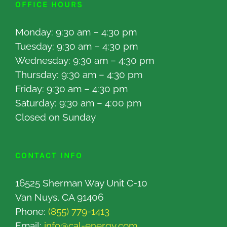
OFFICE HOURS
Monday: 9:30 am – 4:30 pm
Tuesday: 9:30 am – 4:30 pm
Wednesday: 9:30 am – 4:30 pm
Thursday: 9:30 am – 4:30 pm
Friday: 9:30 am – 4:30 pm
Saturday: 9:30 am – 4:00 pm
Closed on Sunday
CONTACT INFO
16525 Sherman Way Unit C-10
Van Nuys, CA 91406
Phone:
(855) 779-1413
Email:
info@cal-energy.com