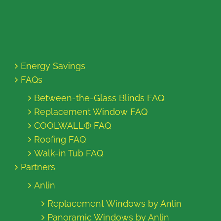
Energy Savings
FAQs
Between-the-Glass Blinds FAQ
Replacement Window FAQ
COOLWALL® FAQ
Roofing FAQ
Walk-in Tub FAQ
Partners
Anlin
Replacement Windows by Anlin
Panoramic Windows by Anlin