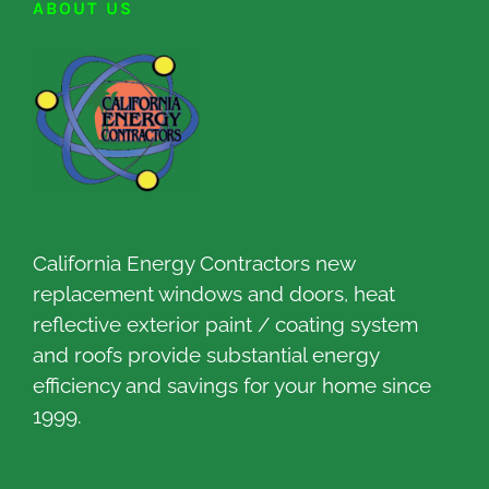
ABOUT US
California Energy Contractors new
replacement windows and doors, heat
reflective exterior paint / coating system
and roofs provide substantial energy
efficiency and savings for your home since
1999.