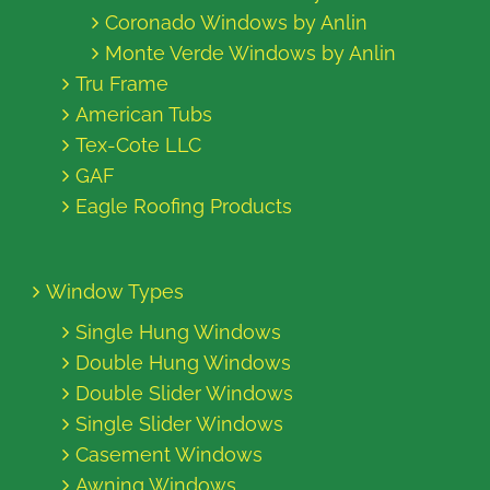
Coronado Windows by Anlin
Monte Verde Windows by Anlin
Tru Frame
American Tubs
Tex-Cote LLC
GAF
Eagle Roofing Products
Window Types
Single Hung Windows
Double Hung Windows
Double Slider Windows
Single Slider Windows
Casement Windows
Awning Windows