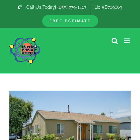
Skip
Call Us Today! (855) 779-1413
Lic #B769663
to
content
FREE ESTIMATE