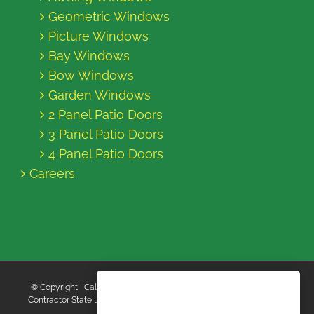
Geometric Windows
Picture Windows
Bay Windows
Bow Windows
Garden Windows
2 Panel Patio Doors
3 Panel Patio Doors
4 Panel Patio Doors
Careers
© Copyright
| California Energy Contractors | All Rights Reserved |
Contractor State License Board #B769663 |
Terms and Conditions
|
Privacy Policy