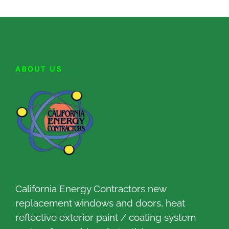
ABOUT US
California Energy Contractors new
replacement windows and doors, heat
reflective exterior paint / coating system