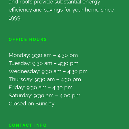
and roofs provide substantial energy
efficiency and savings for your home since
1999.
OFFICE HOURS
Monday: 9:30 am – 4:30 pm
Tuesday: 9:30 am – 4:30 pm
Wednesday: 9:30 am – 4:30 pm
Thursday: 9:30 am – 4:30 pm
Friday: 9:30 am – 4:30 pm
Saturday: 9:30 am – 4:00 pm
Closed on Sunday
CONTACT INFO