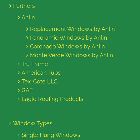
Partners
Anlin
Replacement Windows by Anlin
Panoramic Windows by Anlin
Coronado Windows by Anlin
Monte Verde Windows by Anlin
Tru Frame
American Tubs
Tex-Cote LLC
GAF
Eagle Roofing Products
Window Types
Single Hung Windows