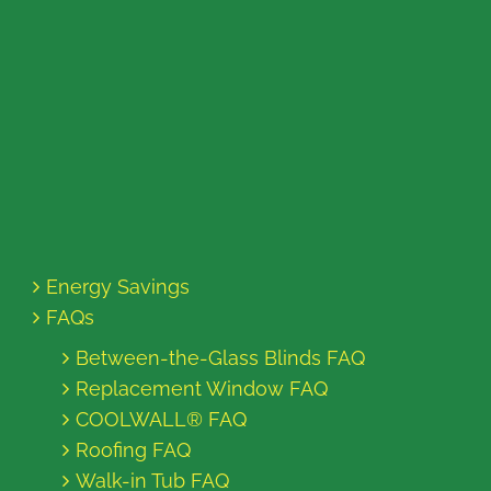
Energy Savings
FAQs
Between-the-Glass Blinds FAQ
Replacement Window FAQ
COOLWALL® FAQ
Roofing FAQ
Walk-in Tub FAQ