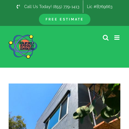
Skip
Call Us Today! (855) 779-1413
Lic #B769663
to
content
FREE ESTIMATE