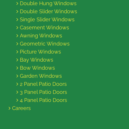
Double Hung Windows
Double Slider Windows
Single Slider Windows
Casement Windows
Awning Windows
Geometric Windows
Picture Windows
Bay Windows
Bow Windows
Garden Windows
2 Panel Patio Doors
3 Panel Patio Doors
4 Panel Patio Doors
Careers