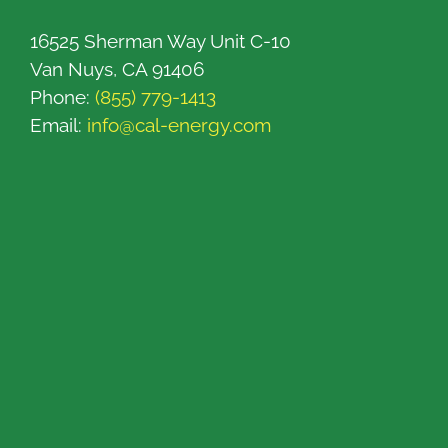
16525 Sherman Way Unit C-10
Van Nuys, CA 91406
Phone:
(855) 779-1413
Email:
info@cal-energy.com