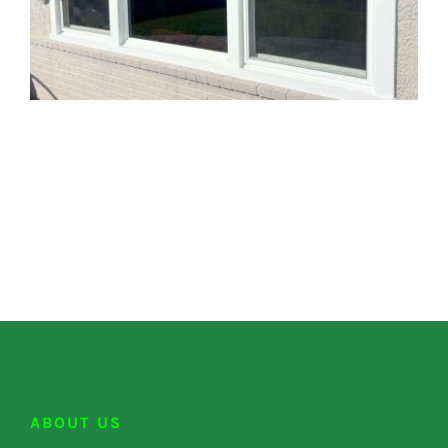
ABOUT US