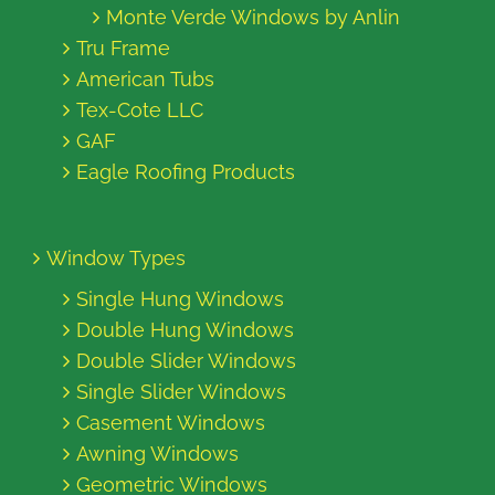
Monte Verde Windows by Anlin
Tru Frame
American Tubs
Tex-Cote LLC
GAF
Eagle Roofing Products
Window Types
Single Hung Windows
Double Hung Windows
Double Slider Windows
Single Slider Windows
Casement Windows
Awning Windows
Geometric Windows