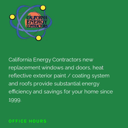
California Energy Contractors new
replacement windows and doors, heat
reflective exterior paint / coating system
and roofs provide substantial energy
efficiency and savings for your home since
1999.
OFFICE HOURS