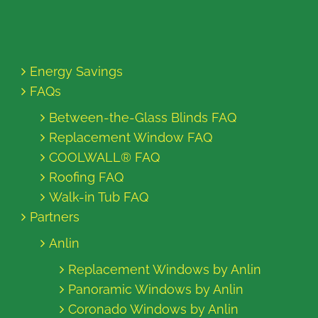
Energy Savings
FAQs
Between-the-Glass Blinds FAQ
Replacement Window FAQ
COOLWALL® FAQ
Roofing FAQ
Walk-in Tub FAQ
Partners
Anlin
Replacement Windows by Anlin
Panoramic Windows by Anlin
Coronado Windows by Anlin