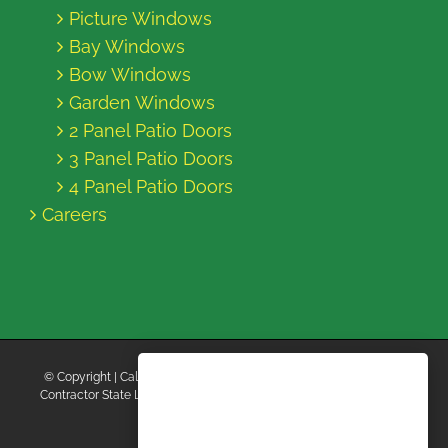
Picture Windows
Bay Windows
Bow Windows
Garden Windows
2 Panel Patio Doors
3 Panel Patio Doors
4 Panel Patio Doors
Careers
© Copyright
| California Energy Contractors | All Rights Reserved |
Contractor State License Board #B769663 |
Terms and Conditions
|
Privacy Policy