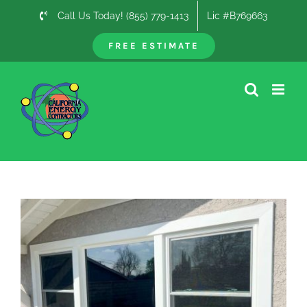
Skip
Call Us Today! (855) 779-1413
Lic #B769663
to
content
FREE ESTIMATE