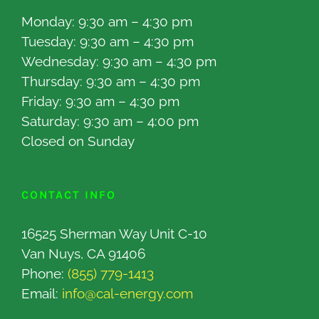
Monday: 9:30 am – 4:30 pm
Tuesday: 9:30 am – 4:30 pm
Wednesday: 9:30 am – 4:30 pm
Thursday: 9:30 am – 4:30 pm
Friday: 9:30 am – 4:30 pm
Saturday: 9:30 am – 4:00 pm
Closed on Sunday
CONTACT INFO
16525 Sherman Way Unit C-10
Van Nuys, CA 91406
Phone:
(855) 779-1413
Email:
info@cal-energy.com