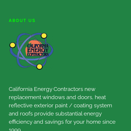
ABOUT US
California Energy Contractors new
replacement windows and doors, heat
reflective exterior paint / coating system
and roofs provide substantial energy
efficiency and savings for your home since
1999.