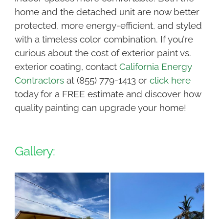
home and the detached unit are now better
protected, more energy-efficient, and styled
with a timeless color combination. If you’re
curious about the cost of exterior paint vs.
exterior coating, contact
California Energy
Contractors
at (855) 779-1413 or
click here
today for a FREE estimate and discover how
quality painting can upgrade your home!
Gallery: