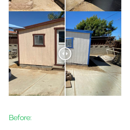
Before: