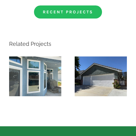
RECENT PROJECTS
Related Projects