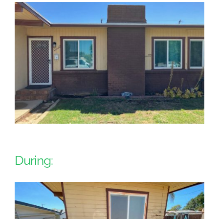
During: