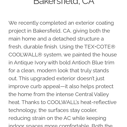
Bakersfield, CA
We recently completed an exterior coating
project in Bakersfield, CA, giving both the
main home and a detached structure a
fresh, durable finish. Using the TEX•COTE®
COOLWALL® system, we painted the house
in Antique Ivory with bold Antioch Blue trim
for a clean, modern look that truly stands
out. This upgraded exterior doesn’t just
improve curb appeal—it also helps protect
the home from the intense Central Valley
heat. Thanks to COOLWALL’s heat-reflective
technology, the surfaces stay cooler,
reducing strain on the AC while keeping
indoor spaces more comfortable. Both the