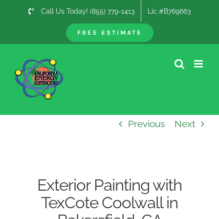
Skip
Call Us Today! (855) 779-1413
Lic #B769663
to
content
FREE ESTIMATE
Previous
Next
Exterior Painting with
TexCote Coolwall in