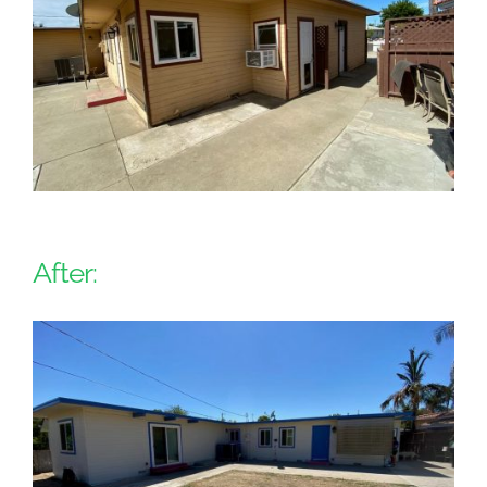
After: