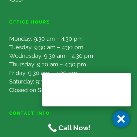
OFFICE HOURS
Monday: 9:30 am – 4:30 pm
Tuesday: 9:30 am – 4:30 pm
Wednesday: 9:30 am – 4:30 pm
Thursday: 9:30 am – 4:30 pm
Friday: 9:30 am – 4:30 pm
Saturday: 9:30 am – 4:00 pm
Closed on Sunday
CONTACT INFO
Call Now!
16525 Sherman Way Unit C-10