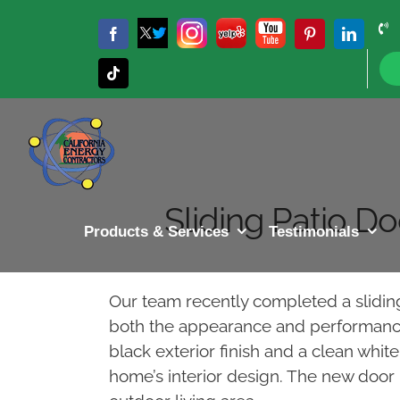
Skip
to
Twitter
Instagram
Yelp
YouTube
Facebook
Pinterest
LinkedIn
X
content
Tiktok
Sliding Patio D
Products & Services
Testimonials
Our team recently completed a slidi
both the appearance and performance o
black exterior finish and a clean whi
home’s interior design. The new door