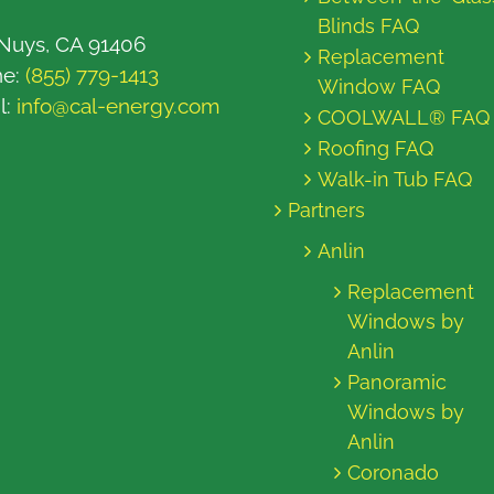
Blinds FAQ
Nuys, CA 91406
Replacement
ne:
(855) 779-1413
Window FAQ
l:
info@cal-energy.com
COOLWALL® FAQ
Roofing FAQ
Walk-in Tub FAQ
Partners
Anlin
Replacement
Windows by
Anlin
Panoramic
Windows by
Anlin
Coronado