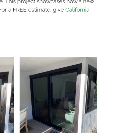
ce. This project showcases how a new
 For a FREE estimate, give
California