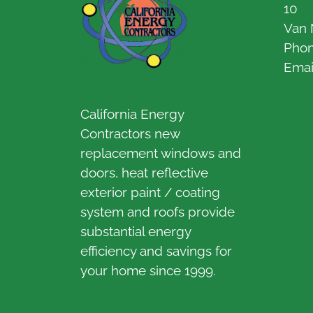
10
Van 
Pho
Emai
California Energy
Contractors new
replacement windows and
doors, heat reflective
exterior paint / coating
system and roofs provide
substantial energy
efficiency and savings for
your home since 1999.