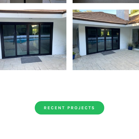
RECENT PROJECTS