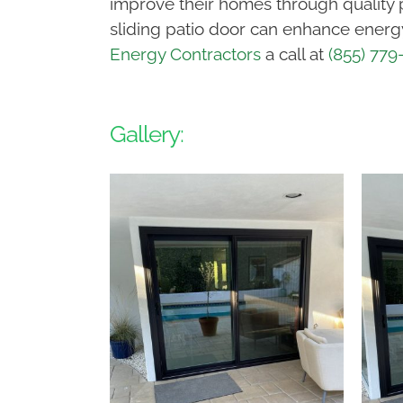
improve their homes through quality 
sliding patio door can enhance energy 
Energy Contractors
a call at
(855) 779
Gallery: