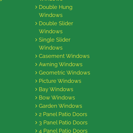
Double Hung
Windows
Double Slider
Windows
Single Slider
Windows
Casement Windows
Awning Windows
Geometric Windows
Picture Windows
Bay Windows
Bow Windows
Garden Windows
2 Panel Patio Doors
3 Panel Patio Doors
4 Panel Patio Doors