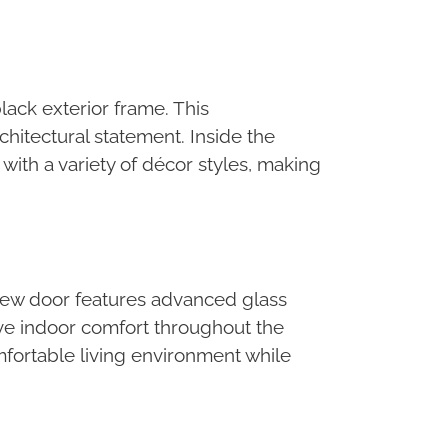
lack exterior frame. This
chitectural statement. Inside the
 with a variety of décor styles, making
 new door features advanced glass
ve indoor comfort throughout the
fortable living environment while