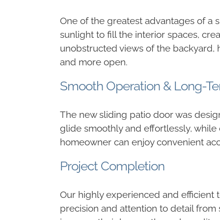
One of the greatest advantages of a sli
sunlight to fill the interior spaces,
unobstructed views of the backyard, h
and more open.
Smooth Operation & Long-Ter
The new sliding patio door was design
glide smoothly and effortlessly, while
homeowner can enjoy convenient access
Project Completion
Our highly experienced and efficient 
precision and attention to detail from