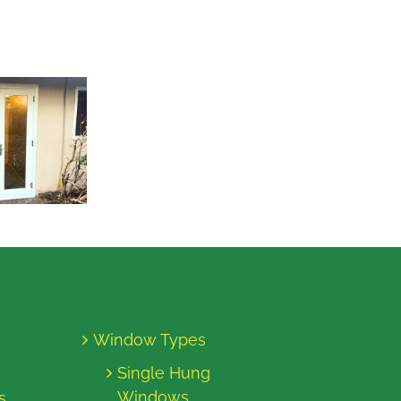
Window Types
Single Hung
Windows
s