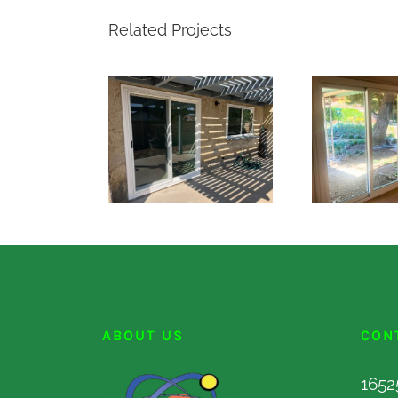
Related Projects
ABOUT US
CON
1652