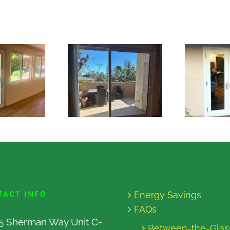
TACT INFO
Energy Savings
FAQs
5 Sherman Way Unit C-
Between-the-Glas