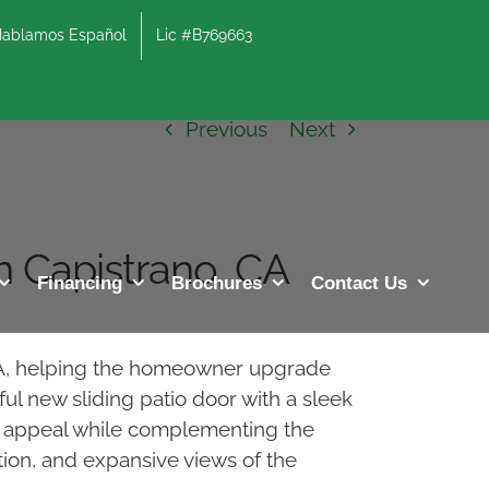
lamos Español
Lic #B769663
Previous
Next
n Capistrano, CA
Financing
Brochures
Contact Us
 CA, helping the homeowner upgrade
ul new sliding patio door with a sleek
urb appeal while complementing the
ion, and expansive views of the