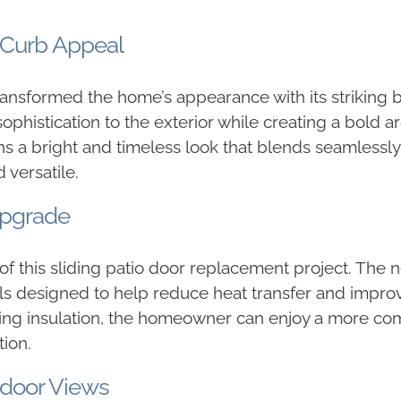
 Curb Appeal
ransformed the home’s appearance with its striking b
histication to the exterior while creating a bold ar
ins a bright and timeless look that blends seamlessly
 versatile.
Upgrade
 of this sliding patio door replacement project. The
ls designed to help reduce heat transfer and impro
ving insulation, the homeowner can enjoy a more com
ion.
tdoor Views