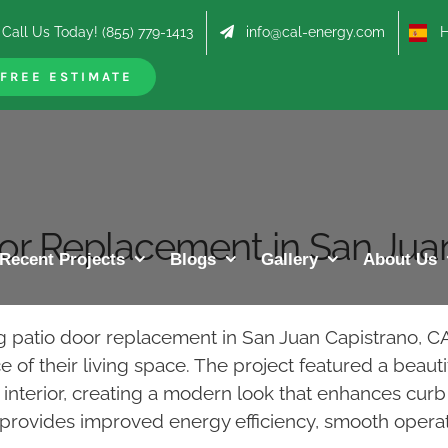
Call Us Today! (855) 779-1413
info@cal-energy.com
Hab
FREE ESTIMATE
oor Replacement in San Jua
Recent Projects
Blogs
Gallery
About Us
ng patio door replacement in San Juan Capistrano,
f their living space. The project featured a beautif
te interior, creating a modern look that enhances c
 provides improved energy efficiency, smooth operat