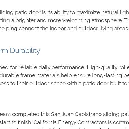
ding patio door is its ability to maximize natural lig
 creating a brighter and more welcoming atmosphere. 
elping connect the indoor and outdoor living areas 
m Durability
ed for reliable daily performance. High-quality rol
 durable frame materials help ensure long-lasting be
 to their outdoor space with a patio door built to 
team completed this San Juan Capistrano sliding pa
 start to finish. California Energy Contractors is c