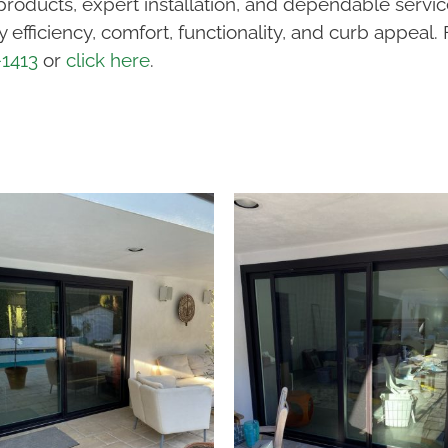
products, expert installation, and dependable servi
efficiency, comfort, functionality, and curb appeal.
-1413
or
click here
.