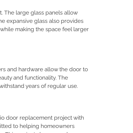
ht. The large glass panels allow
The expansive glass also provides
while making the space feel larger
lers and hardware allow the door to
auty and functionality. The
withstand years of regular use.
tio door replacement project with
ommitted to helping homeowners