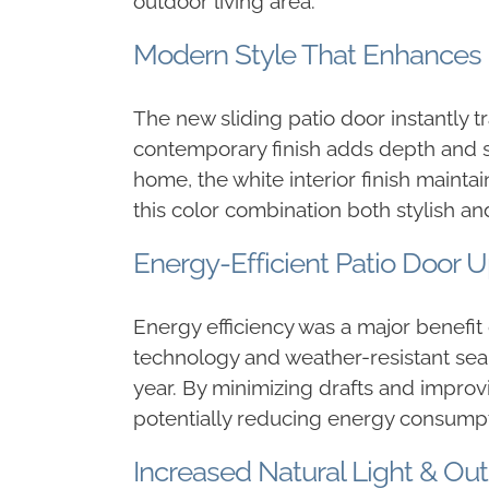
outdoor living area.
Modern Style That Enhances
The new sliding patio door instantly t
contemporary finish adds depth and sop
home, the white interior finish mainta
this color combination both stylish and
Energy-Efficient Patio Door 
Energy efficiency was a major benefit
technology and weather-resistant sea
year. By minimizing drafts and impro
potentially reducing energy consumpt
Increased Natural Light & Ou