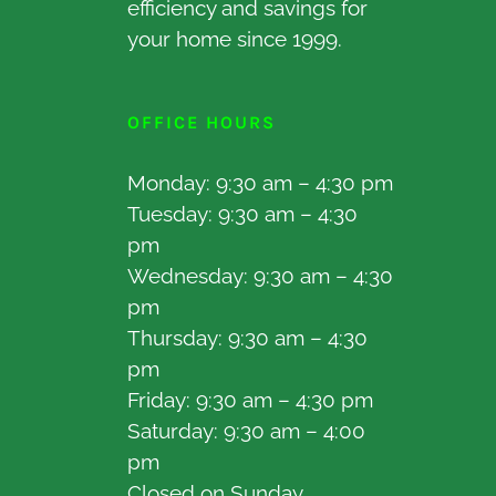
efficiency and savings for
your home since 1999.
OFFICE HOURS
Monday: 9:30 am – 4:30 pm
Tuesday: 9:30 am – 4:30
pm
Wednesday: 9:30 am – 4:30
pm
Thursday: 9:30 am – 4:30
pm
Friday: 9:30 am – 4:30 pm
Saturday: 9:30 am – 4:00
pm
Closed on Sunday