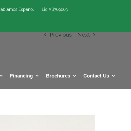
lamos Español
Lic #B769663
Previous
Next
Financing
Brochures
Contact Us