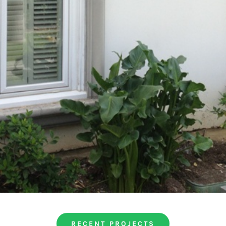
RECENT PROJECTS