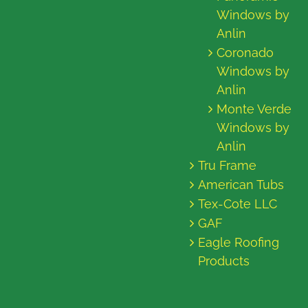
Windows by
Anlin
Coronado
Windows by
Anlin
Monte Verde
Windows by
Anlin
Tru Frame
American Tubs
Tex-Cote LLC
GAF
Eagle Roofing
Products