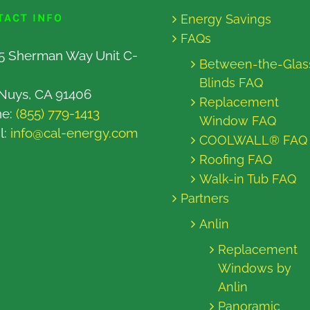
TACT INFO
Energy Savings
FAQs
5 Sherman Way Unit C-
Between-the-Glas
Blinds FAQ
Nuys, CA 91406
Replacement
ne:
(855) 779-1413
Window FAQ
l:
info@cal-energy.com
COOLWALL® FAQ
Roofing FAQ
Walk-in Tub FAQ
Partners
Anlin
Replacement
Windows by
Anlin
Panoramic