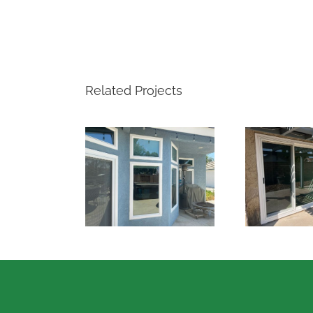
Related Projects