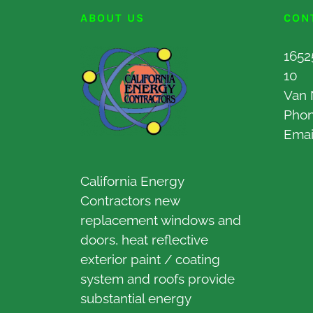
ABOUT US
CON
1652
10
Van 
Pho
Emai
California Energy
Contractors new
replacement windows and
doors, heat reflective
exterior paint / coating
system and roofs provide
substantial energy