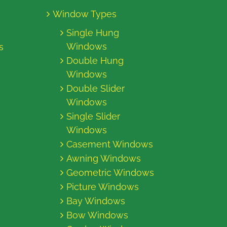
Window Types
Single Hung
Windows
s
Double Hung
Windows
Double Slider
Windows
Single Slider
Windows
Casement Windows
Awning Windows
Geometric Windows
Picture Windows
Bay Windows
Bow Windows