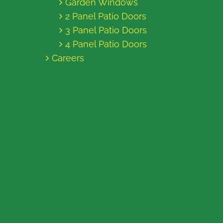
Garden Windows
2 Panel Patio Doors
3 Panel Patio Doors
4 Panel Patio Doors
Careers