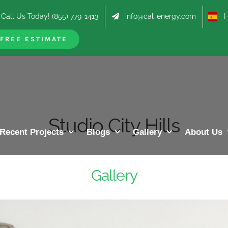
Call Us Today! (855) 779-1413
info@cal-energy.com
Hab
FREE ESTIMATE
Studio City Hills
Recent Projects
Blogs
Gallery
About Us
Gallery