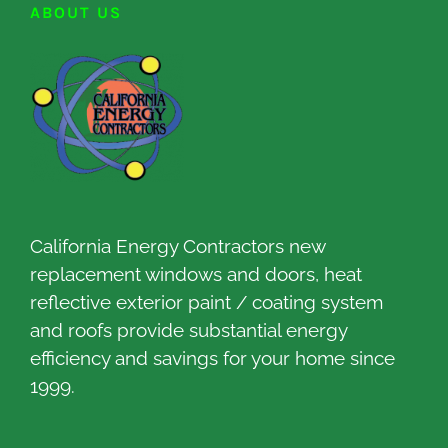
ABOUT US
California Energy Contractors new
replacement windows and doors, heat
reflective exterior paint / coating system
and roofs provide substantial energy
efficiency and savings for your home since
1999.