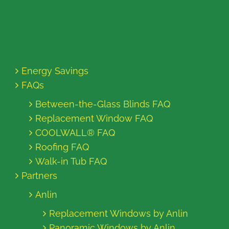
Energy Savings
FAQs
Between-the-Glass Blinds FAQ
Replacement Window FAQ
COOLWALL® FAQ
Roofing FAQ
Walk-in Tub FAQ
Partners
Anlin
Replacement Windows by Anlin
Panoramic Windows by Anlin