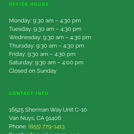
OFFICE HOURS
Monday: 9:30 am – 4:30 pm
Tuesday: 9:30 am – 4:30 pm
Wednesday: 9:30 am – 4:30 pm
Thursday: 9:30 am – 4:30 pm
Friday: 9:30 am – 4:30 pm
Saturday: 9:30 am – 4:00 pm
Closed on Sunday
CONTACT INFO
16525 Sherman Way Unit C-10
Van Nuys, CA 91406
Phone:
(855) 779-1413