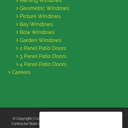
Awning Windows
Geometric Windows
Picture Windows
Bay Windows
Bow Windows
Garden Windows
2 Panel Patio Doors
3 Panel Patio Doors
4 Panel Patio Doors
Careers
© Copyright
| California Energy Contractors | All Rights Reserved |
Contractor State License Board #B769663 |
Terms and Conditions
|