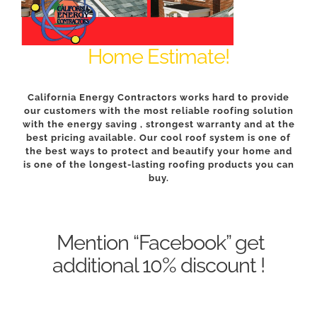
Home Estimate
!
California Energy Contractors works hard to provide
our customers with the most reliable roofing solution
with the energy saving , strongest warranty and at the
best pricing available. Our cool roof system is one of
the best ways to protect and beautify your home and
is one of the longest-lasting roofing products you can
buy.
Mention “Facebook” get
additional 10% discount !