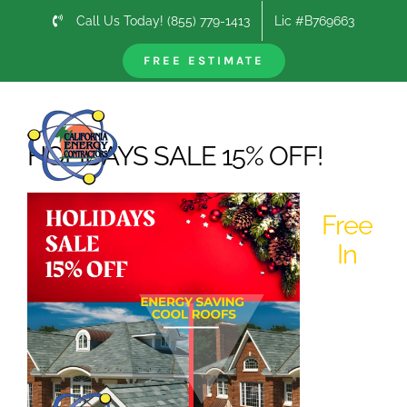
Skip
Call Us Today! (855) 779-1413
Lic #B769663
to
content
FREE ESTIMATE
Next
HOLIDAYS SALE 15% OFF!
Free
In