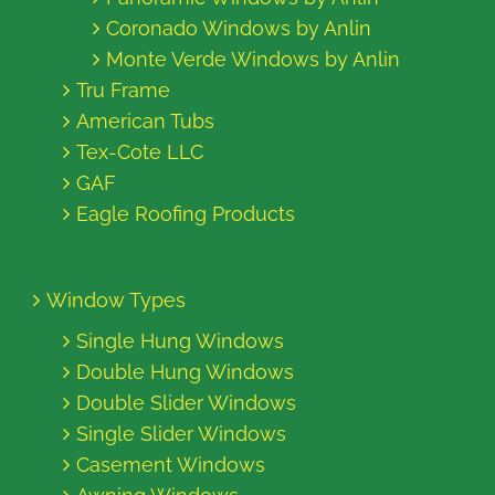
Coronado Windows by Anlin
Monte Verde Windows by Anlin
Tru Frame
American Tubs
Tex-Cote LLC
GAF
Eagle Roofing Products
Window Types
Single Hung Windows
Double Hung Windows
Double Slider Windows
Single Slider Windows
Casement Windows