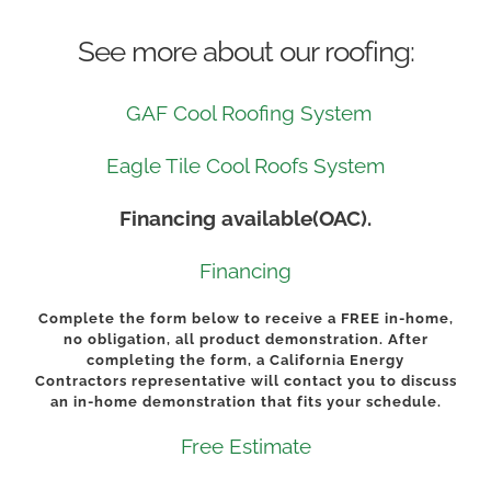
See more about our roofing:
GAF Cool Roofing System
Eagle Tile Cool Roofs System
Financing available(OAC).
Financing
Complete the form below to receive a
FREE
in-home,
no obligation, all product demonstration. After
completing the form, a California Energy
Contractors representative will contact you to discuss
an in-home demonstration that fits your schedule.
Free Estimate