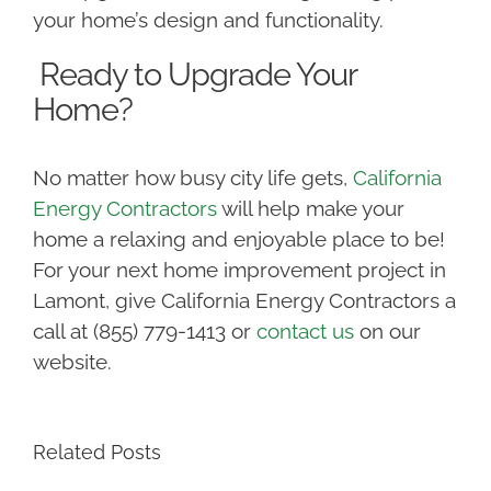
your home’s design and functionality.
Ready to Upgrade Your
Home?
No matter how busy city life gets,
California
Energy Contractors
will help make your
home a relaxing and enjoyable place to be!
For your next home improvement project in
Lamont, give California Energy Contractors a
call at (855) 779-1413 or
contact us
on our
website.
Related Posts