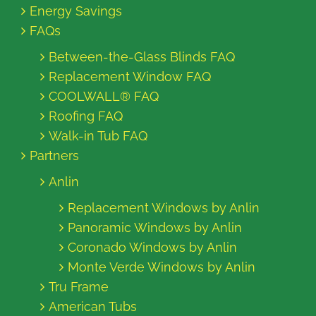
Energy Savings
FAQs
Between-the-Glass Blinds FAQ
Replacement Window FAQ
COOLWALL® FAQ
Roofing FAQ
Walk-in Tub FAQ
Partners
Anlin
Replacement Windows by Anlin
Panoramic Windows by Anlin
Coronado Windows by Anlin
Monte Verde Windows by Anlin
Tru Frame
American Tubs