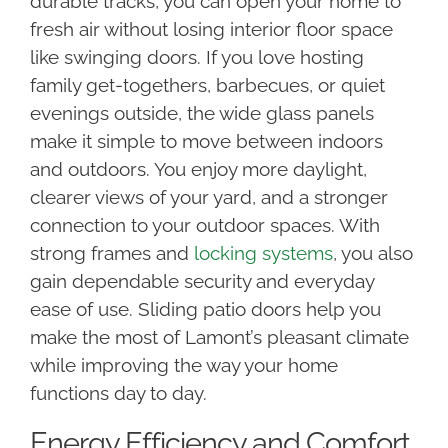
durable tracks, you can open your home to
fresh air without losing interior floor space
like swinging doors. If you love hosting
family get-togethers, barbecues, or quiet
evenings outside, the wide glass panels
make it simple to move between indoors
and outdoors. You enjoy more daylight,
clearer views of your yard, and a stronger
connection to your outdoor spaces. With
strong frames and
locking systems
, you also
gain dependable security and everyday
ease of use. Sliding patio doors help you
make the most of Lamont’s pleasant climate
while improving the way your home
functions day to day.
Energy Efficiency and Comfort