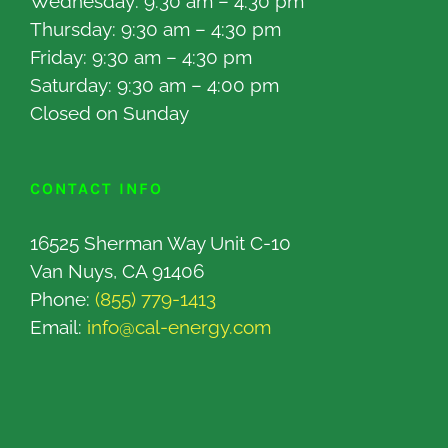
Wednesday: 9:30 am – 4:30 pm
Thursday: 9:30 am – 4:30 pm
Friday: 9:30 am – 4:30 pm
Saturday: 9:30 am – 4:00 pm
Closed on Sunday
CONTACT INFO
16525 Sherman Way Unit C-10
Van Nuys, CA 91406
Phone:
(855) 779-1413
Email:
info@cal-energy.com