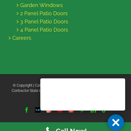
Garden Windows
2 Panel Patio Doors
3 Panel Patio Doors
4 Panel Patio Doors
Careers
© Copyright
| California Energy Contractors | All Rights Reserved |
Contractor State License Board #B769663 |
Terms and Conditions
|
Privacy Policy
Facebook
Twitter
Instagram
Yelp
YouTube
Pinterest
LinkedIn
Tiktok
X