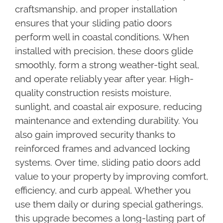
craftsmanship, and proper installation
ensures that your sliding patio doors
perform well in coastal conditions. When
installed with precision, these doors glide
smoothly, form a strong weather-tight seal,
and operate reliably year after year. High-
quality construction resists moisture,
sunlight, and coastal air exposure, reducing
maintenance and extending durability. You
also gain improved security thanks to
reinforced frames and advanced locking
systems. Over time, sliding patio doors add
value to your property by improving comfort,
efficiency, and curb appeal. Whether you
use them daily or during special gatherings,
this upgrade becomes a long-lasting part of