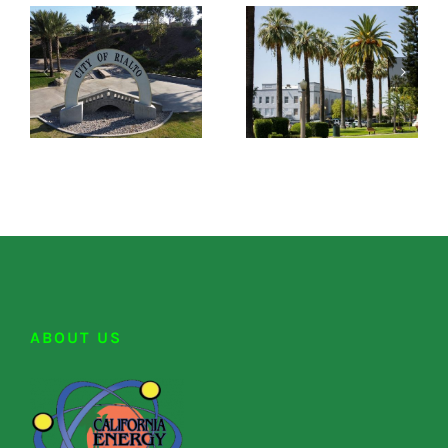
ABOUT US