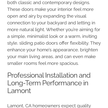
both classic and contemporary designs.
These doors make your interior feel more
open and airy by expanding the visual
connection to your backyard and letting in
more natural light. Whether you’re aiming for
a simple, minimalist look or a warm, inviting
style, sliding patio doors offer flexibility. They
enhance your home’s appearance, brighten
your main living areas, and can even make
smaller rooms feel more spacious.
Professional Installation and
Long-Term Performance in
Lamont
Lamont, CA homeowners expect quality