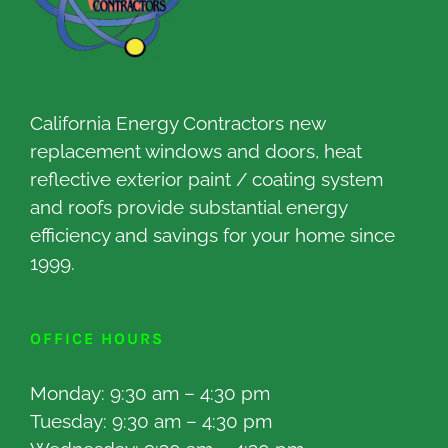
California Energy Contractors new
replacement windows and doors, heat
reflective exterior paint / coating system
and roofs provide substantial energy
efficiency and savings for your home since
1999.
OFFICE HOURS
Monday: 9:30 am – 4:30 pm
Tuesday: 9:30 am – 4:30 pm