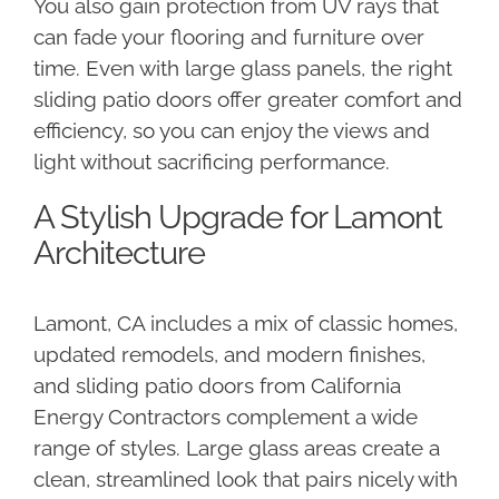
You also gain protection from UV rays that
can fade your flooring and furniture over
time. Even with large glass panels, the right
sliding patio doors offer greater comfort and
efficiency, so you can enjoy the views and
light without sacrificing performance.
A Stylish Upgrade for Lamont
Architecture
Lamont, CA includes a mix of classic homes,
updated remodels, and modern finishes,
and sliding patio doors from California
Energy Contractors complement a wide
range of styles. Large glass areas create a
clean, streamlined look that pairs nicely with