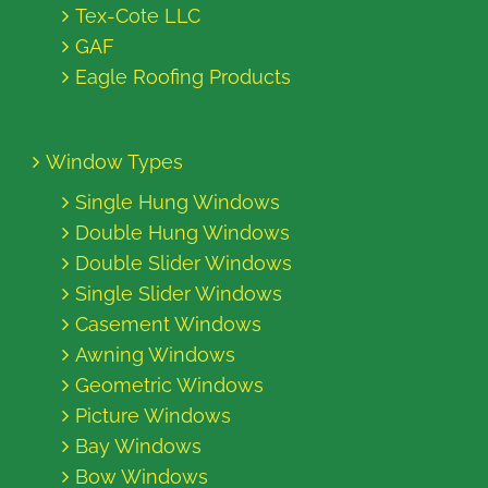
Tex-Cote LLC
GAF
Eagle Roofing Products
Window Types
Single Hung Windows
Double Hung Windows
Double Slider Windows
Single Slider Windows
Casement Windows
Awning Windows
Geometric Windows
Picture Windows
Bay Windows
Bow Windows