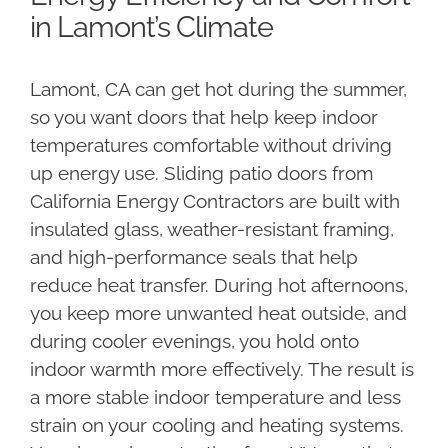
in Lamont’s Climate
Lamont, CA can get hot during the summer,
so you want doors that help keep indoor
temperatures comfortable without driving
up energy use. Sliding patio doors from
California Energy Contractors are built with
insulated glass, weather-resistant framing,
and high-performance seals that help
reduce heat transfer. During hot afternoons,
you keep more unwanted heat outside, and
during cooler evenings, you hold onto
indoor warmth more effectively. The result is
a more stable indoor temperature and less
strain on your cooling and heating systems.