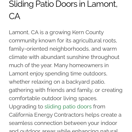
Sliding Patio Doors in Lamont,
CA
Lamont, CA is a growing Kern County
community known for its agricultural roots,
family-oriented neighborhoods, and warm
climate with abundant sunshine throughout
much of the year. Many homeowners in
Lamont enjoy spending time outdoors,
whether relaxing on a backyard patio,
gathering with friends and family, or creating
comfortable outdoor living spaces.
Upgrading to
sliding patio doors
from
California Energy Contractors helps create a
seamless connection between your indoor
and outdoor areas while enhancing natural