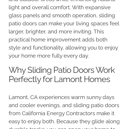
light and overall comfort. With expansive
glass panels and smooth operation, sliding
patio doors can make your living spaces feel
larger, brighter, and more inviting. This
practical home improvement adds both
style and functionality, allowing you to enjoy
your home more fully every day.
Why Sliding Patio Doors Work
Perfectly for Lamont Homes
Lamont, CA experiences warm sunny days
and cooler evenings, and sliding patio doors
from California Energy Contractors make it
easy to enjoy both. Because they glide along