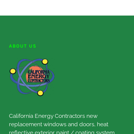
ABOUT US
California Energy Contractors new
replacement windows and doors, heat
reflective exterior paint / coating system