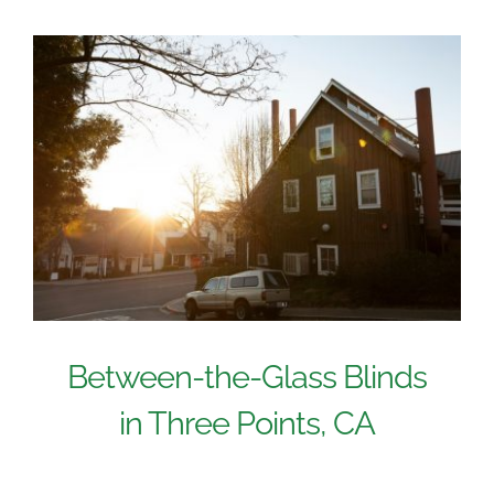
Between-the-Glass Blinds
in Three Points, CA