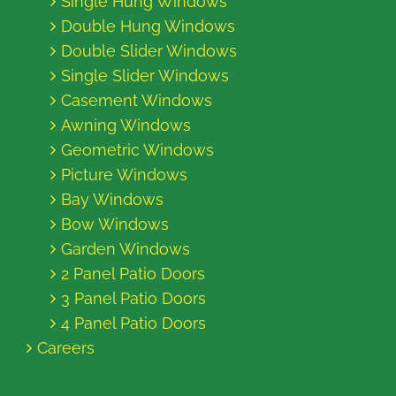
Single Hung Windows
Double Hung Windows
Double Slider Windows
Single Slider Windows
Casement Windows
Awning Windows
Geometric Windows
Picture Windows
Bay Windows
Bow Windows
Garden Windows
2 Panel Patio Doors
3 Panel Patio Doors
4 Panel Patio Doors
Careers