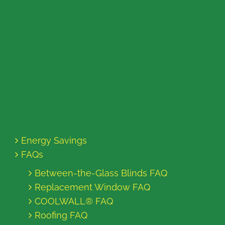
Energy Savings
FAQs
Between-the-Glass Blinds FAQ
Replacement Window FAQ
COOLWALL® FAQ
Roofing FAQ