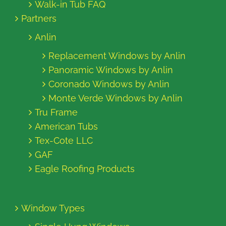
Walk-in Tub FAQ
Partners
Anlin
Replacement Windows by Anlin
Panoramic Windows by Anlin
Coronado Windows by Anlin
Monte Verde Windows by Anlin
Tru Frame
American Tubs
Tex-Cote LLC
GAF
Eagle Roofing Products
Window Types