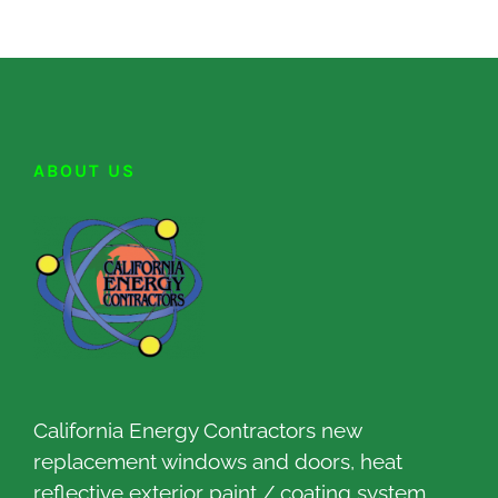
ABOUT US
California Energy Contractors new
replacement windows and doors, heat
reflective exterior paint / coating system