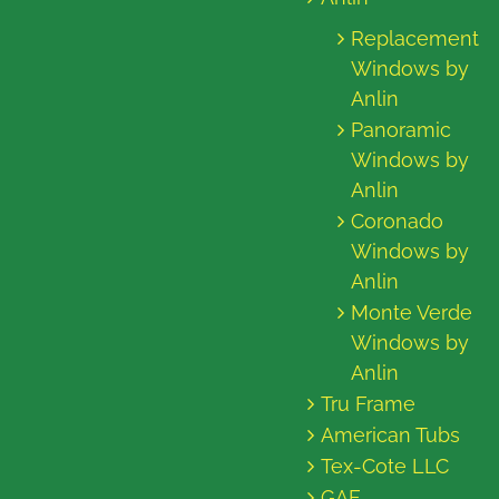
Replacement
Windows by
Anlin
Panoramic
Windows by
Anlin
Coronado
Windows by
Anlin
Monte Verde
Windows by
Anlin
Tru Frame
American Tubs
Tex-Cote LLC
GAF