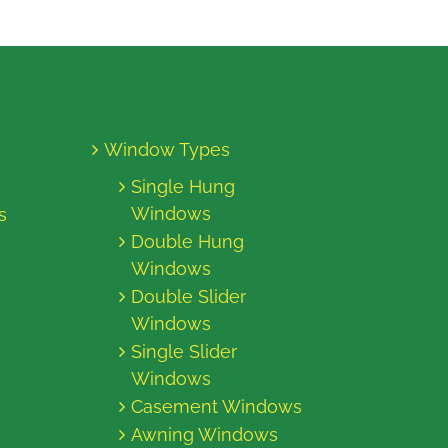
Window Types
Single Hung
Windows
s
Double Hung
Windows
Double Slider
Windows
Single Slider
Windows
Casement Windows
Awning Windows