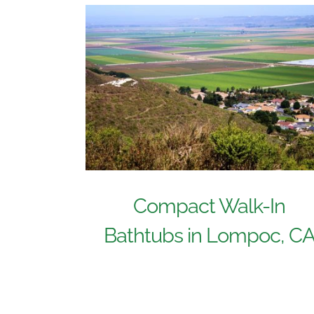
Compact Walk-In
Bathtubs in Lompoc, C