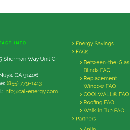
TACT INFO
Energy Savings
FAQs
5 Sherman Way Unit C-
Between-the-Glas
Blinds FAQ
Nuys, CA 91406
Replacement
ne:
(855) 779-1413
Window FAQ
l:
info@cal-energy.com
COOLWALL® FAQ
Roofing FAQ
Walk-in Tub FAQ
Partners
Anlin