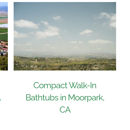
Compact Walk-In
A
Bathtubs in Moorpark,
CA