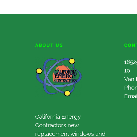
ABOUT US
CON
1652
10
Van 
Pho
Emai
California Energy
Contractors new
replacement windows and