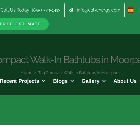
Call Us Today! (855) 779-1413
info@cal-energy.com
Hab
FREE ESTIMATE
mpact Walk-In Bathtubs in Moorp
Home
/
Tag:
Compact Walk-In Bathtubs in Moorpark
Recent Projects
Blogs
Gallery
About Us