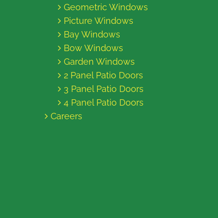
Geometric Windows
Picture Windows
Bay Windows
Bow Windows
Garden Windows
2 Panel Patio Doors
3 Panel Patio Doors
4 Panel Patio Doors
Careers