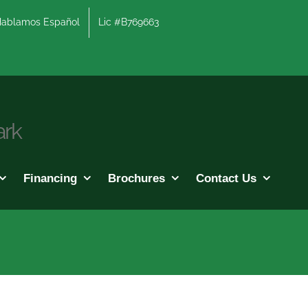
lamos Español
Lic #B769663
ark
Financing
Brochures
Contact Us