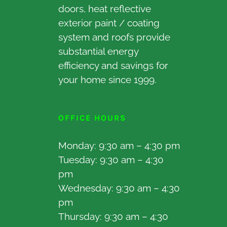
doors, heat reflective
exterior paint / coating
system and roofs provide
substantial energy
efficiency and savings for
your home since 1999.
OFFICE HOURS
Monday: 9:30 am – 4:30 pm
Tuesday: 9:30 am – 4:30
pm
Wednesday: 9:30 am – 4:30
pm
Thursday: 9:30 am – 4:30